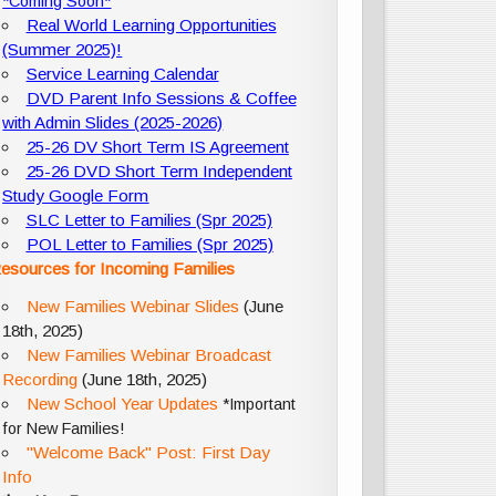
*Coming Soon*
Real World Learning Opportunities
(Summer 2025)!
Service Learning Calendar
DVD Parent Info Sessions & Coffee
with Admin Slides (2025-2026)
25-26 DV Short Term IS Agreement
25-26 DVD Short Term Independent
Study Google Form
SLC Letter to Families (Spr 2025)
POL Letter to Families (Spr 2025)
esources for Incoming Families
New Families Webinar Slides
(June
18th, 2025)
New Families Webinar Broadcast
Recording
(June 18th, 2025)
New School Year Updates
*Important
for New Families!
"Welcome Back" Post: First Day
Info