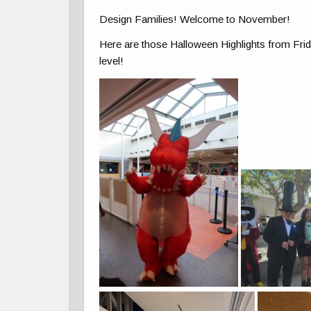
Design Families! Welcome to November!
Here are those Halloween Highlights from Frida
level!