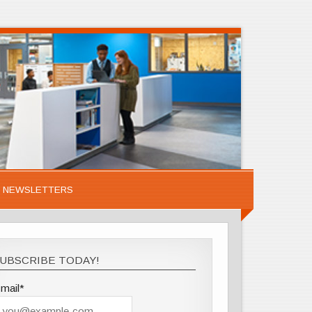
NEWSLETTERS
UBSCRIBE TODAY!
mail*