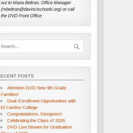
out to Maria Beltran, Office Manager
(mbeltran@davincischools.org) or call
the DVD Front Office
RECENT POSTS
Attention DVD New 9th Grade
Families!
Dual-Enrollment Opportunities with
El Camino College
Congratulations, Designers!
Celebrating the Class of 2026
DVD Live Stream for Graduation