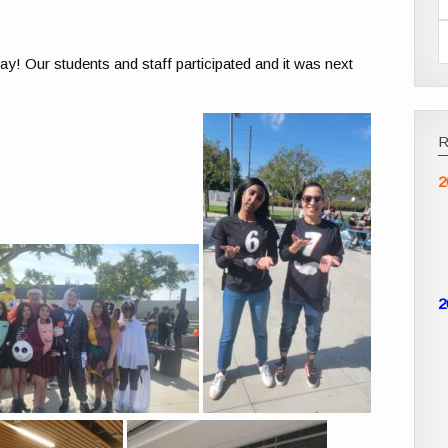
y! Our students and staff participated and it was next
2
2