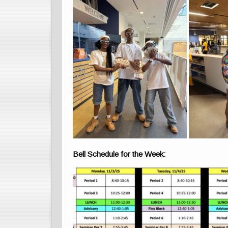
Bell Schedule for the Week: