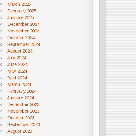
March 2025
February 2025
January 2025
December 2024
November 2024
October 2024
September 2024
August 2024
July 2024
June 2024
May 2024
April 2024
March 2024
February 2024
January 2024
December 2023
November 2023
October 2023
September 2023
August 2023