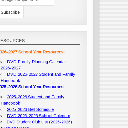
RESOURCES
026-2027 School Year Resources:
DVD Family Planning Calendar
2026-2027
DVD 2026-2027 Student and Family
Handbook
025-2026 School Year Resources
:
2025-2026 Student and Family
Handbook
2025-2026 Bell Schedule
DVD 2025-2026 School Calendar
DVD Student Club List (2025-2026)