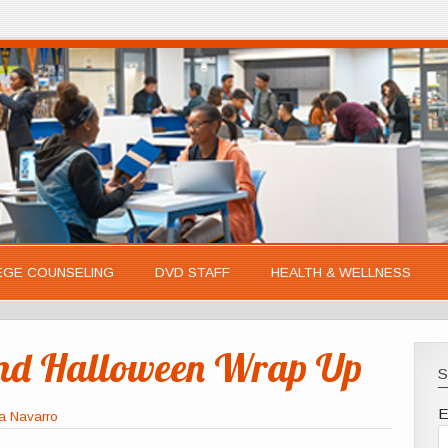
EGE COUNSELING
DVD STAFF
HEALTH & WELLNESS
and Halloween Wrap Up
S
E
a Navarro