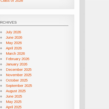
Class of 2026
ARCHIVES
July 2026
June 2026
May 2026
April 2026
March 2026
February 2026
January 2026
December 2025
November 2025
October 2025
September 2025
August 2025
June 2025
May 2025
April 2025