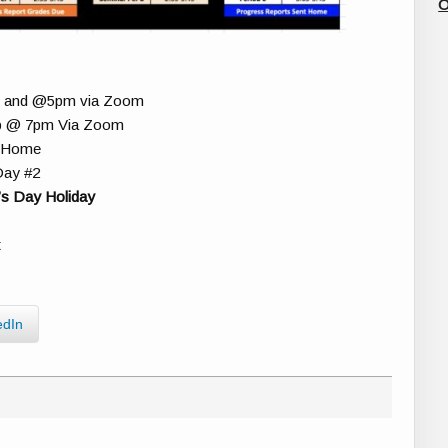
O
m and @5pm via Zoom
 Up @ 7pm Via Zoom
d Home
Day #2
s Day Holiday
t
edIn