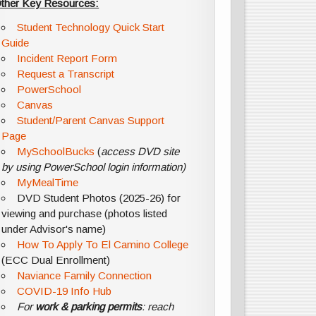
ther Key Resources:
Student Technology Quick Start
Guide
Incident Report Form
Request a Transcript
PowerSchool
Canvas
Student/Parent Canvas Support
Page
MySchoolBucks
(
access DVD site
by using PowerSchool login information)
MyMealTime
DVD Student Photos (2025-26) for
viewing and purchase (photos listed
under Advisor's name)
How To Apply To El Camino College
(ECC Dual Enrollment)
Naviance Family Connection
COVID-19 Info Hub
For
work & parking permits
: reach