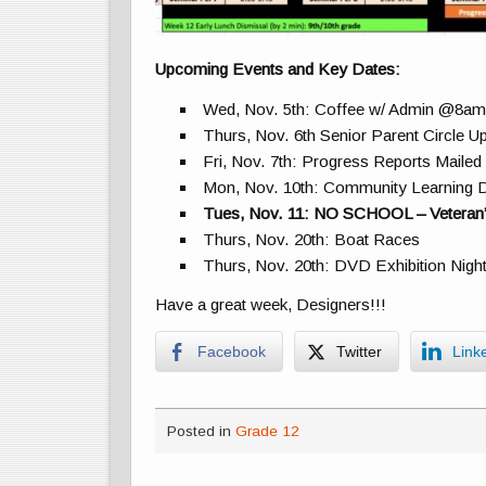
Upcoming Events and Key Dates:
Wed, Nov. 5th: Coffee w/ Admin @8a
Thurs, Nov. 6th Senior Parent Circle
Fri, Nov. 7th: Progress Reports Maile
Mon, Nov. 10th: Community Learning 
Tues, Nov. 11: NO SCHOOL – Veteran’
Thurs, Nov. 20th: Boat Races
Thurs, Nov. 20th: DVD Exhibition Nigh
Have a great week, Designers!!!
Facebook
Twitter
Link
Posted in
Grade 12