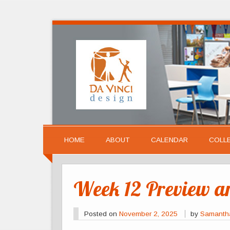
HOME
ABOUT
CALENDAR
COLL
Week 12 Preview 
Posted on
November 2, 2025
by
Samanth