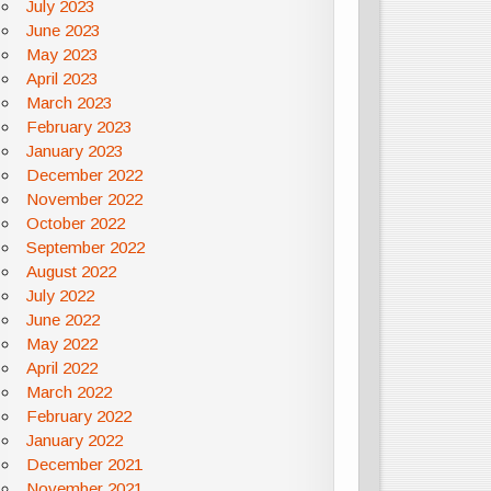
July 2023
June 2023
May 2023
April 2023
March 2023
February 2023
January 2023
December 2022
November 2022
October 2022
September 2022
August 2022
July 2022
June 2022
May 2022
April 2022
March 2022
February 2022
January 2022
December 2021
November 2021