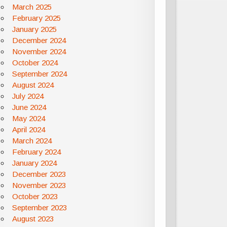
March 2025
February 2025
January 2025
December 2024
November 2024
October 2024
September 2024
August 2024
July 2024
June 2024
May 2024
April 2024
March 2024
February 2024
January 2024
December 2023
November 2023
October 2023
September 2023
August 2023