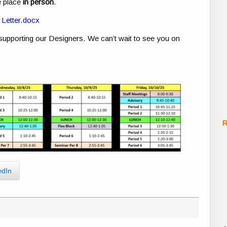
e place
in person
.
Letter.docx
 supporting our Designers. We can’t wait to see you on
R
edIn