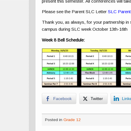
present this semester. All conferences will tak
Please see the Parent SLC Letter
SLC Parent 
Thank you, as always, for your partnership in
campus during SLC week October 13th-16th
Week 8 Bell Schedule:
Facebook
Twitter
Link
Posted in
Grade 12