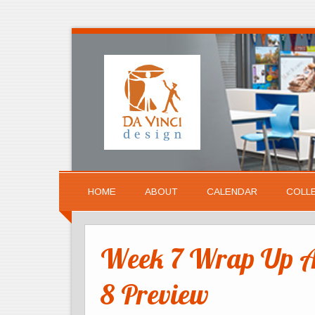
HOME
ABOUT
CALENDAR
COLL
Week 7 Wrap Up A
8 Preview