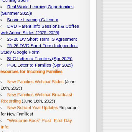
*Coming Soon*
Real World Learning Opportunities
(Summer 2025)!
Service Learning Calendar
DVD Parent Info Sessions & Coffee
with Admin Slides (2025-2026)
25-26 DV Short Term IS Agreement
25-26 DVD Short Term Independent
Study Google Form
SLC Letter to Families (Spr 2025)
POL Letter to Families (Spr 2025)
esources for Incoming Families
New Families Webinar Slides
(June
18th, 2025)
New Families Webinar Broadcast
Recording
(June 18th, 2025)
New School Year Updates
*Important
for New Families!
"Welcome Back" Post: First Day
Info