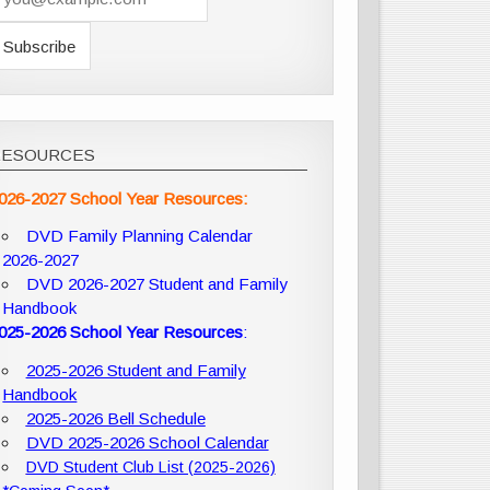
RESOURCES
026-2027 School Year Resources:
DVD Family Planning Calendar
2026-2027
DVD 2026-2027 Student and Family
Handbook
025-2026 School Year Resources
:
2025-2026 Student and Family
Handbook
2025-2026 Bell Schedule
DVD 2025-2026 School Calendar
DVD Student Club List (2025-2026)