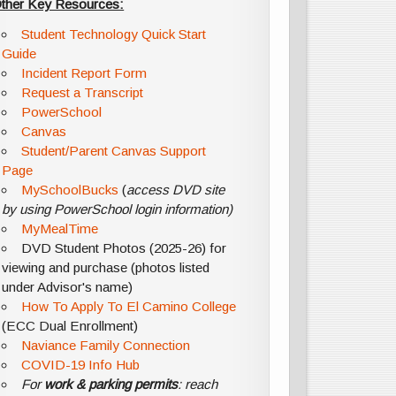
ther Key Resources:
Student Technology Quick Start
Guide
Incident Report Form
Request a Transcript
PowerSchool
Canvas
Student/Parent Canvas Support
Page
MySchoolBucks
(
access DVD site
by using PowerSchool login information)
MyMealTime
DVD Student Photos (2025-26) for
viewing and purchase (photos listed
under Advisor's name)
How To Apply To El Camino College
(ECC Dual Enrollment)
Naviance Family Connection
COVID-19 Info Hub
For
work & parking permits
: reach