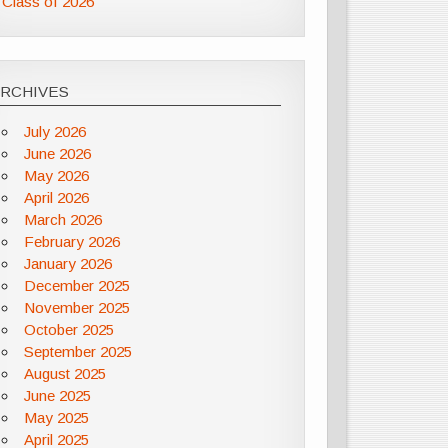
Class of 2026
ARCHIVES
July 2026
June 2026
May 2026
April 2026
March 2026
February 2026
January 2026
December 2025
November 2025
October 2025
September 2025
August 2025
June 2025
May 2025
April 2025