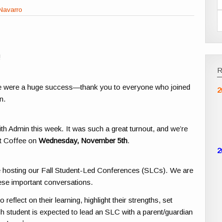
Navarro
!
 were a huge success—thank you to everyone who joined
2
n.
th Admin this week. It was such a great turnout, and we’re
xt Coffee on
Wednesday, November 5th
.
2
be hosting our Fall Student-Led Conferences (SLCs). We are
ese important conversations.
eflect on their learning, highlight their strengths, set
h student is expected to lead an SLC with a parent/guardian