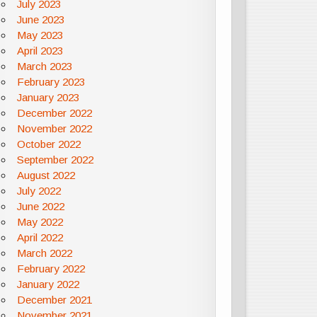
July 2023
June 2023
May 2023
April 2023
March 2023
February 2023
January 2023
December 2022
November 2022
October 2022
September 2022
August 2022
July 2022
June 2022
May 2022
April 2022
March 2022
February 2022
January 2022
December 2021
November 2021