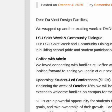
Posted on
October 4, 2025
by
Samantha 
Dear Da Vinci Design Families,
We wrapped up another exciting week at DVD
LSU Spirit Week & Community Dialogue
Our LSU Spirit Week and Community Dialogue
in building school pride and student participatio
Coffee with Admin
We loved connecting with families at Coffee wi
looking forward to seeing you again at our ne
Upcoming: Student-Led Conferences (SLCs)
Beginning the week of
October 13th
, we will 
excited to welcome families on campus for th
SLCs are a powerful opportunity for students to r
goals, and take ownership of their growth. Eac