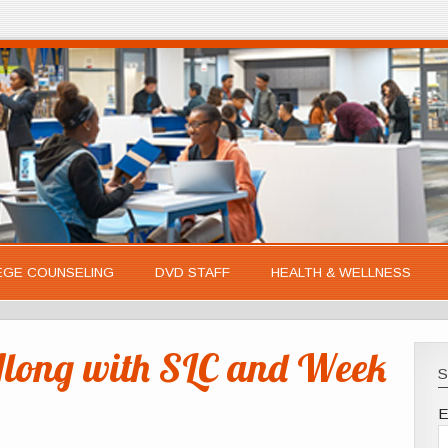
EGE COUNSELING
DVD STAFF
HEALTH & WELLNESS
long with SLC and Week
S
E