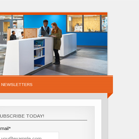
NEWSLETTERS
UBSCRIBE TODAY!
mail*