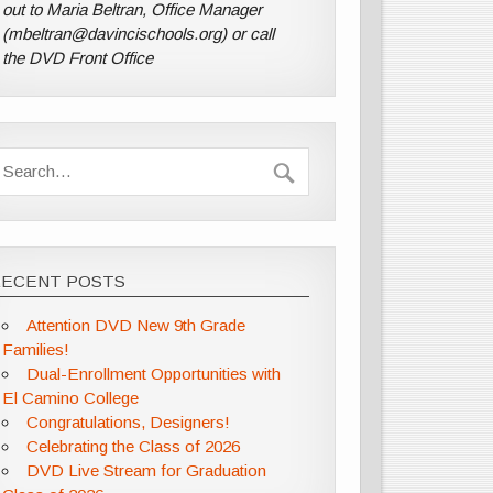
out to Maria Beltran, Office Manager
(mbeltran@davincischools.org) or call
the DVD Front Office
RECENT POSTS
Attention DVD New 9th Grade
Families!
Dual-Enrollment Opportunities with
El Camino College
Congratulations, Designers!
Celebrating the Class of 2026
DVD Live Stream for Graduation