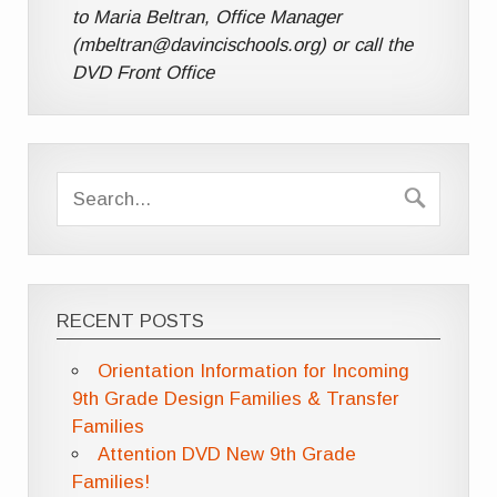
to Maria Beltran, Office Manager
(mbeltran@davincischools.org) or call the
DVD Front Office
RECENT POSTS
Orientation Information for Incoming
9th Grade Design Families & Transfer
Families
Attention DVD New 9th Grade
Families!