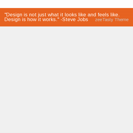
"Design is not just what it looks like and feels like.
Design is how it works." -Steve Jobs
zeeTasty Theme