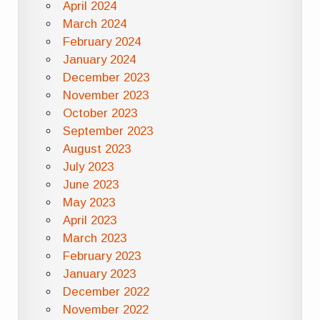
April 2024
March 2024
February 2024
January 2024
December 2023
November 2023
October 2023
September 2023
August 2023
July 2023
June 2023
May 2023
April 2023
March 2023
February 2023
January 2023
December 2022
November 2022