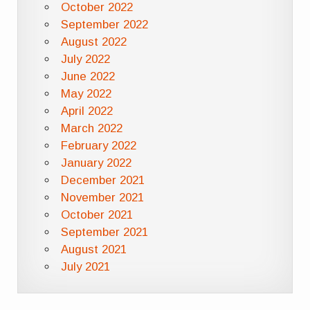
October 2022
September 2022
August 2022
July 2022
June 2022
May 2022
April 2022
March 2022
February 2022
January 2022
December 2021
November 2021
October 2021
September 2021
August 2021
July 2021