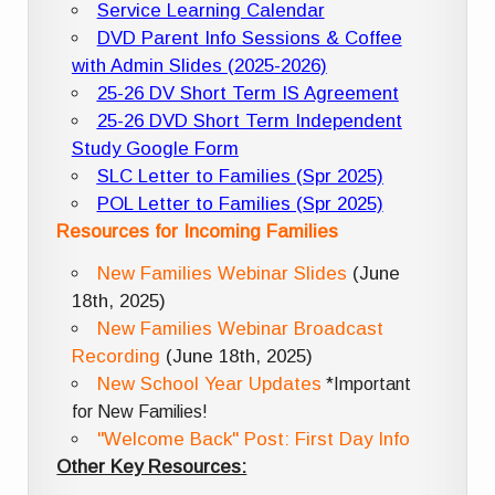
Service Learning Calendar
DVD Parent Info Sessions & Coffee
with Admin Slides (2025-2026)
25-26 DV Short Term IS Agreement
25-26 DVD Short Term Independent
Study Google Form
SLC Letter to Families (Spr 2025)
POL Letter to Families (Spr 2025)
Resources for Incoming Families
New Families Webinar Slides
(June
18th, 2025)
New Families Webinar Broadcast
Recording
(June 18th, 2025)
New School Year Updates
*Important
for New Families!
"Welcome Back" Post: First Day Info
Other Key Resources: