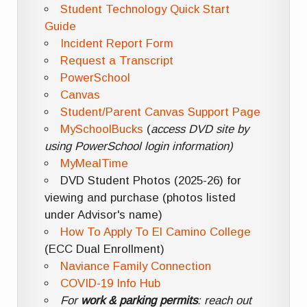
Student Technology Quick Start
Guide
Incident Report Form
Request a Transcript
PowerSchool
Canvas
Student/Parent Canvas Support Page
MySchoolBucks
(
access DVD site by
using PowerSchool login information)
MyMealTime
DVD Student Photos (2025-26) for
viewing and purchase (photos listed
under Advisor's name)
How To Apply To El Camino College
(ECC Dual Enrollment)
Naviance Family Connection
COVID-19 Info Hub
For
work & parking permits
: reach out