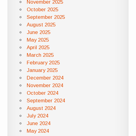
November 2025
October 2025
September 2025
August 2025
June 2025
May 2025
April 2025
March 2025
February 2025
January 2025
December 2024
November 2024
October 2024
September 2024
August 2024
July 2024
June 2024
May 2024