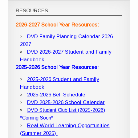
RESOURCES
2026-2027 School Year Resources:
DVD Family Planning Calendar 2026-
2027
DVD 2026-2027 Student and Family
Handbook
2025-2026 School Year Resources
:
2025-2026 Student and Family
Handbook
2025-2026 Bell Schedule
DVD 2025-2026 School Calendar
DVD Student Club List (2025-2026)
*Coming Soon*
Real World Learning Opportunities
(Summer 2025)!