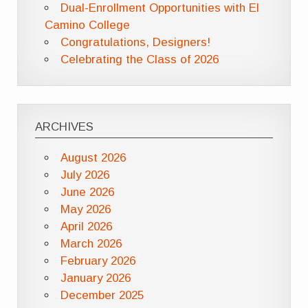
Dual-Enrollment Opportunities with El
Camino College
Congratulations, Designers!
Celebrating the Class of 2026
ARCHIVES
August 2026
July 2026
June 2026
May 2026
April 2026
March 2026
February 2026
January 2026
December 2025