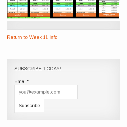
Return to Week 11 Info
SUBSCRIBE TODAY!
Email*