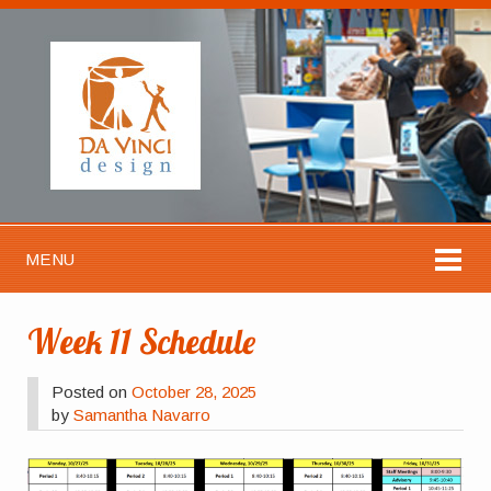
MENU
Week 11 Schedule
Posted on
October 28, 2025
by
Samantha Navarro