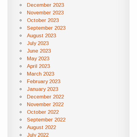
December 2023
November 2023
October 2023
September 2023
August 2023
July 2023
June 2023
May 2023
April 2023
March 2023
February 2023
January 2023
December 2022
November 2022
October 2022
September 2022
August 2022
July 2022