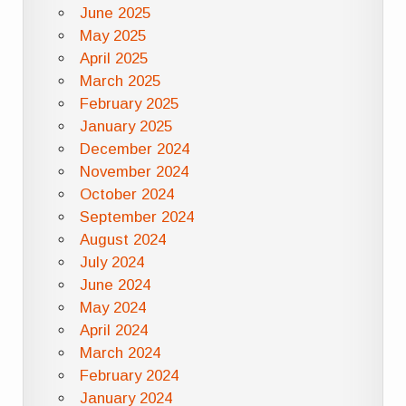
June 2025
May 2025
April 2025
March 2025
February 2025
January 2025
December 2024
November 2024
October 2024
September 2024
August 2024
July 2024
June 2024
May 2024
April 2024
March 2024
February 2024
January 2024