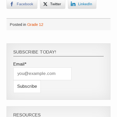
Facebook
Twitter
LinkedIn
Posted in
Grade 12
SUBSCRIBE TODAY!
Email*
RESOURCES