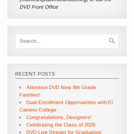
DVD Front Office
RECENT POSTS
Attention DVD New 9th Grade
Families!
Dual-Enrollment Opportunities with El
Camino College
Congratulations, Designers!
Celebrating the Class of 2026
DVD Live Stream for Graduation