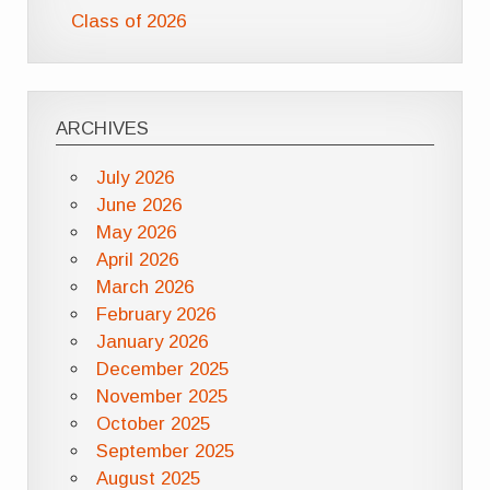
Class of 2026
ARCHIVES
July 2026
June 2026
May 2026
April 2026
March 2026
February 2026
January 2026
December 2025
November 2025
October 2025
September 2025
August 2025