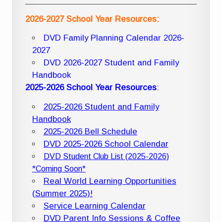
2026-2027 School Year Resources:
DVD Family Planning Calendar 2026-
2027
DVD 2026-2027 Student and Family
Handbook
2025-2026 School Year Resources
:
2025-2026 Student and Family
Handbook
2025-2026 Bell Schedule
DVD 2025-2026 School Calendar
DVD Student Club List (2025-2026)
*Coming Soon*
Real World Learning Opportunities
(Summer 2025)!
Service Learning Calendar
DVD Parent Info Sessions & Coffee