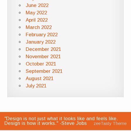
June 2022
May 2022
April 2022
March 2022
February 2022
January 2022
December 2021
November 2021
October 2021
September 2021
August 2021
July 2021
"Design is not just what it looks like and feels like.
Design is how it works." -Steve Jobs
zeeTasty Theme