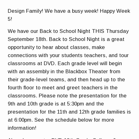
Design Family! We have a busy week! Happy Week
5!
We have our Back to School Night THIS Thursday
September 18th. Back to School Night is a great
opportunity to hear about classes, make
connections with your students teachers, and tour
classrooms at DVD. Each grade level will begin
with an assembly in the Blackbox Theater from
their grade-level teams, and then head up to the
fourth floor to meet and greet teachers in the
classrooms. Please note the presentation for the
9th and 10th grade is at 5:30pm and the
presentation for the 11th and 12th grade families is
at 6:00pm. See the schedule below for more
information!