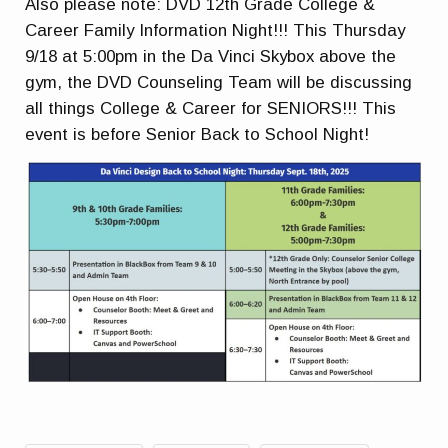
Also please note: DVD 12th Grade College &
Career Family Information Night!!! This Thursday
9/18 at 5:00pm in the Da Vinci Skybox above the
gym, the DVD Counseling Team will be discussing
all things College & Career for SENIORS!!! This
event is before Senior Back to School Night!