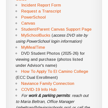
Incident Report Form
Request a Transcript
PowerSchool
Canvas
Student/Parent Canvas Support Page
MySchoolBucks
(
access DVD site by
using PowerSchool login information)
MyMealTime
DVD Student Photos (2025-26) for
viewing and purchase (photos listed
under Advisor's name)
How To Apply To El Camino College
(ECC Dual Enrollment)
Naviance Family Connection
COVID-19 Info Hub
For
work & parking permits
: reach out
to Maria Beltran, Office Manager
(mbeltran@davincischools.org) or call the