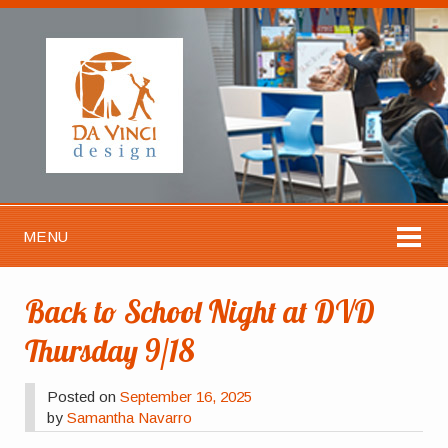
MENU
Back to School Night at DVD
Thursday 9/18
Posted on
September 16, 2025
by
Samantha Navarro