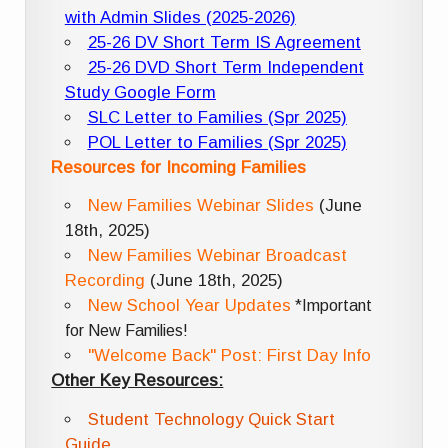
with Admin Slides (2025-2026)
25-26 DV Short Term IS Agreement
25-26 DVD Short Term Independent
Study Google Form
SLC Letter to Families (Spr 2025)
POL Letter to Families (Spr 2025)
Resources for Incoming Families
New Families Webinar Slides
(June
18th, 2025)
New Families Webinar Broadcast
Recording
(June 18th, 2025)
New School Year Updates
*Important
for New Families!
"Welcome Back" Post: First Day Info
Other Key Resources:
Student Technology Quick Start
Guide