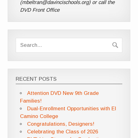
(mbeltran@davincischools.org) or call the
DVD Front Office
RECENT POSTS
Attention DVD New 9th Grade
Families!
Dual-Enrollment Opportunities with El
Camino College
Congratulations, Designers!
Celebrating the Class of 2026