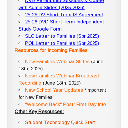
DVD Parent Info Sessions & Coffee
with Admin Slides (2025-2026)
25-26 DV Short Term IS Agreement
25-26 DVD Short Term Independent
Study Google Form
SLC Letter to Families (Spr 2025)
POL Letter to Families (Spr 2025)
Resources for Incoming Families
New Families Webinar Slides
(June
18th, 2025)
New Families Webinar Broadcast
Recording
(June 18th, 2025)
New School Year Updates
*Important
for New Families!
"Welcome Back" Post: First Day Info
Other Key Resources:
Student Technology Quick Start