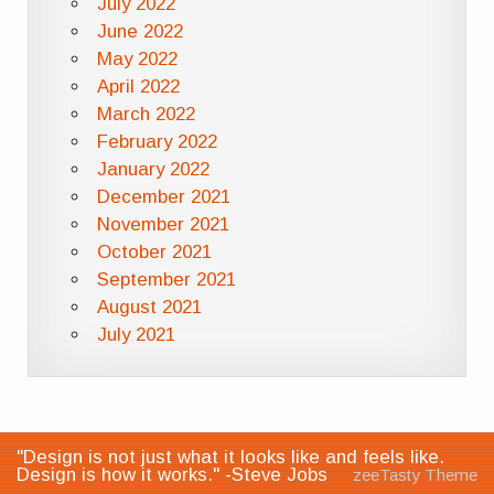
July 2022
June 2022
May 2022
April 2022
March 2022
February 2022
January 2022
December 2021
November 2021
October 2021
September 2021
August 2021
July 2021
"Design is not just what it looks like and feels like.
Design is how it works." -Steve Jobs
zeeTasty Theme