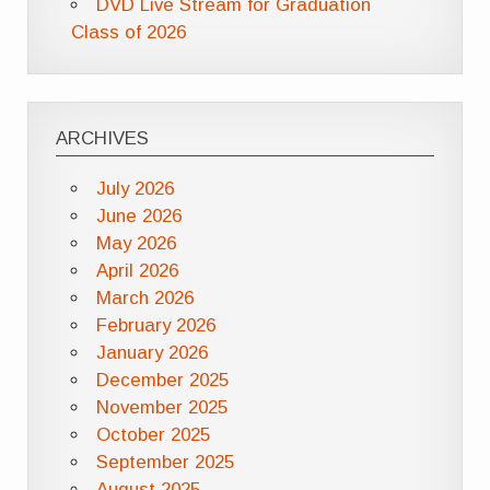
DVD Live Stream for Graduation
Class of 2026
ARCHIVES
July 2026
June 2026
May 2026
April 2026
March 2026
February 2026
January 2026
December 2025
November 2025
October 2025
September 2025
August 2025