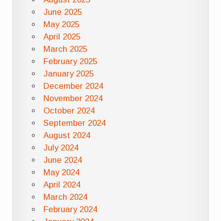
June 2025
May 2025
April 2025
March 2025
February 2025
January 2025
December 2024
November 2024
October 2024
September 2024
August 2024
July 2024
June 2024
May 2024
April 2024
March 2024
February 2024