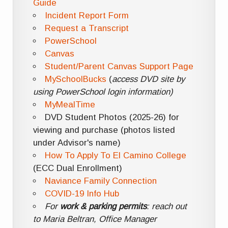
Guide
Incident Report Form
Request a Transcript
PowerSchool
Canvas
Student/Parent Canvas Support Page
MySchoolBucks
(
access DVD site by
using PowerSchool login information)
MyMealTime
DVD Student Photos (2025-26) for
viewing and purchase (photos listed
under Advisor's name)
How To Apply To El Camino College
(ECC Dual Enrollment)
Naviance Family Connection
COVID-19 Info Hub
For
work & parking permits
: reach out
to Maria Beltran, Office Manager