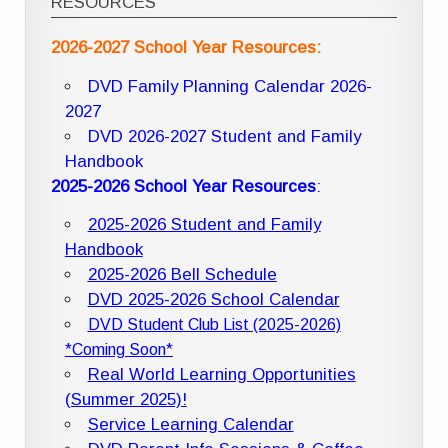
RESOURCES
2026-2027 School Year Resources:
DVD Family Planning Calendar 2026-
2027
DVD 2026-2027 Student and Family
Handbook
2025-2026 School Year Resources
:
2025-2026 Student and Family
Handbook
2025-2026 Bell Schedule
DVD 2025-2026 School Calendar
DVD Student Club List (2025-2026)
*Coming Soon*
Real World Learning Opportunities
(Summer 2025)!
Service Learning Calendar