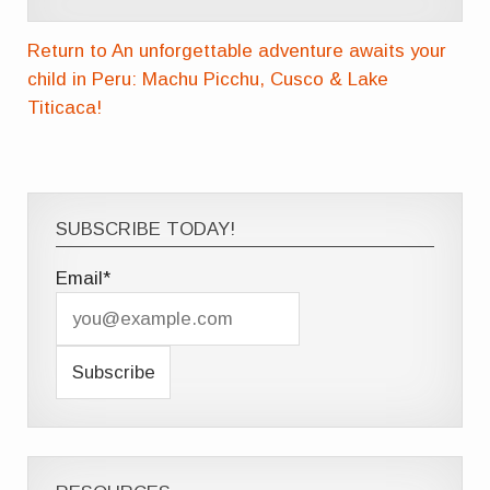
Return to An unforgettable adventure awaits your
child in Peru: Machu Picchu, Cusco & Lake
Titicaca!
SUBSCRIBE TODAY!
Email*