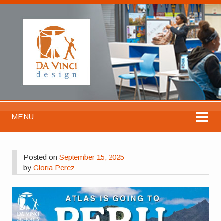
MENU
Posted on
September 15, 2025
by
Gloria Perez