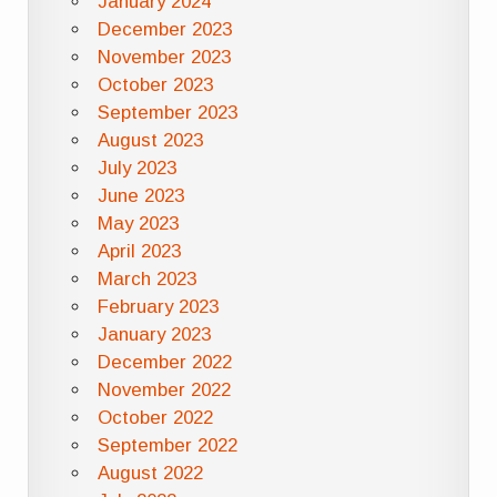
January 2024
December 2023
November 2023
October 2023
September 2023
August 2023
July 2023
June 2023
May 2023
April 2023
March 2023
February 2023
January 2023
December 2022
November 2022
October 2022
September 2022
August 2022