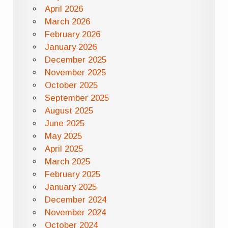
April 2026
March 2026
February 2026
January 2026
December 2025
November 2025
October 2025
September 2025
August 2025
June 2025
May 2025
April 2025
March 2025
February 2025
January 2025
December 2024
November 2024
October 2024