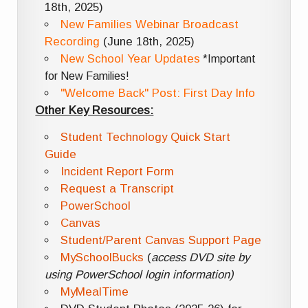
18th, 2025)
New Families Webinar Broadcast
Recording
(June 18th, 2025)
New School Year Updates
*Important
for New Families!
"Welcome Back" Post: First Day Info
Other Key Resources:
Student Technology Quick Start
Guide
Incident Report Form
Request a Transcript
PowerSchool
Canvas
Student/Parent Canvas Support Page
MySchoolBucks
(
access DVD site by
using PowerSchool login information)
MyMealTime