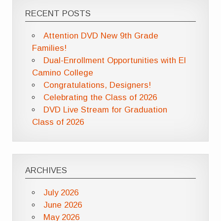
RECENT POSTS
Attention DVD New 9th Grade
Families!
Dual-Enrollment Opportunities with El
Camino College
Congratulations, Designers!
Celebrating the Class of 2026
DVD Live Stream for Graduation
Class of 2026
ARCHIVES
July 2026
June 2026
May 2026