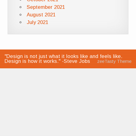
September 2021
August 2021
July 2021
"Design is not just what it looks like and feels like.
Design is how it works." -Steve Jobs
zeeTasty Theme