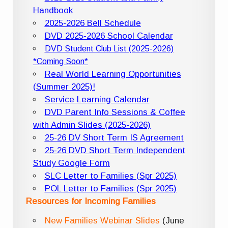
Handbook
2025-2026 Bell Schedule
DVD 2025-2026 School Calendar
DVD Student Club List (2025-2026)
*Coming Soon*
Real World Learning Opportunities
(Summer 2025)!
Service Learning Calendar
DVD Parent Info Sessions & Coffee
with Admin Slides (2025-2026)
25-26 DV Short Term IS Agreement
25-26 DVD Short Term Independent
Study Google Form
SLC Letter to Families (Spr 2025)
POL Letter to Families (Spr 2025)
Resources for Incoming Families
New Families Webinar Slides
(June