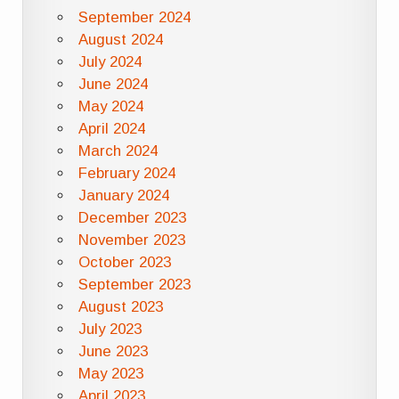
September 2024
August 2024
July 2024
June 2024
May 2024
April 2024
March 2024
February 2024
January 2024
December 2023
November 2023
October 2023
September 2023
August 2023
July 2023
June 2023
May 2023
April 2023