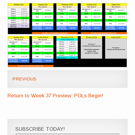
PREVIOUS
Return to Week 37 Preview: POLs Begin!
SUBSCRIBE TODAY!