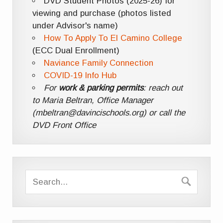
DVD Student Photos (2025-26) for
viewing and purchase (photos listed
under Advisor's name)
How To Apply To El Camino College
(ECC Dual Enrollment)
Naviance Family Connection
COVID-19 Info Hub
For
work & parking permits
: reach out
to Maria Beltran, Office Manager
(mbeltran@davincischools.org) or call the
DVD Front Office