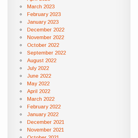
March 2023
February 2023
January 2023
December 2022
November 2022
October 2022
September 2022
August 2022
July 2022
June 2022
May 2022
April 2022
March 2022
February 2022
January 2022
December 2021
November 2021
October 2021