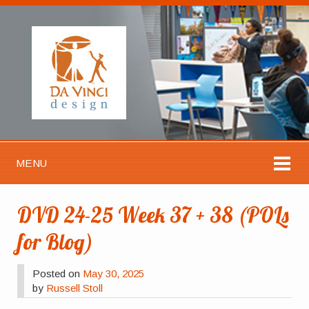
MENU
DVD 24-25 Week 37 + 38 (POLs
for Blog)
Posted on
May 30, 2025
by
Russell Stoll