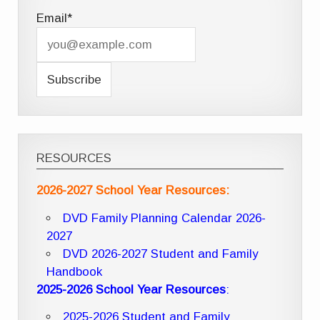
Email*
RESOURCES
2026-2027 School Year Resources:
DVD Family Planning Calendar 2026-
2027
DVD 2026-2027 Student and Family
Handbook
2025-2026 School Year Resources
:
2025-2026 Student and Family