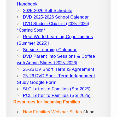
Handbook
2025-2026 Bell Schedule
DVD 2025-2026 School Calendar
DVD Student Club List (2025-2026)
*Coming Soon*
Real World Learning Opportunities
(Summer 2025)!
Service Learning Calendar
DVD Parent Info Sessions & Coffee
with Admin Slides (2025-2026)
25-26 DV Short Term IS Agreement
25-26 DVD Short Term Independent
Study Google Form
SLC Letter to Families (Spr 2025)
POL Letter to Families (Spr 2025)
Resources for Incoming Families
New Families Webinar Slides
(June