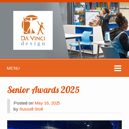
MENU
Senior Awards 2025
Posted on
May 16, 2025
by
Russell Stoll