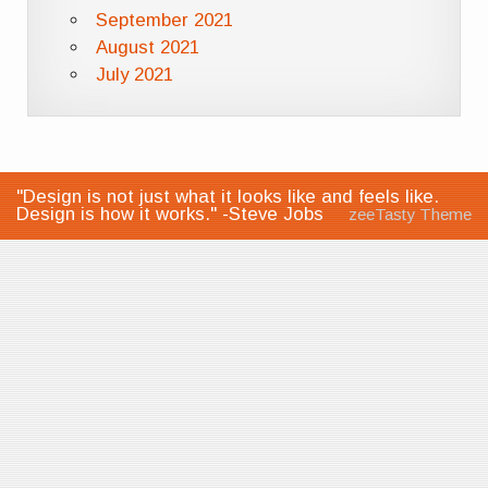
September 2021
August 2021
July 2021
"Design is not just what it looks like and feels like.
Design is how it works." -Steve Jobs
zeeTasty Theme