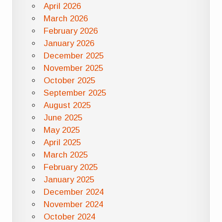
April 2026
March 2026
February 2026
January 2026
December 2025
November 2025
October 2025
September 2025
August 2025
June 2025
May 2025
April 2025
March 2025
February 2025
January 2025
December 2024
November 2024
October 2024