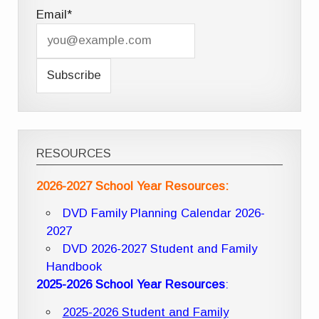
Email*
RESOURCES
2026-2027 School Year Resources:
DVD Family Planning Calendar 2026-
2027
DVD 2026-2027 Student and Family
Handbook
2025-2026 School Year Resources
:
2025-2026 Student and Family