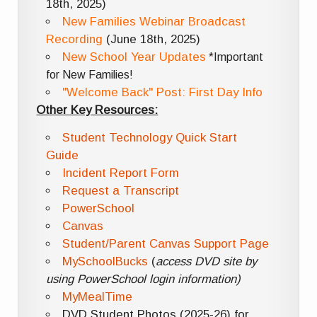
18th, 2025)
New Families Webinar Broadcast
Recording
(June 18th, 2025)
New School Year Updates
*Important
for New Families!
"Welcome Back" Post: First Day Info
Other Key Resources:
Student Technology Quick Start
Guide
Incident Report Form
Request a Transcript
PowerSchool
Canvas
Student/Parent Canvas Support Page
MySchoolBucks
(
access DVD site by
using PowerSchool login information)
MyMealTime
DVD Student Photos (2025-26) for