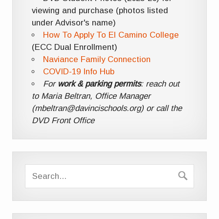
viewing and purchase (photos listed
under Advisor's name)
How To Apply To El Camino College
(ECC Dual Enrollment)
Naviance Family Connection
COVID-19 Info Hub
For
work & parking permits
: reach out
to Maria Beltran, Office Manager
(mbeltran@davincischools.org) or call the
DVD Front Office