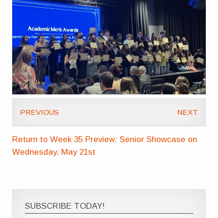
PREVIOUS
NEXT
Return to Week 35 Preview: Senior Showcase on
Wednesday, May 21st
SUBSCRIBE TODAY!