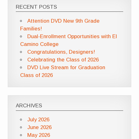
RECENT POSTS
Attention DVD New 9th Grade
Families!
Dual-Enrollment Opportunities with El
Camino College
Congratulations, Designers!
Celebrating the Class of 2026
DVD Live Stream for Graduation
Class of 2026
ARCHIVES
July 2026
June 2026
May 2026