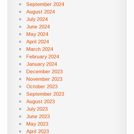
September 2024
August 2024
July 2024
June 2024
May 2024
April 2024
March 2024
February 2024
January 2024
December 2023
November 2023
October 2023
September 2023
August 2023
July 2023
June 2023
May 2023
April 2023