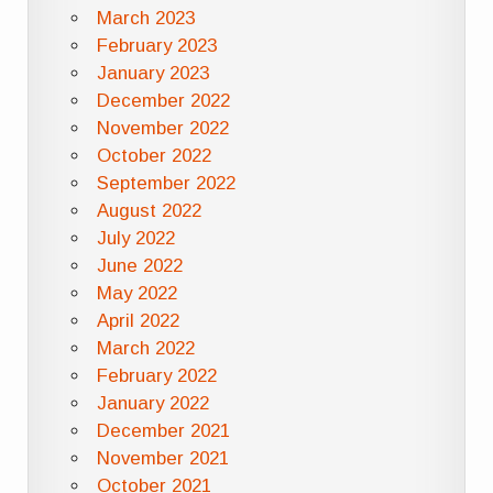
March 2023
February 2023
January 2023
December 2022
November 2022
October 2022
September 2022
August 2022
July 2022
June 2022
May 2022
April 2022
March 2022
February 2022
January 2022
December 2021
November 2021
October 2021