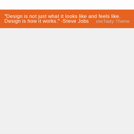
"Design is not just what it looks like and feels like.
Design is how it works." -Steve Jobs
zeeTasty Theme