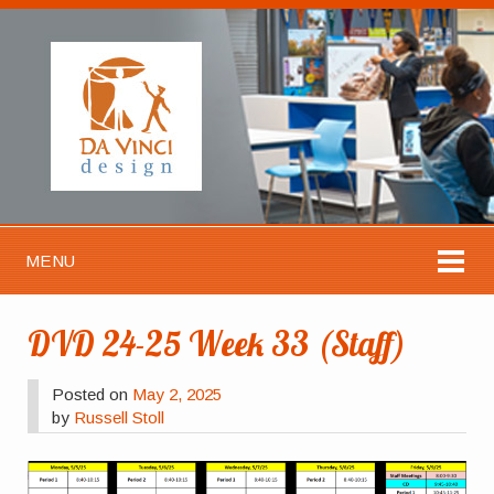
MENU
DVD 24-25 Week 33 (Staff)
Posted on
May 2, 2025
by
Russell Stoll