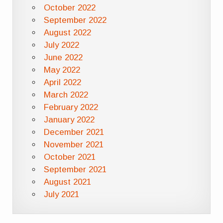
October 2022
September 2022
August 2022
July 2022
June 2022
May 2022
April 2022
March 2022
February 2022
January 2022
December 2021
November 2021
October 2021
September 2021
August 2021
July 2021