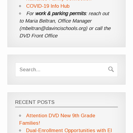
COVID-19 Info Hub
For
work & parking permits
: reach out
to Maria Beltran, Office Manager
(mbeltran@davincischools.org) or call the
DVD Front Office
RECENT POSTS
Attention DVD New 9th Grade
Families!
Dual-Enrollment Opportunities with El