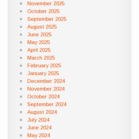
November 2025
October 2025
September 2025
August 2025
June 2025
May 2025
April 2025
March 2025
February 2025
January 2025
December 2024
November 2024
October 2024
September 2024
August 2024
July 2024
June 2024
May 2024