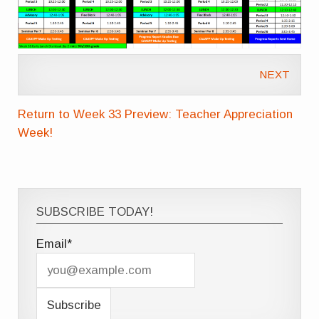
NEXT
Return to Week 33 Preview: Teacher Appreciation
Week!
SUBSCRIBE TODAY!
Email*