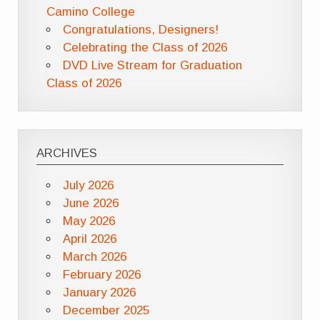
Camino College
Congratulations, Designers!
Celebrating the Class of 2026
DVD Live Stream for Graduation
Class of 2026
ARCHIVES
July 2026
June 2026
May 2026
April 2026
March 2026
February 2026
January 2026
December 2025