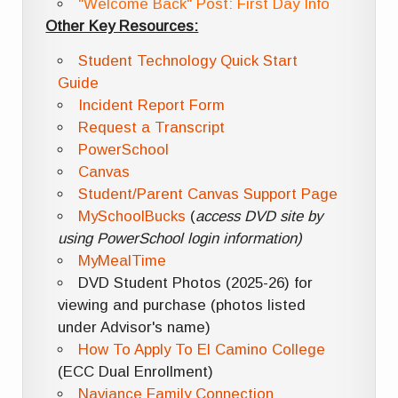
"Welcome Back" Post: First Day Info
Other Key Resources:
Student Technology Quick Start
Guide
Incident Report Form
Request a Transcript
PowerSchool
Canvas
Student/Parent Canvas Support Page
MySchoolBucks
(
access DVD site by
using PowerSchool login information)
MyMealTime
DVD Student Photos (2025-26) for
viewing and purchase (photos listed
under Advisor's name)
How To Apply To El Camino College
(ECC Dual Enrollment)
Naviance Family Connection