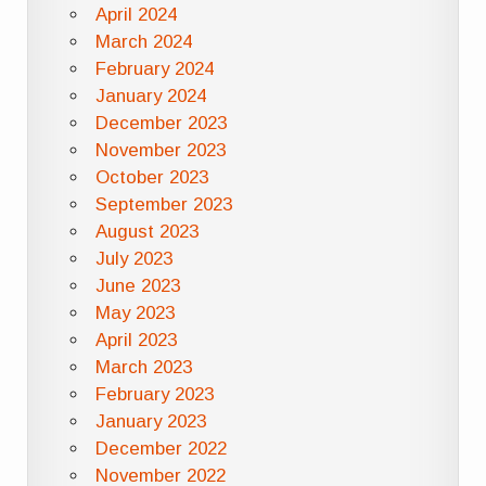
April 2024
March 2024
February 2024
January 2024
December 2023
November 2023
October 2023
September 2023
August 2023
July 2023
June 2023
May 2023
April 2023
March 2023
February 2023
January 2023
December 2022
November 2022