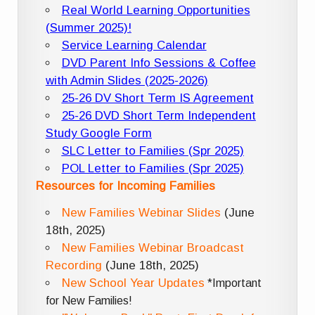
Real World Learning Opportunities
(Summer 2025)!
Service Learning Calendar
DVD Parent Info Sessions & Coffee
with Admin Slides (2025-2026)
25-26 DV Short Term IS Agreement
25-26 DVD Short Term Independent
Study Google Form
SLC Letter to Families (Spr 2025)
POL Letter to Families (Spr 2025)
Resources for Incoming Families
New Families Webinar Slides
(June
18th, 2025)
New Families Webinar Broadcast
Recording
(June 18th, 2025)
New School Year Updates
*Important
for New Families!