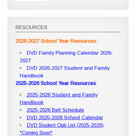
RESOURCES
2026-2027 School Year Resources:
DVD Family Planning Calendar 2026-
2027
DVD 2026-2027 Student and Family
Handbook
2025-2026 School Year Resources
:
2025-2026 Student and Family
Handbook
2025-2026 Bell Schedule
DVD 2025-2026 School Calendar
DVD Student Club List (2025-2026)
*Coming Soon*