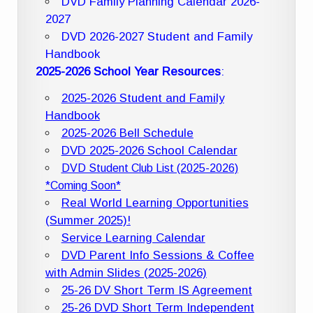
DVD Family Planning Calendar 2026-
2027
DVD 2026-2027 Student and Family
Handbook
2025-2026 School Year Resources
:
2025-2026 Student and Family
Handbook
2025-2026 Bell Schedule
DVD 2025-2026 School Calendar
DVD Student Club List (2025-2026)
*Coming Soon*
Real World Learning Opportunities
(Summer 2025)!
Service Learning Calendar
DVD Parent Info Sessions & Coffee
with Admin Slides (2025-2026)
25-26 DV Short Term IS Agreement
25-26 DVD Short Term Independent