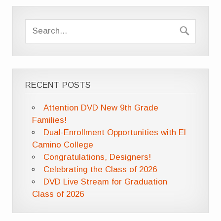
RECENT POSTS
Attention DVD New 9th Grade
Families!
Dual-Enrollment Opportunities with El
Camino College
Congratulations, Designers!
Celebrating the Class of 2026
DVD Live Stream for Graduation
Class of 2026