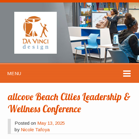
MENU
allcove Beach Cities Leadership &
Wellness Conference
Posted on
May 13, 2025
by
Nicole Tafoya