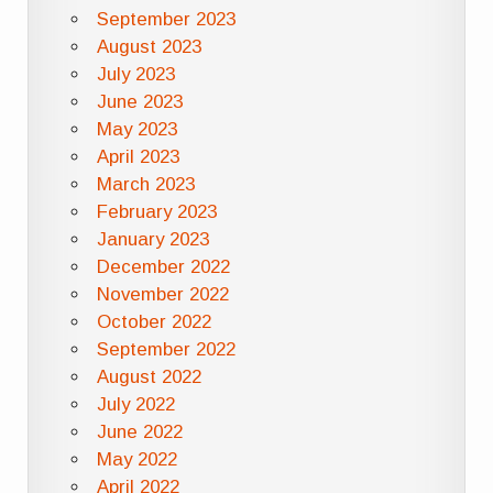
September 2023
August 2023
July 2023
June 2023
May 2023
April 2023
March 2023
February 2023
January 2023
December 2022
November 2022
October 2022
September 2022
August 2022
July 2022
June 2022
May 2022
April 2022