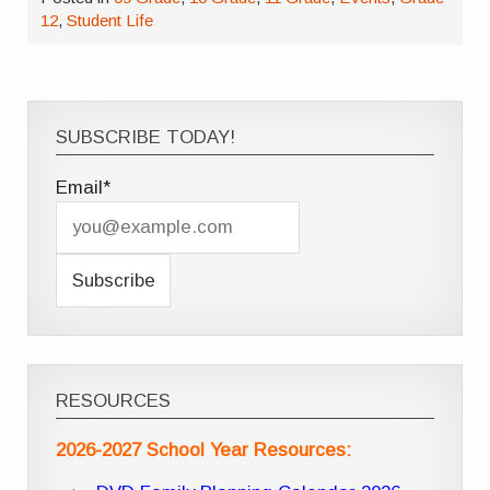
12
,
Student Life
SUBSCRIBE TODAY!
Email*
RESOURCES
2026-2027 School Year Resources: