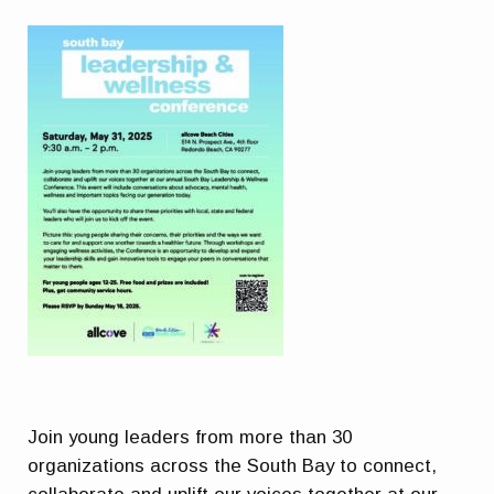
Join young leaders from more than 30
organizations across the South Bay to connect,