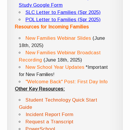
Study Google Form
SLC Letter to Families (Spr 2025)
POL Letter to Families (Spr 2025)
Resources for Incoming Families
New Families Webinar Slides
(June
18th, 2025)
New Families Webinar Broadcast
Recording
(June 18th, 2025)
New School Year Updates
*Important
for New Families!
"Welcome Back" Post: First Day Info
Other Key Resources:
Student Technology Quick Start
Guide
Incident Report Form
Request a Transcript
PowerSchool