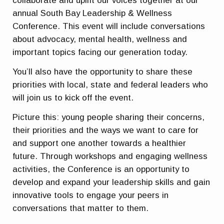
collaborate and uplift our voices together at our
annual South Bay Leadership & Wellness
Conference. This event will include conversations
about advocacy, mental health, wellness and
important topics facing our generation today.
You’ll also have the opportunity to share these
priorities with local, state and federal leaders who
will join us to kick off the event.
Picture this: young people sharing their concerns,
their priorities and the ways we want to care for
and support one another towards a healthier
future. Through workshops and engaging wellness
activities, the Conference is an opportunity to
develop and expand your leadership skills and gain
innovative tools to engage your peers in
conversations that matter to them.