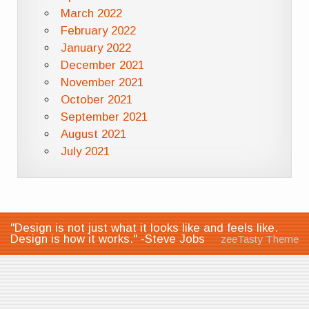
March 2022
February 2022
January 2022
December 2021
November 2021
October 2021
September 2021
August 2021
July 2021
"Design is not just what it looks like and feels like.
Design is how it works." -Steve Jobs
zeeTasty Theme