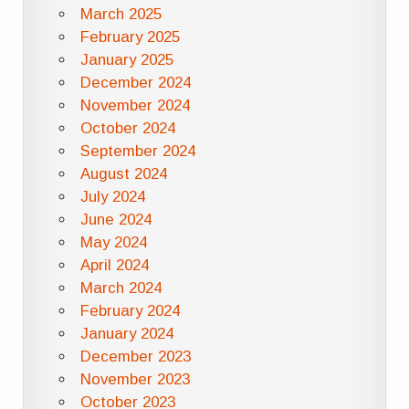
March 2025
February 2025
January 2025
December 2024
November 2024
October 2024
September 2024
August 2024
July 2024
June 2024
May 2024
April 2024
March 2024
February 2024
January 2024
December 2023
November 2023
October 2023