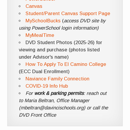
Canvas
Student/Parent Canvas Support Page
MySchoolBucks
(
access DVD site by
using PowerSchool login information)
MyMealTime
DVD Student Photos (2025-26) for
viewing and purchase (photos listed
under Advisor's name)
How To Apply To El Camino College
(ECC Dual Enrollment)
Naviance Family Connection
COVID-19 Info Hub
For
work & parking permits
: reach out
to Maria Beltran, Office Manager
(mbeltran@davincischools.org) or call the
DVD Front Office