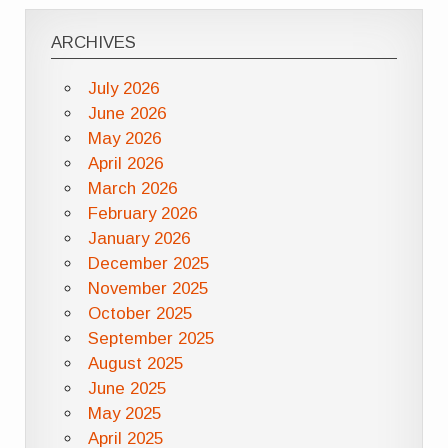
ARCHIVES
July 2026
June 2026
May 2026
April 2026
March 2026
February 2026
January 2026
December 2025
November 2025
October 2025
September 2025
August 2025
June 2025
May 2025
April 2025