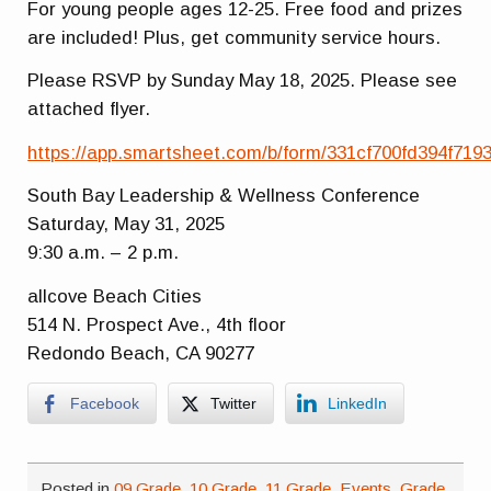
For young people ages 12-25. Free food and prizes
are included! Plus, get community service hours.
Please RSVP by Sunday May 18, 2025. Please see
attached flyer.
https://app.smartsheet.com/b/form/331cf700fd394f71
South Bay Leadership & Wellness Conference
Saturday, May 31, 2025
9:30 a.m. – 2 p.m.
allcove Beach Cities
514 N. Prospect Ave., 4th floor
Redondo Beach, CA 90277
Facebook
Twitter
LinkedIn
Posted in
09 Grade
,
10 Grade
,
11 Grade
,
Events
,
Grade