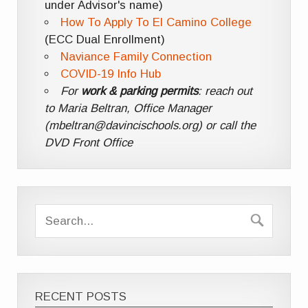
under Advisor's name)
How To Apply To El Camino College
(ECC Dual Enrollment)
Naviance Family Connection
COVID-19 Info Hub
For
work & parking permits
: reach out
to Maria Beltran, Office Manager
(mbeltran@davincischools.org) or call the
DVD Front Office
RECENT POSTS