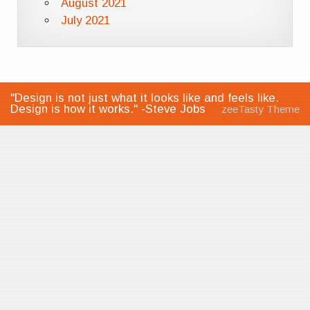
August 2021
July 2021
"Design is not just what it looks like and feels like.
Design is how it works." -Steve Jobs
zeeTasty Theme