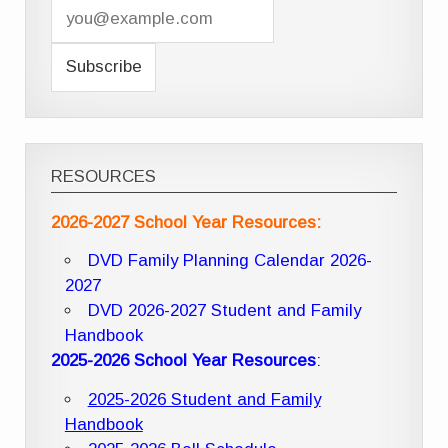
RESOURCES
2026-2027 School Year Resources:
DVD Family Planning Calendar 2026-
2027
DVD 2026-2027 Student and Family
Handbook
2025-2026 School Year Resources
:
2025-2026 Student and Family
Handbook