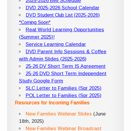
2025-2026 Bell Schedule
DVD 2025-2026 School Calendar
DVD Student Club List (2025-2026)
*Coming Soon*
Real World Learning Opportunities
(Summer 2025)!
Service Learning Calendar
DVD Parent Info Sessions & Coffee
with Admin Slides (2025-2026)
25-26 DV Short Term IS Agreement
25-26 DVD Short Term Independent
Study Google Form
SLC Letter to Families (Spr 2025)
POL Letter to Families (Spr 2025)
Resources for Incoming Families
New Families Webinar Slides
(June
18th, 2025)
New Families Webinar Broadcast