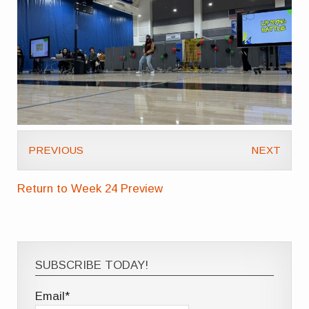
PREVIOUS
NEXT
Return to Week 24 Preview
SUBSCRIBE TODAY!
Email*