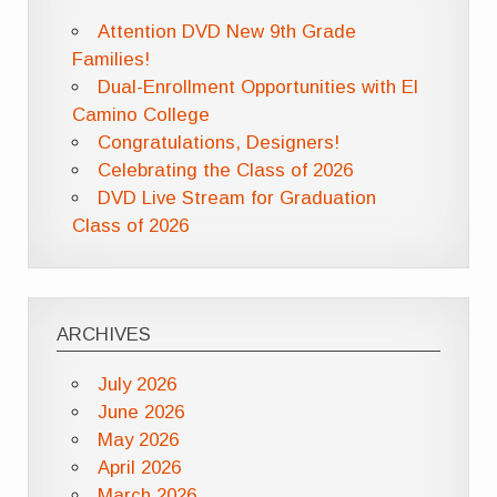
Attention DVD New 9th Grade
Families!
Dual-Enrollment Opportunities with El
Camino College
Congratulations, Designers!
Celebrating the Class of 2026
DVD Live Stream for Graduation
Class of 2026
ARCHIVES
July 2026
June 2026
May 2026
April 2026
March 2026