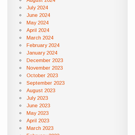
August 2024
July 2024
June 2024
May 2024
April 2024
March 2024
February 2024
January 2024
December 2023
November 2023
October 2023
September 2023
August 2023
July 2023
June 2023
May 2023
April 2023
March 2023