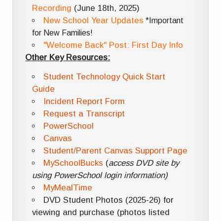
Recording
(June 18th, 2025)
New School Year Updates
*Important
for New Families!
"Welcome Back" Post: First Day Info
Other Key Resources:
Student Technology Quick Start
Guide
Incident Report Form
Request a Transcript
PowerSchool
Canvas
Student/Parent Canvas Support Page
MySchoolBucks
(
access DVD site by
using PowerSchool login information)
MyMealTime
DVD Student Photos (2025-26) for
viewing and purchase (photos listed