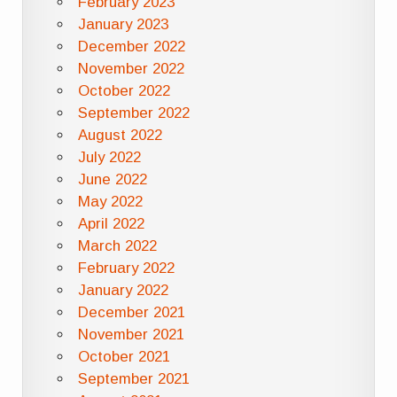
February 2023
January 2023
December 2022
November 2022
October 2022
September 2022
August 2022
July 2022
June 2022
May 2022
April 2022
March 2022
February 2022
January 2022
December 2021
November 2021
October 2021
September 2021