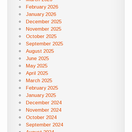
February 2026
January 2026
December 2025
November 2025
October 2025
September 2025
August 2025
June 2025
May 2025
April 2025
March 2025
February 2025
January 2025
December 2024
November 2024
October 2024
September 2024