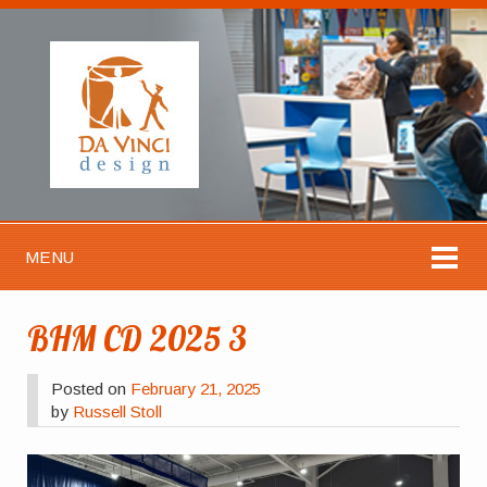
MENU
BHM CD 2025 3
Posted on
February 21, 2025
by
Russell Stoll