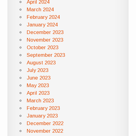
April 2024
March 2024
February 2024
January 2024
December 2023
November 2023
October 2023
September 2023
August 2023
July 2023
June 2023
May 2023
April 2023
March 2023
February 2023
January 2023
December 2022
November 2022