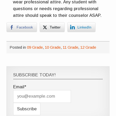
wear professional attire. Any student with
questions or needs regarding professional
attire should speak to their counselor ASAP.
Facebook
Twitter
LinkedIn
Posted in
09 Grade
,
10 Grade
,
11 Grade
,
12 Grade
SUBSCRIBE TODAY!
Email*