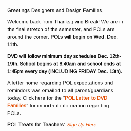
Greetings Designers and Design Families,
Welcome back from Thanksgiving Break! We are in
the final stretch of the semester, and POLs are
around the corner.
POLs will begin on Wed, Dec.
11th.
DVD will follow
minimum day schedules Dec. 12th-
19th. School begins at 8:40am and school ends at
1:45pm every day (INCLUDING FRIDAY Dec. 13th).
A letter home regarding POL expectations and
reminders was emailed to all parent/guardians
today. Click here for the “
POL Letter to DVD
Families
” for important information regarding
POLs.
POL Treats for Teachers:
Sign Up Here