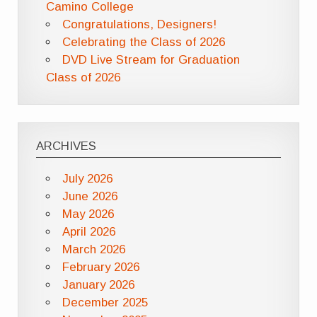
Camino College
Congratulations, Designers!
Celebrating the Class of 2026
DVD Live Stream for Graduation
Class of 2026
ARCHIVES
July 2026
June 2026
May 2026
April 2026
March 2026
February 2026
January 2026
December 2025