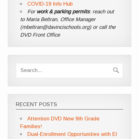
COVID-19 Info Hub
For
work & parking permits
: reach out
to Maria Beltran, Office Manager
(mbeltran@davincischools.org) or call the
DVD Front Office
RECENT POSTS
Attention DVD New 9th Grade
Families!
Dual-Enrollment Opportunities with El