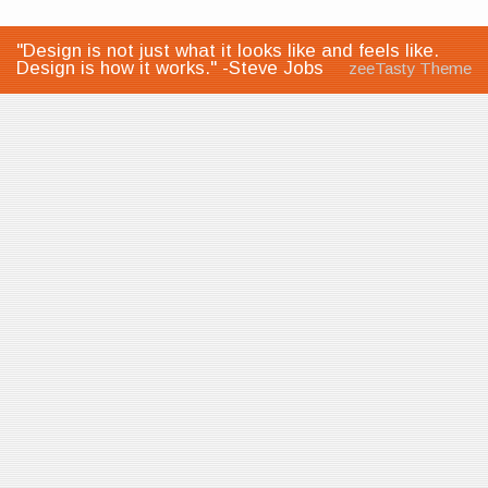
"Design is not just what it looks like and feels like.
Design is how it works." -Steve Jobs
zeeTasty Theme