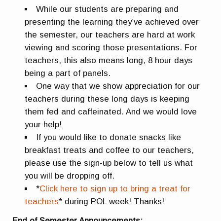
While our students are preparing and
presenting the learning they’ve achieved over
the semester, our teachers are hard at work
viewing and scoring those presentations. For
teachers, this also means long, 8 hour days
being a part of panels.
One way that we show appreciation for our
teachers during these long days is keeping
them fed and caffeinated. And we would love
your help!
If you would like to donate snacks like
breakfast treats and coffee to our teachers,
please use the sign-up below to tell us what
you will be dropping off.
*
Click here to sign up to bring a treat for
teachers
* during POL week! Thanks!
End of Semester Announcements: