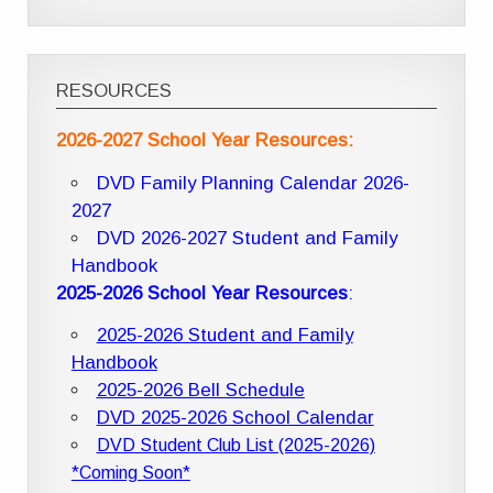
RESOURCES
2026-2027 School Year Resources:
DVD Family Planning Calendar 2026-
2027
DVD 2026-2027 Student and Family
Handbook
2025-2026 School Year Resources
:
2025-2026 Student and Family
Handbook
2025-2026 Bell Schedule
DVD 2025-2026 School Calendar
DVD Student Club List (2025-2026)
*Coming Soon*