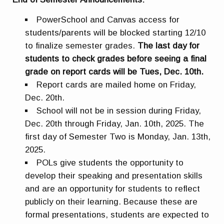
PowerSchool and Canvas access for
students/parents will be blocked starting 12/10
to finalize semester grades.
The last day for
students to check grades before seeing a final
grade on report cards will be Tues, Dec. 10th.
Report cards are mailed home on Friday,
Dec. 20th.
School will not be in session during Friday,
Dec. 20th through Friday, Jan. 10th, 2025. The
first day of Semester Two is Monday, Jan. 13th,
2025.
POLs give students the opportunity to
develop their speaking and presentation skills
and are an opportunity for students to reflect
publicly on their learning. Because these are
formal presentations, students are expected to