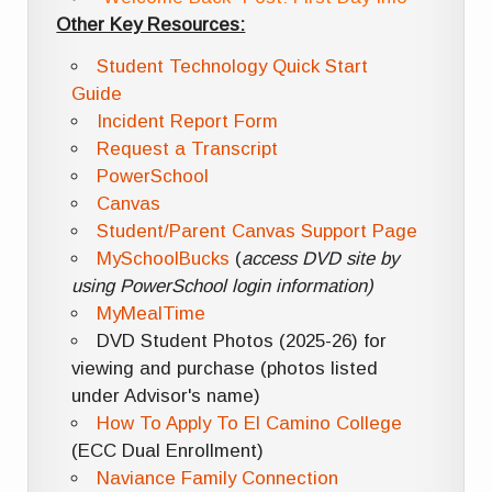
Other Key Resources:
Student Technology Quick Start
Guide
Incident Report Form
Request a Transcript
PowerSchool
Canvas
Student/Parent Canvas Support Page
MySchoolBucks
(
access DVD site by
using PowerSchool login information)
MyMealTime
DVD Student Photos (2025-26) for
viewing and purchase (photos listed
under Advisor's name)
How To Apply To El Camino College
(ECC Dual Enrollment)
Naviance Family Connection