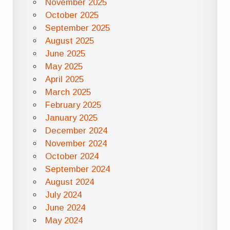
November 2025
October 2025
September 2025
August 2025
June 2025
May 2025
April 2025
March 2025
February 2025
January 2025
December 2024
November 2024
October 2024
September 2024
August 2024
July 2024
June 2024
May 2024