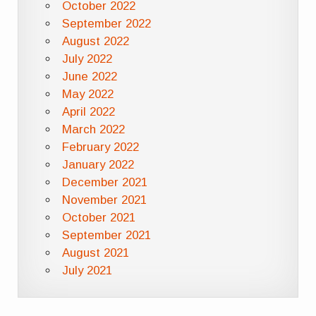
October 2022
September 2022
August 2022
July 2022
June 2022
May 2022
April 2022
March 2022
February 2022
January 2022
December 2021
November 2021
October 2021
September 2021
August 2021
July 2021