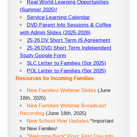
Real World Learning Opportunities
(Summer 2025)!
Service Learning Calendar
DVD Parent Info Sessions & Coffee
with Admin Slides (2025-2026)
25-26 DV Short Term IS Agreement
25-26 DVD Short Term Independent
Study Google Form
SLC Letter to Families (Spr 2025)
POL Letter to Families (Spr 2025)
Resources for Incoming Families
New Families Webinar Slides
(June
18th, 2025)
New Families Webinar Broadcast
Recording
(June 18th, 2025)
New School Year Updates
*Important
for New Families!
"Welcome Back" Post: First Day Info