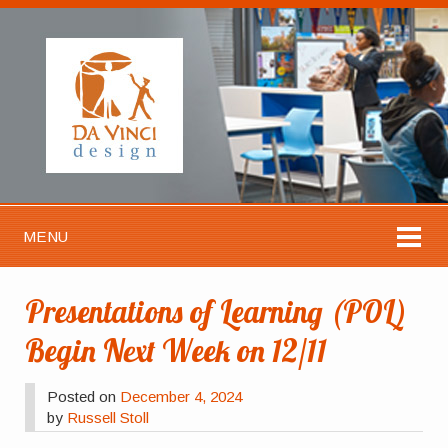
MENU
Presentations of Learning (POL)
Begin Next Week on 12/11
Posted on
December 4, 2024
by
Russell Stoll