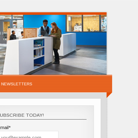
NEWSLETTERS
UBSCRIBE TODAY!
mail*