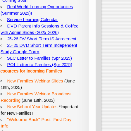
*Coming Soon*
Real World Learning Opportunities
(Summer 2025)!
Service Learning Calendar
DVD Parent Info Sessions & Coffee
with Admin Slides (2025-2026)
25-26 DV Short Term IS Agreement
25-26 DVD Short Term Independent
Study Google Form
SLC Letter to Families (Spr 2025)
POL Letter to Families (Spr 2025)
esources for Incoming Families
New Families Webinar Slides
(June
18th, 2025)
New Families Webinar Broadcast
Recording
(June 18th, 2025)
New School Year Updates
*Important
for New Families!
"Welcome Back" Post: First Day
Info