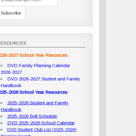
RESOURCES
026-2027 School Year Resources:
DVD Family Planning Calendar
2026-2027
DVD 2026-2027 Student and Family
Handbook
025-2026 School Year Resources
:
2025-2026 Student and Family
Handbook
2025-2026 Bell Schedule
DVD 2025-2026 School Calendar
DVD Student Club List (2025-2026)