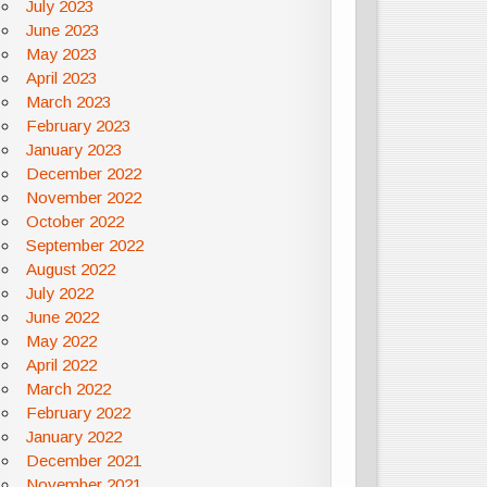
July 2023
June 2023
May 2023
April 2023
March 2023
February 2023
January 2023
December 2022
November 2022
October 2022
September 2022
August 2022
July 2022
June 2022
May 2022
April 2022
March 2022
February 2022
January 2022
December 2021
November 2021