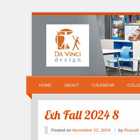
HOME
ABOUT
CALENDAR
COLL
Exh Fall 2024 8
Posted on
November 22, 2024
by
Russell 