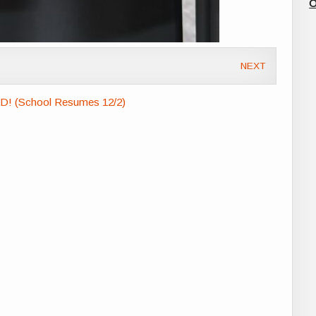
O
NEXT
VD! (School Resumes 12/2)