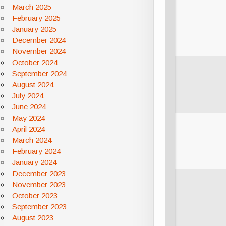
March 2025
February 2025
January 2025
December 2024
November 2024
October 2024
September 2024
August 2024
July 2024
June 2024
May 2024
April 2024
March 2024
February 2024
January 2024
December 2023
November 2023
October 2023
September 2023
August 2023