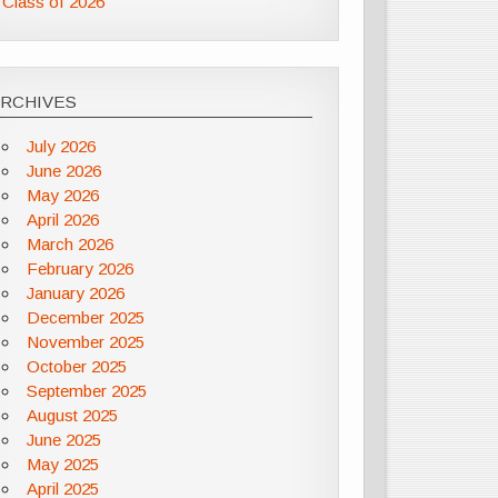
Class of 2026
ARCHIVES
July 2026
June 2026
May 2026
April 2026
March 2026
February 2026
January 2026
December 2025
November 2025
October 2025
September 2025
August 2025
June 2025
May 2025
April 2025