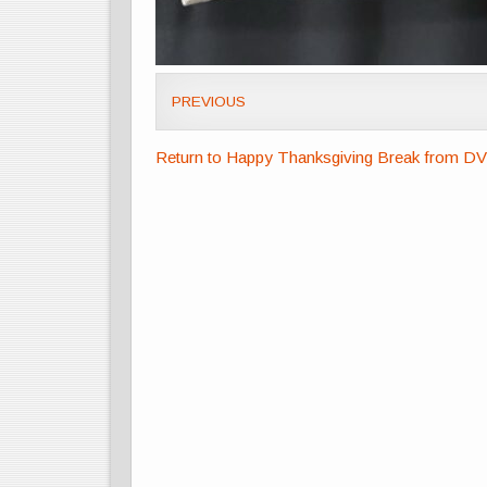
PREVIOUS
Return to Happy Thanksgiving Break from D