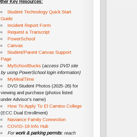
ther Key Resources:
Student Technology Quick Start
Guide
Incident Report Form
Request a Transcript
PowerSchool
Canvas
Student/Parent Canvas Support
Page
MySchoolBucks
(
access DVD site
by using PowerSchool login information)
MyMealTime
DVD Student Photos (2025-26) for
viewing and purchase (photos listed
under Advisor's name)
How To Apply To El Camino College
(ECC Dual Enrollment)
Naviance Family Connection
COVID-19 Info Hub
For
work & parking permits
: reach