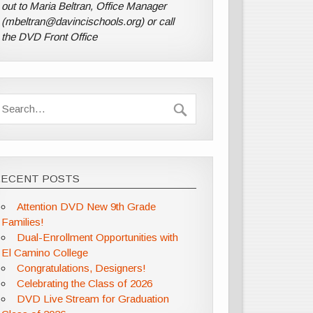
out to Maria Beltran, Office Manager
(mbeltran@davincischools.org) or call
the DVD Front Office
RECENT POSTS
Attention DVD New 9th Grade
Families!
Dual-Enrollment Opportunities with
El Camino College
Congratulations, Designers!
Celebrating the Class of 2026
DVD Live Stream for Graduation