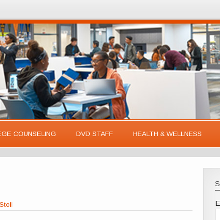
EGE COUNSELING
DVD STAFF
HEALTH & WELLNESS
S
E
Stoll