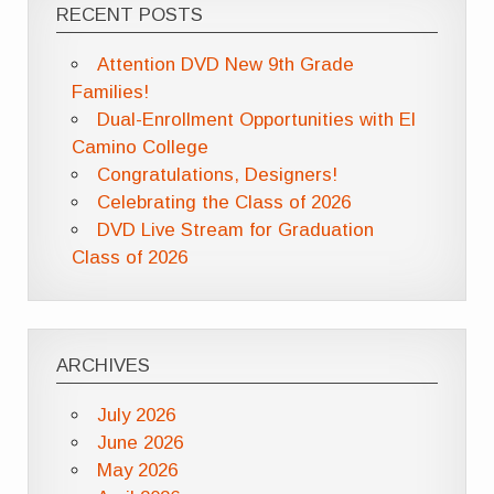
RECENT POSTS
Attention DVD New 9th Grade
Families!
Dual-Enrollment Opportunities with El
Camino College
Congratulations, Designers!
Celebrating the Class of 2026
DVD Live Stream for Graduation
Class of 2026
ARCHIVES
July 2026
June 2026
May 2026