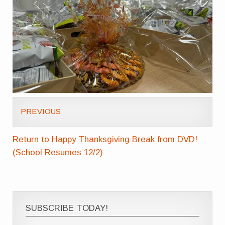
PREVIOUS
Return to Happy Thanksgiving Break from DVD!
(School Resumes 12/2)
SUBSCRIBE TODAY!