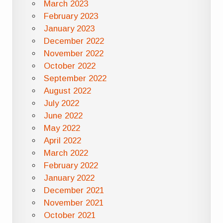
March 2023
February 2023
January 2023
December 2022
November 2022
October 2022
September 2022
August 2022
July 2022
June 2022
May 2022
April 2022
March 2022
February 2022
January 2022
December 2021
November 2021
October 2021