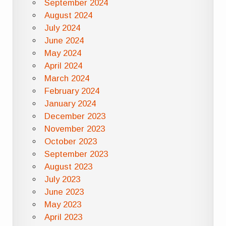
September 2024
August 2024
July 2024
June 2024
May 2024
April 2024
March 2024
February 2024
January 2024
December 2023
November 2023
October 2023
September 2023
August 2023
July 2023
June 2023
May 2023
April 2023