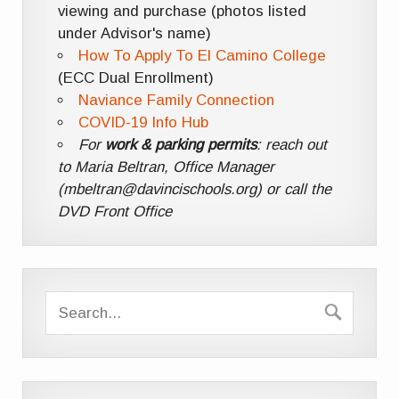
viewing and purchase (photos listed
under Advisor's name)
How To Apply To El Camino College
(ECC Dual Enrollment)
Naviance Family Connection
COVID-19 Info Hub
For
work & parking permits
: reach out
to Maria Beltran, Office Manager
(mbeltran@davincischools.org) or call the
DVD Front Office