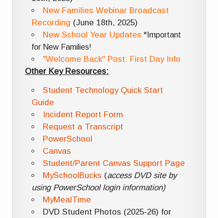
New Families Webinar Broadcast
Recording
(June 18th, 2025)
New School Year Updates
*Important
for New Families!
"Welcome Back" Post: First Day Info
Other Key Resources:
Student Technology Quick Start
Guide
Incident Report Form
Request a Transcript
PowerSchool
Canvas
Student/Parent Canvas Support Page
MySchoolBucks
(
access DVD site by
using PowerSchool login information)
MyMealTime
DVD Student Photos (2025-26) for