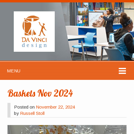
MENU
Baskets Nov 2024
Posted on
November 22, 2024
by
Russell Stoll