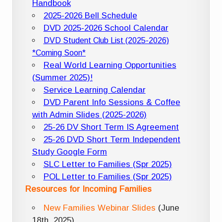
Handbook
2025-2026 Bell Schedule
DVD 2025-2026 School Calendar
DVD Student Club List (2025-2026)
*Coming Soon*
Real World Learning Opportunities
(Summer 2025)!
Service Learning Calendar
DVD Parent Info Sessions & Coffee
with Admin Slides (2025-2026)
25-26 DV Short Term IS Agreement
25-26 DVD Short Term Independent
Study Google Form
SLC Letter to Families (Spr 2025)
POL Letter to Families (Spr 2025)
Resources for Incoming Families
New Families Webinar Slides
(June
18th, 2025)