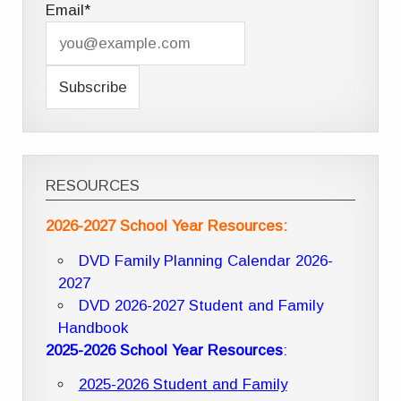
Email*
RESOURCES
2026-2027 School Year Resources:
DVD Family Planning Calendar 2026-
2027
DVD 2026-2027 Student and Family
Handbook
2025-2026 School Year Resources
:
2025-2026 Student and Family