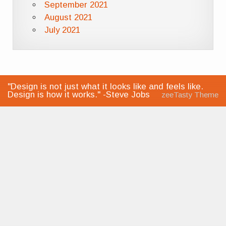
September 2021
August 2021
July 2021
"Design is not just what it looks like and feels like.
Design is how it works." -Steve Jobs
zeeTasty Theme