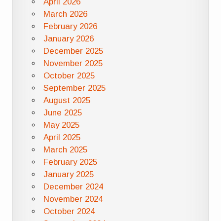
April 2026
March 2026
February 2026
January 2026
December 2025
November 2025
October 2025
September 2025
August 2025
June 2025
May 2025
April 2025
March 2025
February 2025
January 2025
December 2024
November 2024
October 2024