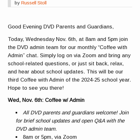
by
Russell Stoll
Good Evening DVD Parents and Guardians,
Today, Wednesday Nov. 6th, at 8am and 5pm join
the DVD admin team for our monthly “Coffee with
Admin” chat. Simply log on via Zoom and bring any
school-related questions, or just sit back, relax,
and hear about school updates. This will be our
third Coffee with Admin of the 2024-25 school year.
Hope to see you there!
Wed, Nov. 6th: Coffee w/ Admin
All DVD parents and guardians welcome! Join
for brief school updates and open Q&A with the
DVD admin team.
8am or 5pm, via Zoom