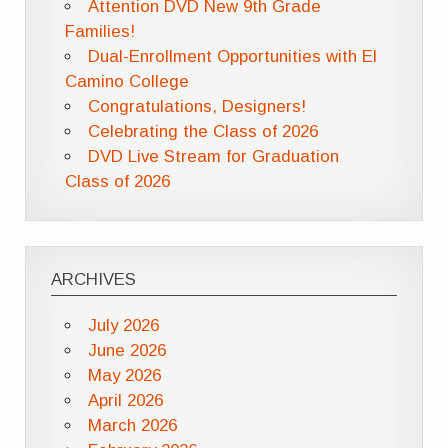
Attention DVD New 9th Grade
Families!
Dual-Enrollment Opportunities with El
Camino College
Congratulations, Designers!
Celebrating the Class of 2026
DVD Live Stream for Graduation
Class of 2026
ARCHIVES
July 2026
June 2026
May 2026
April 2026
March 2026