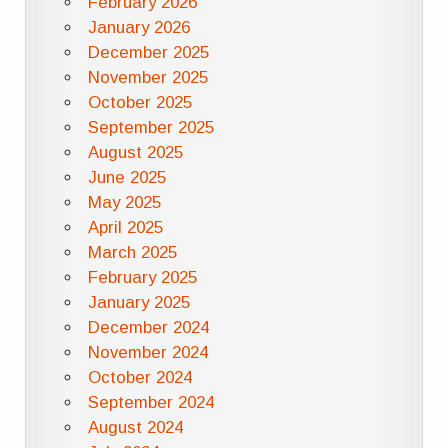
February 2026
January 2026
December 2025
November 2025
October 2025
September 2025
August 2025
June 2025
May 2025
April 2025
March 2025
February 2025
January 2025
December 2024
November 2024
October 2024
September 2024
August 2024