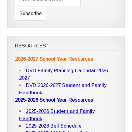
RESOURCES
2026-2027 School Year Resources:
DVD Family Planning Calendar 2026-
2027
DVD 2026-2027 Student and Family
Handbook
2025-2026 School Year Resources
:
2025-2026 Student and Family
Handbook
2025-2026 Bell Schedule