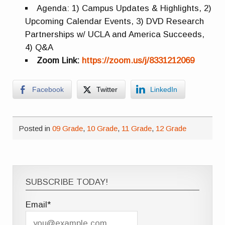
Agenda: 1) Campus Updates & Highlights, 2)
Upcoming Calendar Events, 3) DVD Research
Partnerships w/ UCLA and America Succeeds,
4) Q&A
Zoom Link:
https://zoom.us/j/8331212069
Facebook
Twitter
LinkedIn
Posted in
09 Grade
,
10 Grade
,
11 Grade
,
12 Grade
SUBSCRIBE TODAY!
Email*