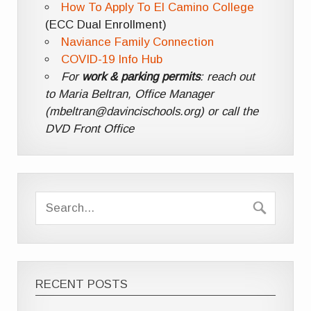
How To Apply To El Camino College
(ECC Dual Enrollment)
Naviance Family Connection
COVID-19 Info Hub
For
work & parking permits
: reach out
to Maria Beltran, Office Manager
(mbeltran@davincischools.org) or call the
DVD Front Office
RECENT POSTS