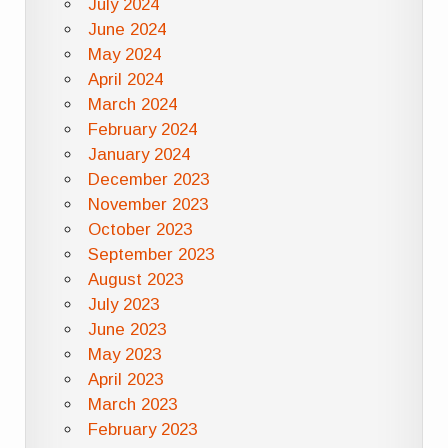
July 2024
June 2024
May 2024
April 2024
March 2024
February 2024
January 2024
December 2023
November 2023
October 2023
September 2023
August 2023
July 2023
June 2023
May 2023
April 2023
March 2023
February 2023