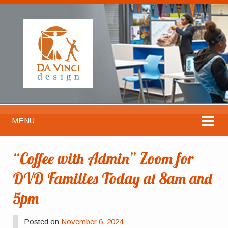
MENU
“Coffee with Admin” Zoom for
DVD Families Today at 8am and
5pm
Posted on
November 6, 2024