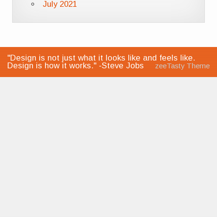
July 2021
"Design is not just what it looks like and feels like.
Design is how it works." -Steve Jobs
zeeTasty Theme