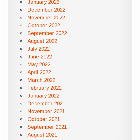
January 2023
December 2022
November 2022
October 2022
September 2022
August 2022
July 2022
June 2022
May 2022
April 2022
March 2022
February 2022
January 2022
December 2021
November 2021
October 2021
September 2021
August 2021