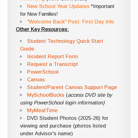
New School Year Updates
*Important
for New Families!
"Welcome Back" Post: First Day Info
Other Key Resources:
Student Technology Quick Start
Guide
Incident Report Form
Request a Transcript
PowerSchool
Canvas
Student/Parent Canvas Support Page
MySchoolBucks
(
access DVD site by
using PowerSchool login information)
MyMealTime
DVD Student Photos (2025-26) for
viewing and purchase (photos listed
under Advisor's name)