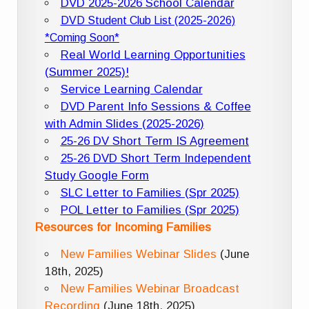
DVD 2025-2026 School Calendar
DVD Student Club List (2025-2026)
*Coming Soon*
Real World Learning Opportunities
(Summer 2025)!
Service Learning Calendar
DVD Parent Info Sessions & Coffee
with Admin Slides (2025-2026)
25-26 DV Short Term IS Agreement
25-26 DVD Short Term Independent
Study Google Form
SLC Letter to Families (Spr 2025)
POL Letter to Families (Spr 2025)
Resources for Incoming Families
New Families Webinar Slides
(June
18th, 2025)
New Families Webinar Broadcast
Recording
(June 18th, 2025)