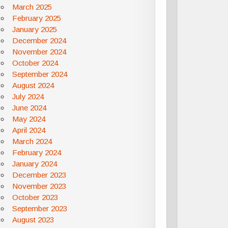
March 2025
February 2025
January 2025
December 2024
November 2024
October 2024
September 2024
August 2024
July 2024
June 2024
May 2024
April 2024
March 2024
February 2024
January 2024
December 2023
November 2023
October 2023
September 2023
August 2023