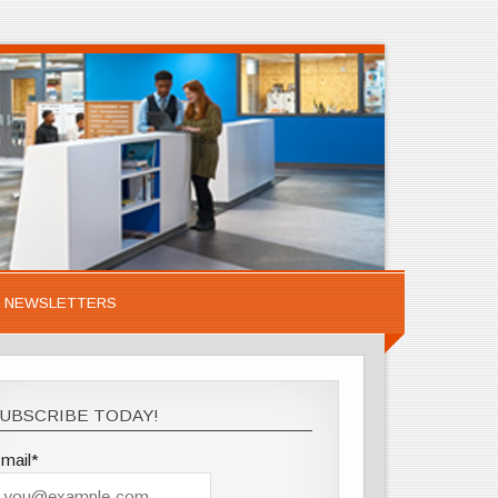
NEWSLETTERS
UBSCRIBE TODAY!
mail*