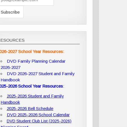
RESOURCES
026-2027 School Year Resources:
DVD Family Planning Calendar
2026-2027
DVD 2026-2027 Student and Family
Handbook
025-2026 School Year Resources
:
2025-2026 Student and Family
Handbook
2025-2026 Bell Schedule
DVD 2025-2026 School Calendar
DVD Student Club List (2025-2026)