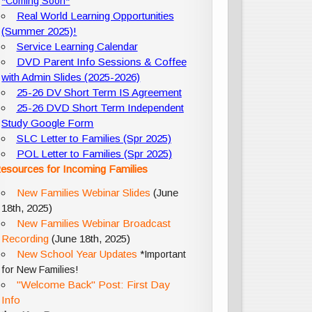
*Coming Soon*
Real World Learning Opportunities
(Summer 2025)!
Service Learning Calendar
DVD Parent Info Sessions & Coffee
with Admin Slides (2025-2026)
25-26 DV Short Term IS Agreement
25-26 DVD Short Term Independent
Study Google Form
SLC Letter to Families (Spr 2025)
POL Letter to Families (Spr 2025)
esources for Incoming Families
New Families Webinar Slides
(June
18th, 2025)
New Families Webinar Broadcast
Recording
(June 18th, 2025)
New School Year Updates
*Important
for New Families!
"Welcome Back" Post: First Day
Info