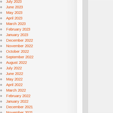
July 2023
June 2023
May 2023
April 2023
March 2023
February 2023
January 2023
December 2022
November 2022
October 2022
September 2022
August 2022
July 2022
June 2022
May 2022
April 2022
March 2022
February 2022
January 2022
December 2021
November 2021