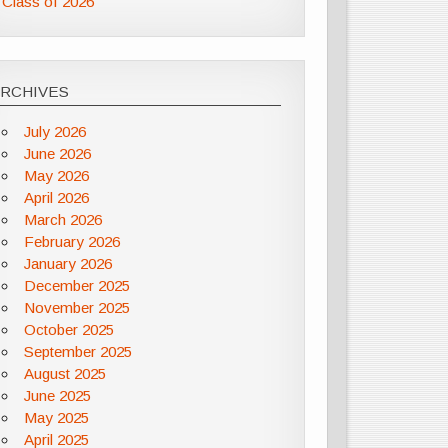
Class of 2026
ARCHIVES
July 2026
June 2026
May 2026
April 2026
March 2026
February 2026
January 2026
December 2025
November 2025
October 2025
September 2025
August 2025
June 2025
May 2025
April 2025