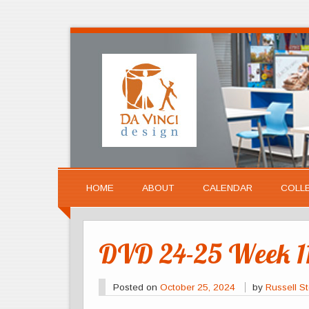
HOME
ABOUT
CALENDAR
COLL
DVD 24-25 Week 11
Posted on
October 25, 2024
by
Russell St