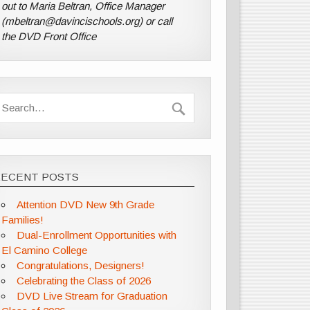
out to Maria Beltran, Office Manager
(mbeltran@davincischools.org) or call
the DVD Front Office
RECENT POSTS
Attention DVD New 9th Grade
Families!
Dual-Enrollment Opportunities with
El Camino College
Congratulations, Designers!
Celebrating the Class of 2026
DVD Live Stream for Graduation