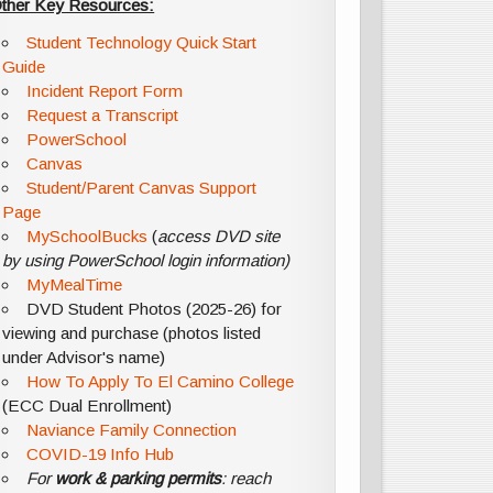
ther Key Resources:
Student Technology Quick Start
Guide
Incident Report Form
Request a Transcript
PowerSchool
Canvas
Student/Parent Canvas Support
Page
MySchoolBucks
(
access DVD site
by using PowerSchool login information)
MyMealTime
DVD Student Photos (2025-26) for
viewing and purchase (photos listed
under Advisor's name)
How To Apply To El Camino College
(ECC Dual Enrollment)
Naviance Family Connection
COVID-19 Info Hub
For
work & parking permits
: reach