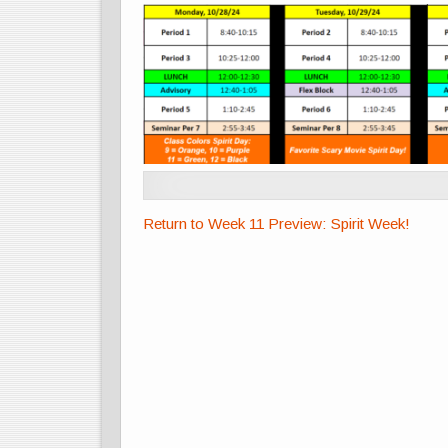
Return to Week 11 Preview: Spirit Week!