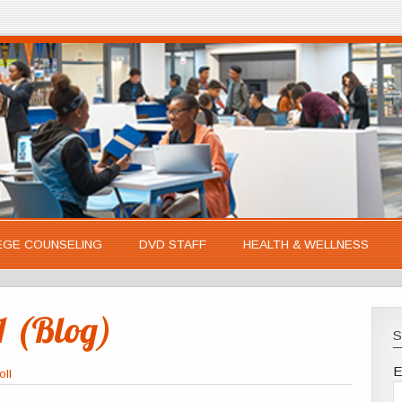
EGE COUNSELING
DVD STAFF
HEALTH & WELLNESS
 (Blog)
S
E
oll