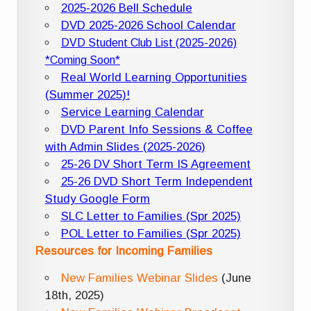
2025-2026 Bell Schedule
DVD 2025-2026 School Calendar
DVD Student Club List (2025-2026)
*Coming Soon*
Real World Learning Opportunities
(Summer 2025)!
Service Learning Calendar
DVD Parent Info Sessions & Coffee
with Admin Slides (2025-2026)
25-26 DV Short Term IS Agreement
25-26 DVD Short Term Independent
Study Google Form
SLC Letter to Families (Spr 2025)
POL Letter to Families (Spr 2025)
Resources for Incoming Families
New Families Webinar Slides
(June
18th, 2025)