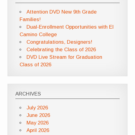
Attention DVD New 9th Grade
Families!
Dual-Enrollment Opportunities with El
Camino College
Congratulations, Designers!
Celebrating the Class of 2026
DVD Live Stream for Graduation
Class of 2026
ARCHIVES
July 2026
June 2026
May 2026
April 2026