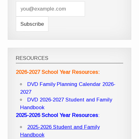
RESOURCES
2026-2027 School Year Resources:
DVD Family Planning Calendar 2026-
2027
DVD 2026-2027 Student and Family
Handbook
2025-2026 School Year Resources
:
2025-2026 Student and Family
Handbook