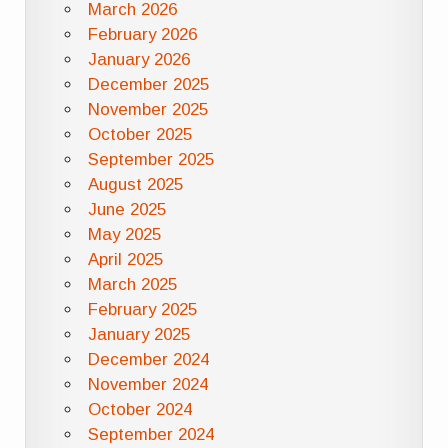
March 2026
February 2026
January 2026
December 2025
November 2025
October 2025
September 2025
August 2025
June 2025
May 2025
April 2025
March 2025
February 2025
January 2025
December 2024
November 2024
October 2024
September 2024