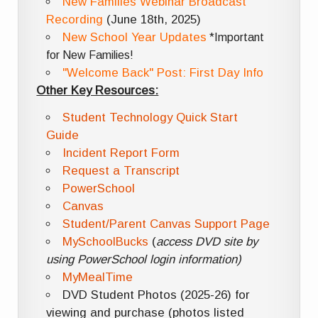
New Families Webinar Broadcast
Recording
(June 18th, 2025)
New School Year Updates
*Important
for New Families!
"Welcome Back" Post: First Day Info
Other Key Resources:
Student Technology Quick Start
Guide
Incident Report Form
Request a Transcript
PowerSchool
Canvas
Student/Parent Canvas Support Page
MySchoolBucks
(
access DVD site by
using PowerSchool login information)
MyMealTime
DVD Student Photos (2025-26) for
viewing and purchase (photos listed