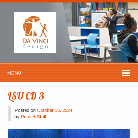
MENU
LSU CD 3
Posted on
October 18, 2024
by
Russell Stoll