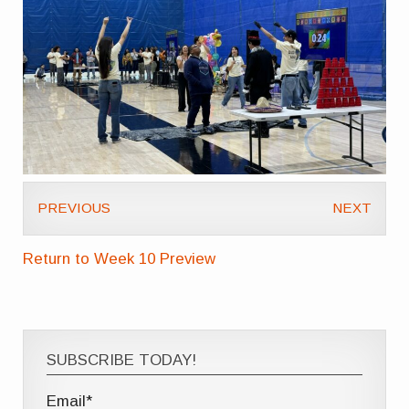
PREVIOUS
NEXT
Return to Week 10 Preview
SUBSCRIBE TODAY!
Email*