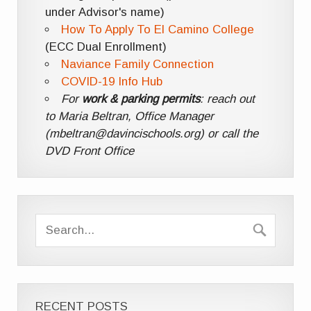
under Advisor's name)
How To Apply To El Camino College
(ECC Dual Enrollment)
Naviance Family Connection
COVID-19 Info Hub
For
work & parking permits
: reach out
to Maria Beltran, Office Manager
(mbeltran@davincischools.org) or call the
DVD Front Office
RECENT POSTS