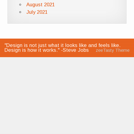
August 2021
July 2021
"Design is not just what it looks like and feels like.
Design is how it works." -Steve Jobs
zeeTasty Theme