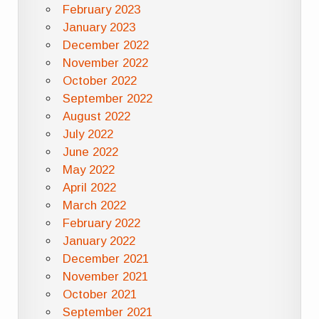
February 2023
January 2023
December 2022
November 2022
October 2022
September 2022
August 2022
July 2022
June 2022
May 2022
April 2022
March 2022
February 2022
January 2022
December 2021
November 2021
October 2021
September 2021