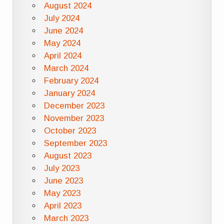
August 2024
July 2024
June 2024
May 2024
April 2024
March 2024
February 2024
January 2024
December 2023
November 2023
October 2023
September 2023
August 2023
July 2023
June 2023
May 2023
April 2023
March 2023