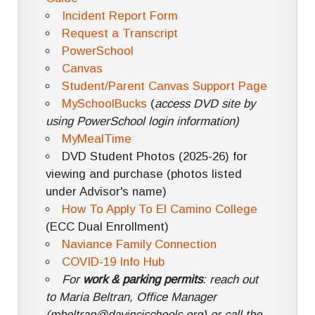
Incident Report Form
Request a Transcript
PowerSchool
Canvas
Student/Parent Canvas Support Page
MySchoolBucks
(
access DVD site by
using PowerSchool login information)
MyMealTime
DVD Student Photos (2025-26) for
viewing and purchase (photos listed
under Advisor's name)
How To Apply To El Camino College
(ECC Dual Enrollment)
Naviance Family Connection
COVID-19 Info Hub
For
work & parking permits
: reach out
to Maria Beltran, Office Manager
(mbeltran@davincischools.org) or call the