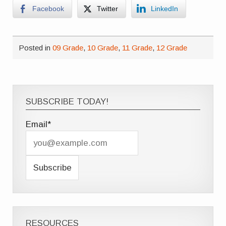
Facebook
Twitter
LinkedIn
Posted in
09 Grade
,
10 Grade
,
11 Grade
,
12 Grade
SUBSCRIBE TODAY!
Email*
RESOURCES