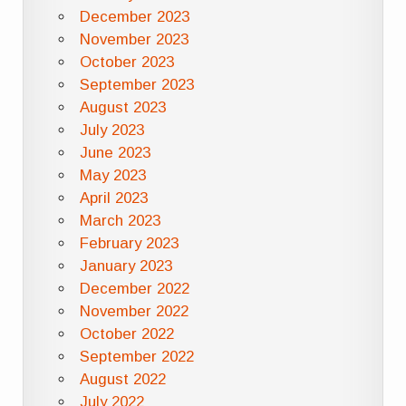
December 2023
November 2023
October 2023
September 2023
August 2023
July 2023
June 2023
May 2023
April 2023
March 2023
February 2023
January 2023
December 2022
November 2022
October 2022
September 2022
August 2022
July 2022