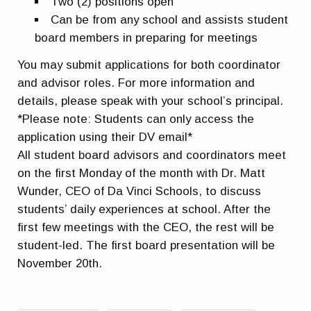
Two (2) positions open
Can be from any school and assists student
board members in preparing for meetings
You may submit applications for both coordinator
and advisor roles. For more information and
details, please speak with your school’s principal.
*Please note: Students can only access the
application using their DV email*
All student board advisors and coordinators meet
on the first Monday of the month with Dr. Matt
Wunder, CEO of Da Vinci Schools, to discuss
students’ daily experiences at school. After the
first few meetings with the CEO, the rest will be
student-led. The first board presentation will be
November 20th.