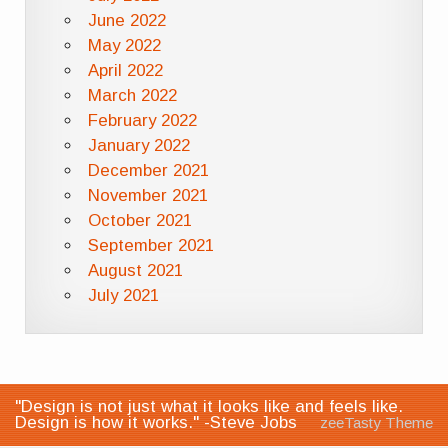
June 2022
May 2022
April 2022
March 2022
February 2022
January 2022
December 2021
November 2021
October 2021
September 2021
August 2021
July 2021
"Design is not just what it looks like and feels like.
Design is how it works." -Steve Jobs
zeeTasty Theme