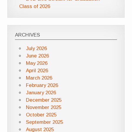
Class of 2026
ARCHIVES
July 2026
June 2026
May 2026
April 2026
March 2026
February 2026
January 2026
December 2025
November 2025
October 2025
September 2025
August 2025