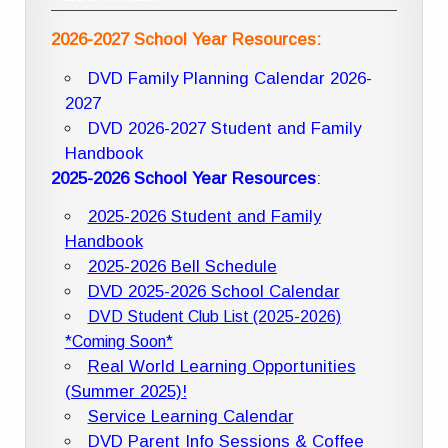
2026-2027 School Year Resources:
DVD Family Planning Calendar 2026-
2027
DVD 2026-2027 Student and Family
Handbook
2025-2026 School Year Resources
:
2025-2026 Student and Family
Handbook
2025-2026 Bell Schedule
DVD 2025-2026 School Calendar
DVD Student Club List (2025-2026)
*Coming Soon*
Real World Learning Opportunities
(Summer 2025)!
Service Learning Calendar
DVD Parent Info Sessions & Coffee