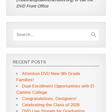
DVD Front Office
RECENT POSTS
Attention DVD New 9th Grade
Families!
Dual-Enrollment Opportunities with El
Camino College
Congratulations, Designers!
Celebrating the Class of 2026
DVD Live Stream for Graduation