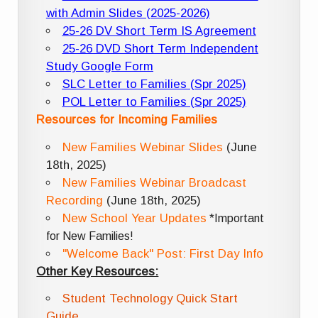
with Admin Slides (2025-2026)
25-26 DV Short Term IS Agreement
25-26 DVD Short Term Independent
Study Google Form
SLC Letter to Families (Spr 2025)
POL Letter to Families (Spr 2025)
Resources for Incoming Families
New Families Webinar Slides
(June
18th, 2025)
New Families Webinar Broadcast
Recording
(June 18th, 2025)
New School Year Updates
*Important
for New Families!
"Welcome Back" Post: First Day Info
Other Key Resources:
Student Technology Quick Start
Guide