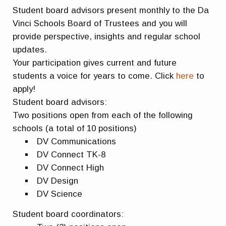
Student board advisors present monthly to the Da
Vinci Schools Board of Trustees and you will
provide perspective, insights and regular school
updates.
Your participation gives current and future
students a voice for years to come. Click
here
to
apply!
Student board advisors:
Two positions open from each of the following
schools (a total of 10 positions)
DV Communications
DV Connect TK-8
DV Connect High
DV Design
DV Science
Student board coordinators: