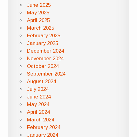
June 2025
May 2025
April 2025
March 2025
February 2025
January 2025
December 2024
November 2024
October 2024
September 2024
August 2024
July 2024
June 2024
May 2024
April 2024
March 2024
February 2024
January 2024