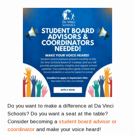
Do you want to make a difference at Da Vinci
Schools? Do you want a seat at the table?
Consider becoming a
student board advisor or
coordinator
and make your voice heard!