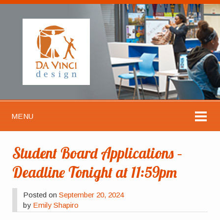
MENU
Student Board Applications –
Deadline Tonight at 11:59pm
Posted on
September 20, 2024
by
Emily Shapiro