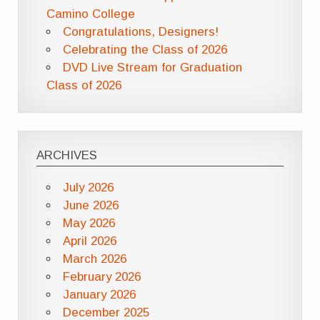
Camino College
Congratulations, Designers!
Celebrating the Class of 2026
DVD Live Stream for Graduation
Class of 2026
ARCHIVES
July 2026
June 2026
May 2026
April 2026
March 2026
February 2026
January 2026
December 2025