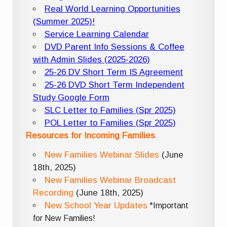
Real World Learning Opportunities
(Summer 2025)!
Service Learning Calendar
DVD Parent Info Sessions & Coffee
with Admin Slides (2025-2026)
25-26 DV Short Term IS Agreement
25-26 DVD Short Term Independent
Study Google Form
SLC Letter to Families (Spr 2025)
POL Letter to Families (Spr 2025)
Resources for Incoming Families
New Families Webinar Slides
(June
18th, 2025)
New Families Webinar Broadcast
Recording
(June 18th, 2025)
New School Year Updates
*Important
for New Families!