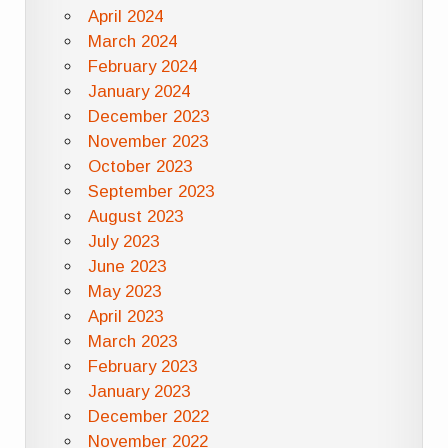
April 2024
March 2024
February 2024
January 2024
December 2023
November 2023
October 2023
September 2023
August 2023
July 2023
June 2023
May 2023
April 2023
March 2023
February 2023
January 2023
December 2022
November 2022