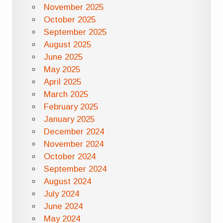
November 2025
October 2025
September 2025
August 2025
June 2025
May 2025
April 2025
March 2025
February 2025
January 2025
December 2024
November 2024
October 2024
September 2024
August 2024
July 2024
June 2024
May 2024