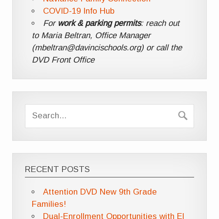
COVID-19 Info Hub
For
work & parking permits
: reach out
to Maria Beltran, Office Manager
(mbeltran@davincischools.org) or call the
DVD Front Office
RECENT POSTS
Attention DVD New 9th Grade
Families!
Dual-Enrollment Opportunities with El