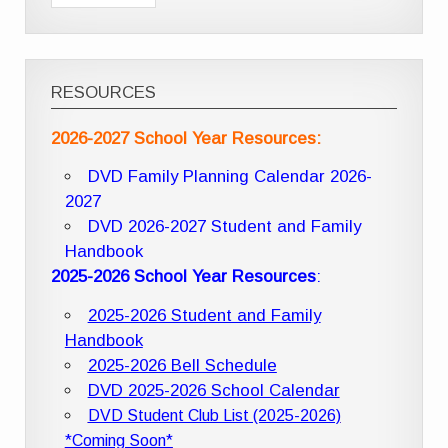
RESOURCES
2026-2027 School Year Resources:
DVD Family Planning Calendar 2026-
2027
DVD 2026-2027 Student and Family
Handbook
2025-2026 School Year Resources
:
2025-2026 Student and Family
Handbook
2025-2026 Bell Schedule
DVD 2025-2026 School Calendar
DVD Student Club List (2025-2026)
*Coming Soon*