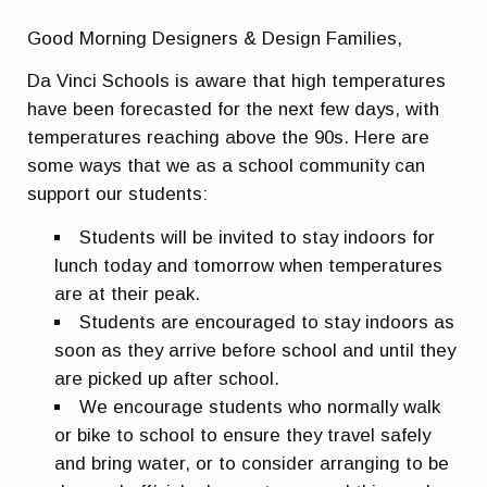
Good Morning Designers & Design Families,
Da Vinci Schools is aware that high temperatures
have been forecasted for the next few days, with
temperatures reaching above the 90s. Here are
some ways that we as a school community can
support our students:
Students will be invited to stay indoors for
lunch today and tomorrow when temperatures
are at their peak.
Students are encouraged to stay indoors as
soon as they arrive before school and until they
are picked up after school.
We encourage students who normally walk
or bike to school to ensure they travel safely
and bring water, or to consider arranging to be