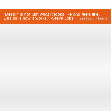
"Design is not just what it looks like and feels like.
Design is how it works." -Steve Jobs
zeeTasty Theme