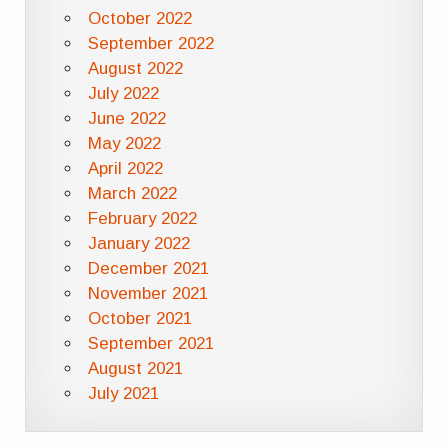
October 2022
September 2022
August 2022
July 2022
June 2022
May 2022
April 2022
March 2022
February 2022
January 2022
December 2021
November 2021
October 2021
September 2021
August 2021
July 2021