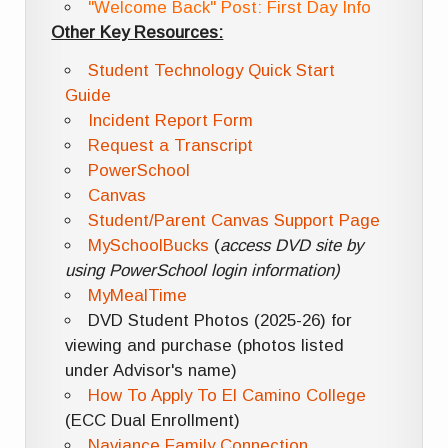
"Welcome Back" Post: First Day Info
Other Key Resources:
Student Technology Quick Start
Guide
Incident Report Form
Request a Transcript
PowerSchool
Canvas
Student/Parent Canvas Support Page
MySchoolBucks
(
access DVD site by
using PowerSchool login information)
MyMealTime
DVD Student Photos (2025-26) for
viewing and purchase (photos listed
under Advisor's name)
How To Apply To El Camino College
(ECC Dual Enrollment)
Naviance Family Connection