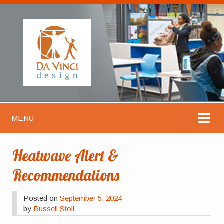
MENU
Heatwave Alert &
Recommendations
Posted on
September 5, 2024
by
Russell Stoll