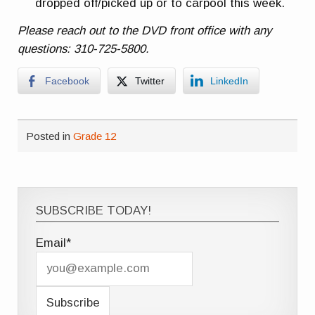
dropped off/picked up or to carpool this week.
Please reach out to the DVD front office with any
questions: 310-725-5800.
Facebook
Twitter
LinkedIn
Posted in
Grade 12
SUBSCRIBE TODAY!
Email*