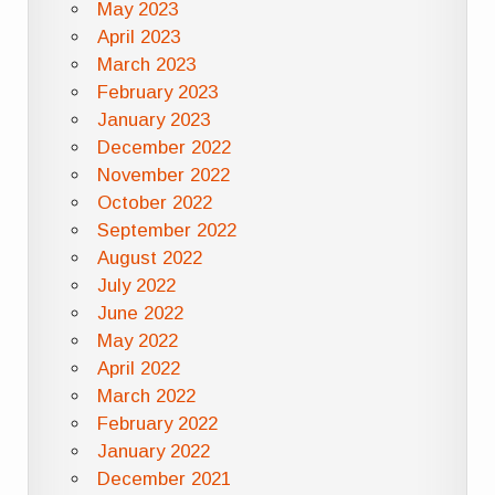
May 2023
April 2023
March 2023
February 2023
January 2023
December 2022
November 2022
October 2022
September 2022
August 2022
July 2022
June 2022
May 2022
April 2022
March 2022
February 2022
January 2022
December 2021