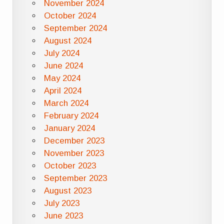
November 2024
October 2024
September 2024
August 2024
July 2024
June 2024
May 2024
April 2024
March 2024
February 2024
January 2024
December 2023
November 2023
October 2023
September 2023
August 2023
July 2023
June 2023