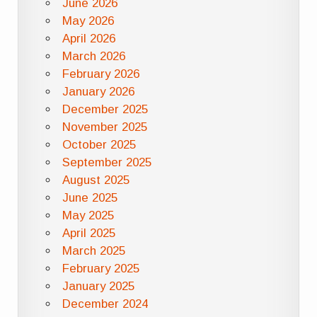
June 2026
May 2026
April 2026
March 2026
February 2026
January 2026
December 2025
November 2025
October 2025
September 2025
August 2025
June 2025
May 2025
April 2025
March 2025
February 2025
January 2025
December 2024