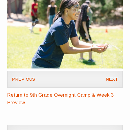
PREVIOUS
NEXT
Return to 9th Grade Overnight Camp & Week 3
Preview