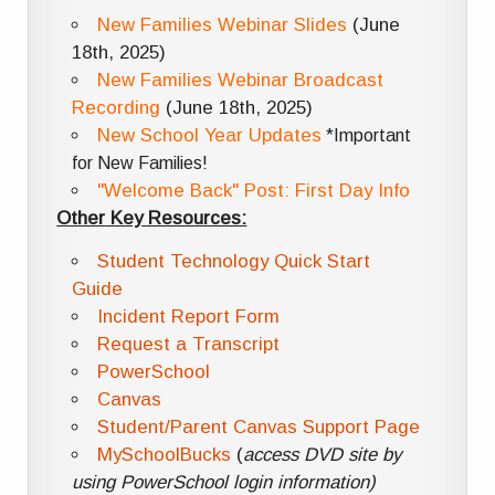
New Families Webinar Slides
(June
18th, 2025)
New Families Webinar Broadcast
Recording
(June 18th, 2025)
New School Year Updates
*Important
for New Families!
"Welcome Back" Post: First Day Info
Other Key Resources:
Student Technology Quick Start
Guide
Incident Report Form
Request a Transcript
PowerSchool
Canvas
Student/Parent Canvas Support Page
MySchoolBucks
(
access DVD site by
using PowerSchool login information)