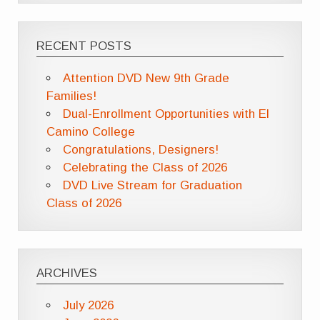
RECENT POSTS
Attention DVD New 9th Grade
Families!
Dual-Enrollment Opportunities with El
Camino College
Congratulations, Designers!
Celebrating the Class of 2026
DVD Live Stream for Graduation
Class of 2026
ARCHIVES
July 2026