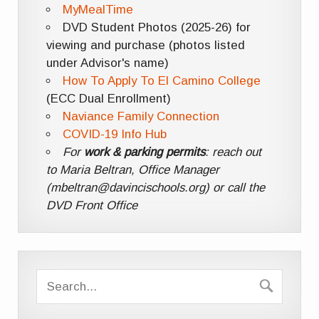
MyMealTime
DVD Student Photos (2025-26) for
viewing and purchase (photos listed
under Advisor's name)
How To Apply To El Camino College
(ECC Dual Enrollment)
Naviance Family Connection
COVID-19 Info Hub
For
work & parking permits
: reach out
to Maria Beltran, Office Manager
(mbeltran@davincischools.org) or call the
DVD Front Office