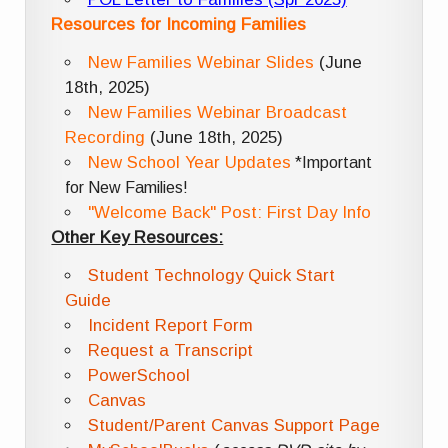
Resources for Incoming Families
New Families Webinar Slides
(June
18th, 2025)
New Families Webinar Broadcast
Recording
(June 18th, 2025)
New School Year Updates
*Important
for New Families!
"Welcome Back" Post: First Day Info
Other Key Resources:
Student Technology Quick Start
Guide
Incident Report Form
Request a Transcript
PowerSchool
Canvas
Student/Parent Canvas Support Page