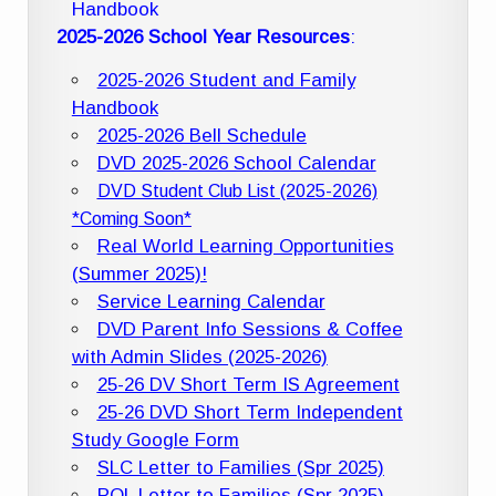
Handbook
2025-2026 School Year Resources
:
2025-2026 Student and Family
Handbook
2025-2026 Bell Schedule
DVD 2025-2026 School Calendar
DVD Student Club List (2025-2026)
*Coming Soon*
Real World Learning Opportunities
(Summer 2025)!
Service Learning Calendar
DVD Parent Info Sessions & Coffee
with Admin Slides (2025-2026)
25-26 DV Short Term IS Agreement
25-26 DVD Short Term Independent
Study Google Form
SLC Letter to Families (Spr 2025)
POL Letter to Families (Spr 2025)