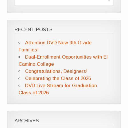
RECENT POSTS
Attention DVD New 9th Grade
Families!
Dual-Enrollment Opportunities with El
Camino College
Congratulations, Designers!
Celebrating the Class of 2026
DVD Live Stream for Graduation
Class of 2026
ARCHIVES