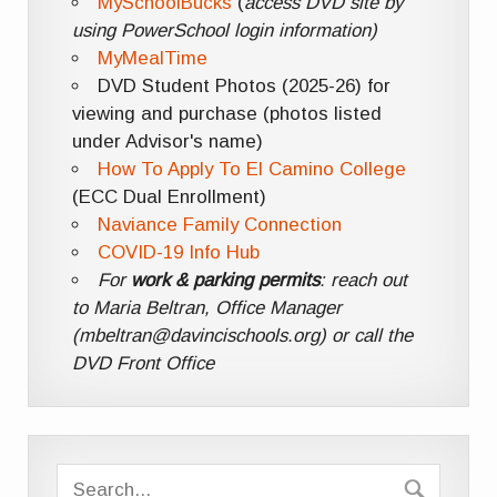
MySchoolBucks
(
access DVD site by
using PowerSchool login information)
MyMealTime
DVD Student Photos (2025-26) for
viewing and purchase (photos listed
under Advisor's name)
How To Apply To El Camino College
(ECC Dual Enrollment)
Naviance Family Connection
COVID-19 Info Hub
For
work & parking permits
: reach out
to Maria Beltran, Office Manager
(mbeltran@davincischools.org) or call the
DVD Front Office