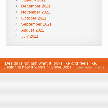
January 2022
December 2021
November 2021
October 2021
September 2021
August 2021
July 2021
"Design is not just what it looks like and feels like.
Design is how it works." -Steve Jobs
zeeTasty Theme