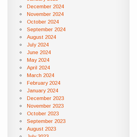
December 2024
November 2024
October 2024
September 2024
August 2024
July 2024
June 2024
May 2024
April 2024
March 2024
February 2024
January 2024
December 2023
November 2023
October 2023
September 2023
August 2023
July 2023