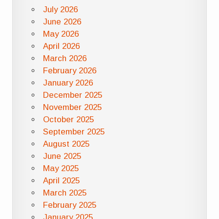
July 2026
June 2026
May 2026
April 2026
March 2026
February 2026
January 2026
December 2025
November 2025
October 2025
September 2025
August 2025
June 2025
May 2025
April 2025
March 2025
February 2025
January 2025