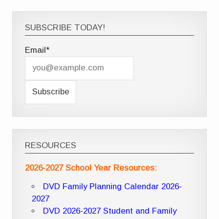
SUBSCRIBE TODAY!
Email*
RESOURCES
2026-2027 School Year Resources:
DVD Family Planning Calendar 2026-
2027
DVD 2026-2027 Student and Family