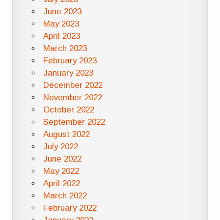
June 2023
May 2023
April 2023
March 2023
February 2023
January 2023
December 2022
November 2022
October 2022
September 2022
August 2022
July 2022
June 2022
May 2022
April 2022
March 2022
February 2022