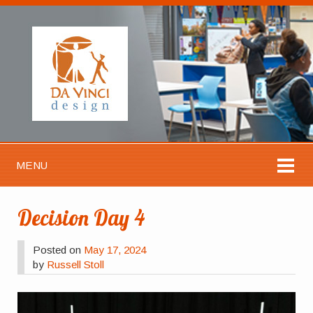
MENU
Decision Day 4
Posted on
May 17, 2024
by
Russell Stoll