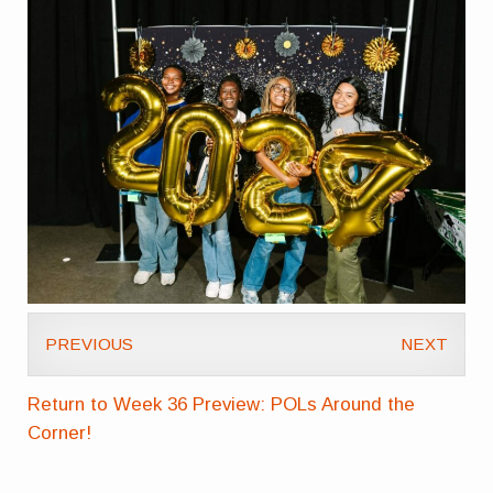
PREVIOUS
NEXT
Return to Week 36 Preview: POLs Around the
Corner!