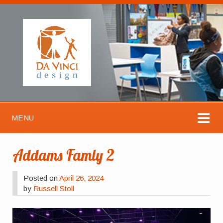
MENU
Addams Famly 2
Posted on
April 26, 2024
by
Russell Stoll