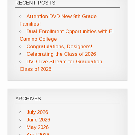
RECENT POSTS
Attention DVD New 9th Grade
Families!
Dual-Enrollment Opportunities with El
Camino College
Congratulations, Designers!
Celebrating the Class of 2026
DVD Live Stream for Graduation
Class of 2026
ARCHIVES
July 2026
June 2026
May 2026
April 2026