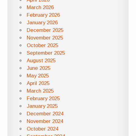
March 2026
February 2026
January 2026
December 2025
November 2025
October 2025
September 2025
August 2025
June 2025
May 2025
April 2025
March 2025
February 2025
January 2025
December 2024
November 2024
October 2024