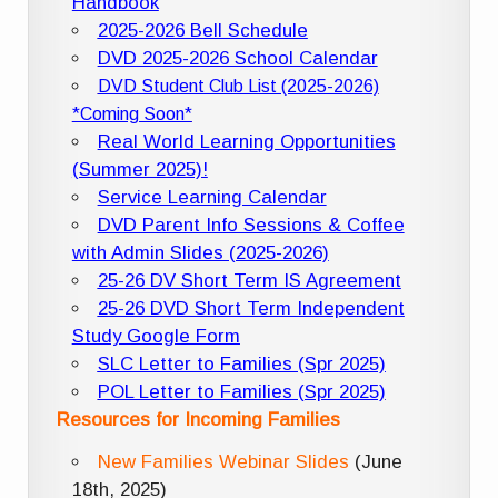
Handbook
2025-2026 Bell Schedule
DVD 2025-2026 School Calendar
DVD Student Club List (2025-2026)
*Coming Soon*
Real World Learning Opportunities
(Summer 2025)!
Service Learning Calendar
DVD Parent Info Sessions & Coffee
with Admin Slides (2025-2026)
25-26 DV Short Term IS Agreement
25-26 DVD Short Term Independent
Study Google Form
SLC Letter to Families (Spr 2025)
POL Letter to Families (Spr 2025)
Resources for Incoming Families
New Families Webinar Slides
(June
18th, 2025)