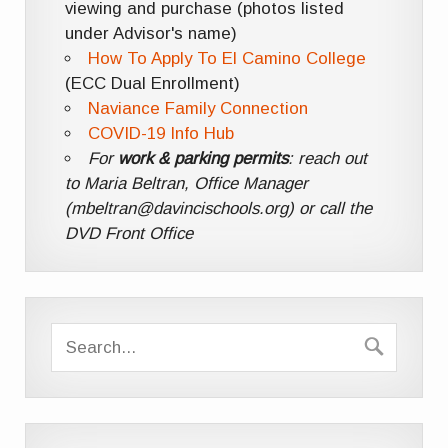
viewing and purchase (photos listed
under Advisor's name)
How To Apply To El Camino College
(ECC Dual Enrollment)
Naviance Family Connection
COVID-19 Info Hub
For
work & parking permits
: reach out
to Maria Beltran, Office Manager
(mbeltran@davincischools.org) or call the
DVD Front Office