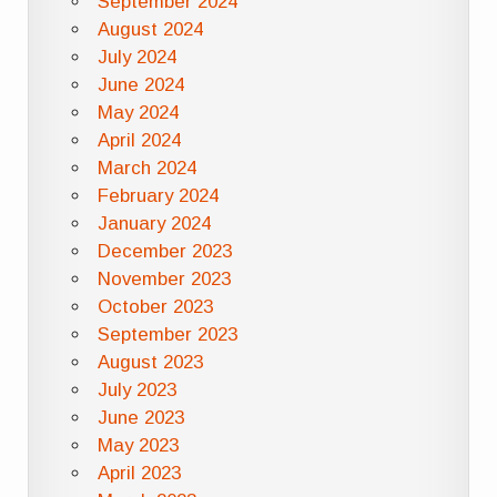
September 2024
August 2024
July 2024
June 2024
May 2024
April 2024
March 2024
February 2024
January 2024
December 2023
November 2023
October 2023
September 2023
August 2023
July 2023
June 2023
May 2023
April 2023