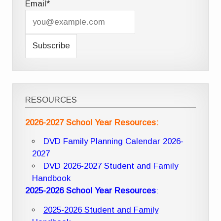
Email*
RESOURCES
2026-2027 School Year Resources:
DVD Family Planning Calendar 2026-
2027
DVD 2026-2027 Student and Family
Handbook
2025-2026 School Year Resources
:
2025-2026 Student and Family