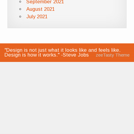
September 2021
August 2021
July 2021
"Design is not just what it looks like and feels like.
Design is how it works." -Steve Jobs
zeeTasty Theme