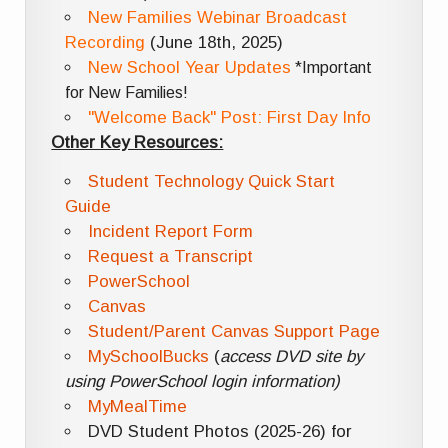
New Families Webinar Broadcast
Recording
(June 18th, 2025)
New School Year Updates
*Important
for New Families!
"Welcome Back" Post: First Day Info
Other Key Resources:
Student Technology Quick Start
Guide
Incident Report Form
Request a Transcript
PowerSchool
Canvas
Student/Parent Canvas Support Page
MySchoolBucks
(
access DVD site by
using PowerSchool login information)
MyMealTime
DVD Student Photos (2025-26) for