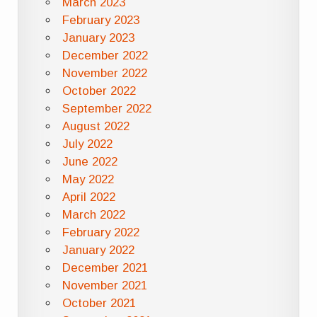
March 2023
February 2023
January 2023
December 2022
November 2022
October 2022
September 2022
August 2022
July 2022
June 2022
May 2022
April 2022
March 2022
February 2022
January 2022
December 2021
November 2021
October 2021