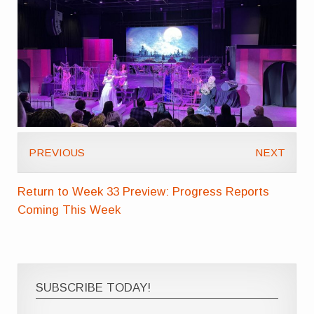
PREVIOUS
NEXT
Return to Week 33 Preview: Progress Reports
Coming This Week
SUBSCRIBE TODAY!