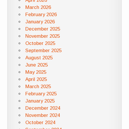
April 2026
March 2026
February 2026
January 2026
December 2025
November 2025
October 2025
September 2025
August 2025
June 2025
May 2025
April 2025
March 2025
February 2025
January 2025
December 2024
November 2024
October 2024