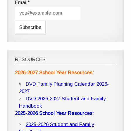
Email*
RESOURCES
2026-2027 School Year Resources:
DVD Family Planning Calendar 2026-
2027
DVD 2026-2027 Student and Family
Handbook
2025-2026 School Year Resources
:
2025-2026 Student and Family