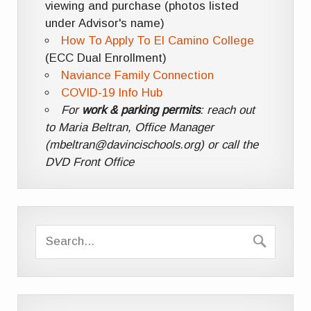
viewing and purchase (photos listed
under Advisor's name)
How To Apply To El Camino College
(ECC Dual Enrollment)
Naviance Family Connection
COVID-19 Info Hub
For
work & parking permits
: reach out
to Maria Beltran, Office Manager
(mbeltran@davincischools.org) or call the
DVD Front Office