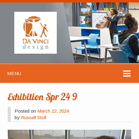
MENU
Exhibition Spr 24 9
Posted on
March 22, 2024
by
Russell Stoll