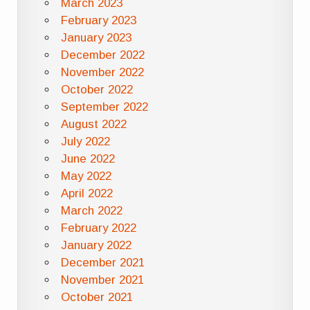
March 2023
February 2023
January 2023
December 2022
November 2022
October 2022
September 2022
August 2022
July 2022
June 2022
May 2022
April 2022
March 2022
February 2022
January 2022
December 2021
November 2021
October 2021