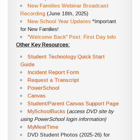
New Families Webinar Broadcast
Recording
(June 18th, 2025)
New School Year Updates
*Important
for New Families!
"Welcome Back" Post: First Day Info
Other Key Resources:
Student Technology Quick Start
Guide
Incident Report Form
Request a Transcript
PowerSchool
Canvas
Student/Parent Canvas Support Page
MySchoolBucks
(
access DVD site by
using PowerSchool login information)
MyMealTime
DVD Student Photos (2025-26) for