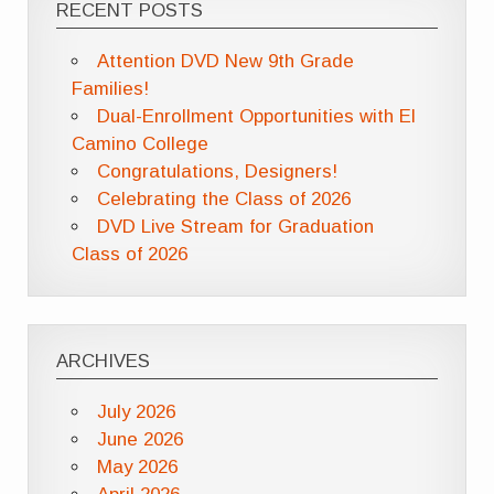
RECENT POSTS
Attention DVD New 9th Grade
Families!
Dual-Enrollment Opportunities with El
Camino College
Congratulations, Designers!
Celebrating the Class of 2026
DVD Live Stream for Graduation
Class of 2026
ARCHIVES
July 2026
June 2026
May 2026