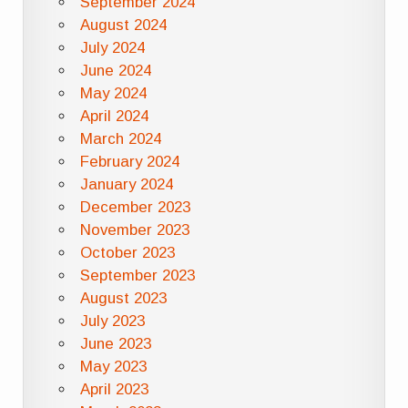
September 2024
August 2024
July 2024
June 2024
May 2024
April 2024
March 2024
February 2024
January 2024
December 2023
November 2023
October 2023
September 2023
August 2023
July 2023
June 2023
May 2023
April 2023