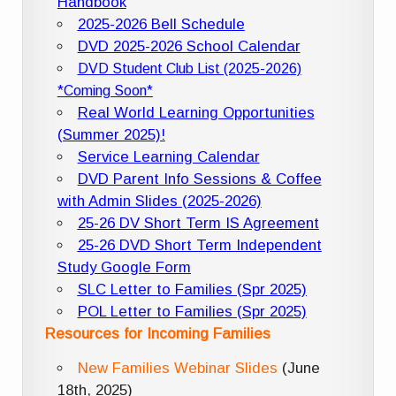
Handbook
2025-2026 Bell Schedule
DVD 2025-2026 School Calendar
DVD Student Club List (2025-2026)
*Coming Soon*
Real World Learning Opportunities
(Summer 2025)!
Service Learning Calendar
DVD Parent Info Sessions & Coffee
with Admin Slides (2025-2026)
25-26 DV Short Term IS Agreement
25-26 DVD Short Term Independent
Study Google Form
SLC Letter to Families (Spr 2025)
POL Letter to Families (Spr 2025)
Resources for Incoming Families
New Families Webinar Slides
(June
18th, 2025)