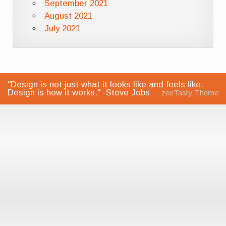
September 2021
August 2021
July 2021
"Design is not just what it looks like and feels like.
Design is how it works." -Steve Jobs
zeeTasty Theme