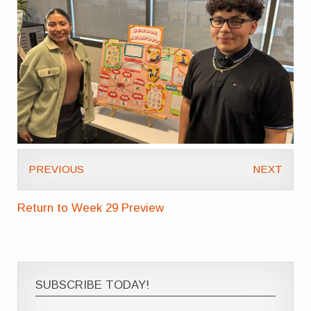
PREVIOUS
NEXT
Return to Week 29 Preview
SUBSCRIBE TODAY!