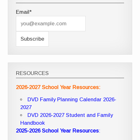
Email*
RESOURCES
2026-2027 School Year Resources:
DVD Family Planning Calendar 2026-
2027
DVD 2026-2027 Student and Family
Handbook
2025-2026 School Year Resources
: