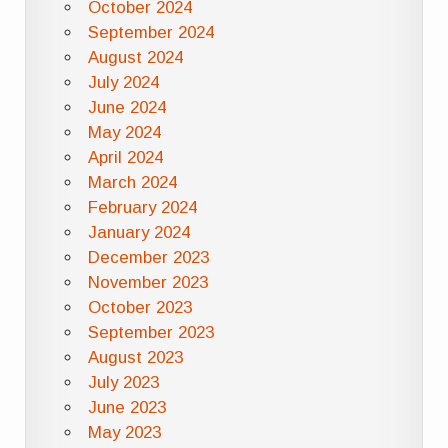
October 2024
September 2024
August 2024
July 2024
June 2024
May 2024
April 2024
March 2024
February 2024
January 2024
December 2023
November 2023
October 2023
September 2023
August 2023
July 2023
June 2023
May 2023