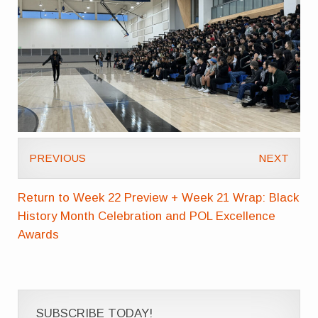
PREVIOUS
NEXT
Return to Week 22 Preview + Week 21 Wrap: Black
History Month Celebration and POL Excellence
Awards
SUBSCRIBE TODAY!