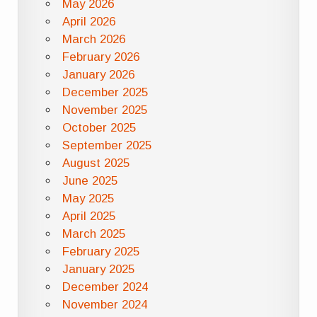
May 2026
April 2026
March 2026
February 2026
January 2026
December 2025
November 2025
October 2025
September 2025
August 2025
June 2025
May 2025
April 2025
March 2025
February 2025
January 2025
December 2024
November 2024