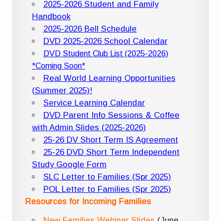
2025-2026 Student and Family
Handbook
2025-2026 Bell Schedule
DVD 2025-2026 School Calendar
DVD Student Club List (2025-2026)
*Coming Soon*
Real World Learning Opportunities
(Summer 2025)!
Service Learning Calendar
DVD Parent Info Sessions & Coffee
with Admin Slides (2025-2026)
25-26 DV Short Term IS Agreement
25-26 DVD Short Term Independent
Study Google Form
SLC Letter to Families (Spr 2025)
POL Letter to Families (Spr 2025)
Resources for Incoming Families
New Families Webinar Slides
(June