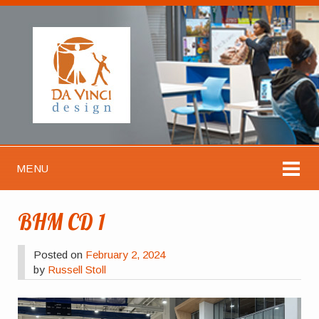
MENU
BHM CD 1
Posted on
February 2, 2024
by
Russell Stoll