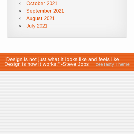
October 2021
September 2021
August 2021
July 2021
"Design is not just what it looks like and feels like.
Design is how it works." -Steve Jobs
zeeTasty Theme