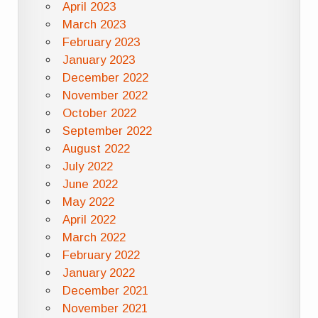
April 2023
March 2023
February 2023
January 2023
December 2022
November 2022
October 2022
September 2022
August 2022
July 2022
June 2022
May 2022
April 2022
March 2022
February 2022
January 2022
December 2021
November 2021