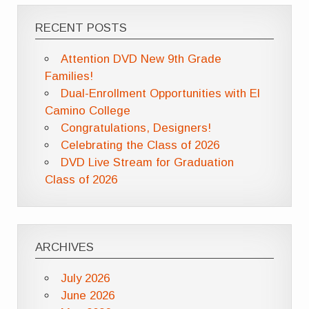
RECENT POSTS
Attention DVD New 9th Grade
Families!
Dual-Enrollment Opportunities with El
Camino College
Congratulations, Designers!
Celebrating the Class of 2026
DVD Live Stream for Graduation
Class of 2026
ARCHIVES
July 2026
June 2026