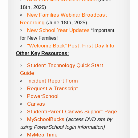
18th, 2025)
New Families Webinar Broadcast
Recording
(June 18th, 2025)
New School Year Updates
*Important
for New Families!
"Welcome Back" Post: First Day Info
Other Key Resources:
Student Technology Quick Start
Guide
Incident Report Form
Request a Transcript
PowerSchool
Canvas
Student/Parent Canvas Support Page
MySchoolBucks
(
access DVD site by
using PowerSchool login information)
MyMealTime