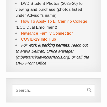
DVD Student Photos (2025-26) for
viewing and purchase (photos listed
under Advisor's name)
How To Apply To El Camino College
(ECC Dual Enrollment)
Naviance Family Connection
COVID-19 Info Hub
For
work & parking permits
: reach out
to Maria Beltran, Office Manager
(mbeltran@davincischools.org) or call the
DVD Front Office