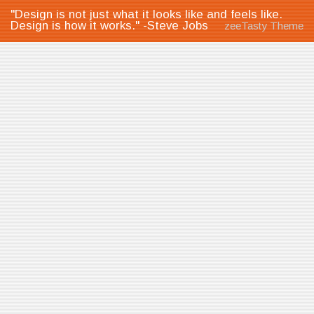
"Design is not just what it looks like and feels like.
Design is how it works." -Steve Jobs
zeeTasty Theme