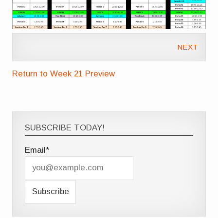
NEXT
Return to Week 21 Preview
SUBSCRIBE TODAY!
Email*