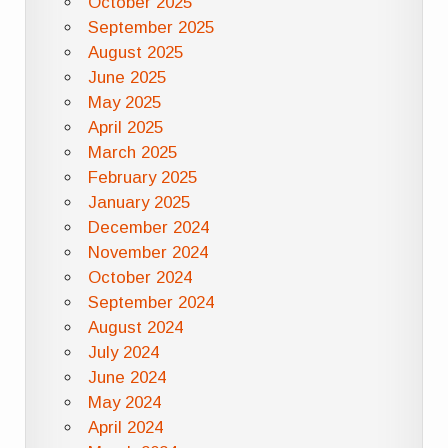
October 2025
September 2025
August 2025
June 2025
May 2025
April 2025
March 2025
February 2025
January 2025
December 2024
November 2024
October 2024
September 2024
August 2024
July 2024
June 2024
May 2024
April 2024