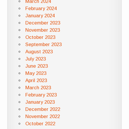
March 2024
February 2024
January 2024
December 2023
November 2023
October 2023
September 2023
August 2023
July 2023
June 2023
May 2023
April 2023
March 2023
February 2023
January 2023
December 2022
November 2022
October 2022