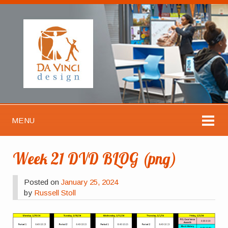
MENU
Week 21 DVD BLOG (png)
Posted on
January 25, 2024
by
Russell Stoll