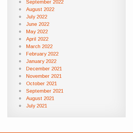
September 2022
August 2022
July 2022
June 2022
May 2022
April 2022
March 2022
February 2022
January 2022
December 2021
November 2021
October 2021
September 2021
August 2021
July 2021