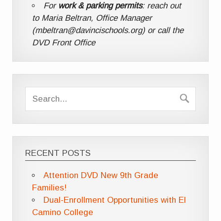
For
work & parking permits
: reach out
to Maria Beltran, Office Manager
(mbeltran@davincischools.org) or call the
DVD Front Office
RECENT POSTS
Attention DVD New 9th Grade
Families!
Dual-Enrollment Opportunities with El
Camino College