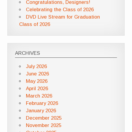
Congratulations, Designers!
Celebrating the Class of 2026
DVD Live Stream for Graduation
Class of 2026
ARCHIVES
July 2026
June 2026
May 2026
April 2026
March 2026
February 2026
January 2026
December 2025
November 2025