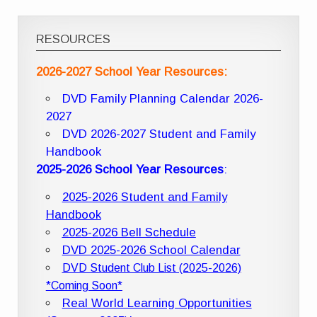
RESOURCES
2026-2027 School Year Resources:
DVD Family Planning Calendar 2026-
2027
DVD 2026-2027 Student and Family
Handbook
2025-2026 School Year Resources
:
2025-2026 Student and Family
Handbook
2025-2026 Bell Schedule
DVD 2025-2026 School Calendar
DVD Student Club List (2025-2026)
*Coming Soon*
Real World Learning Opportunities