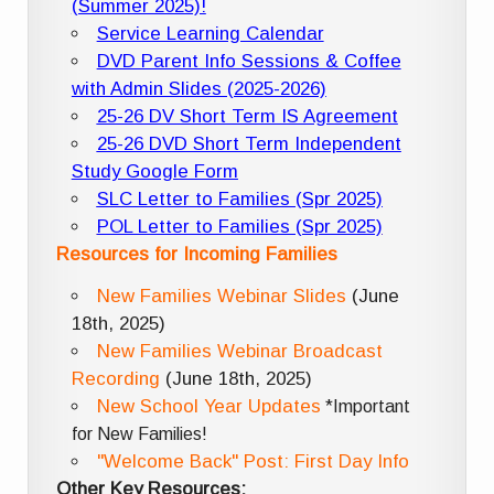
(Summer 2025)!
Service Learning Calendar
DVD Parent Info Sessions & Coffee
with Admin Slides (2025-2026)
25-26 DV Short Term IS Agreement
25-26 DVD Short Term Independent
Study Google Form
SLC Letter to Families (Spr 2025)
POL Letter to Families (Spr 2025)
Resources for Incoming Families
New Families Webinar Slides
(June
18th, 2025)
New Families Webinar Broadcast
Recording
(June 18th, 2025)
New School Year Updates
*Important
for New Families!
"Welcome Back" Post: First Day Info
Other Key Resources: