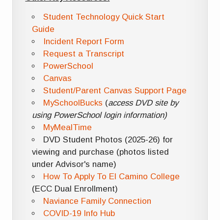
Student Technology Quick Start
Guide
Incident Report Form
Request a Transcript
PowerSchool
Canvas
Student/Parent Canvas Support Page
MySchoolBucks
(
access DVD site by
using PowerSchool login information)
MyMealTime
DVD Student Photos (2025-26) for
viewing and purchase (photos listed
under Advisor's name)
How To Apply To El Camino College
(ECC Dual Enrollment)
Naviance Family Connection
COVID-19 Info Hub