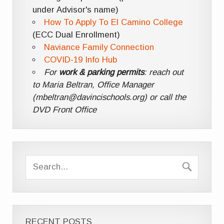
under Advisor's name)
How To Apply To El Camino College
(ECC Dual Enrollment)
Naviance Family Connection
COVID-19 Info Hub
For
work & parking permits
: reach out
to Maria Beltran, Office Manager
(mbeltran@davincischools.org) or call the
DVD Front Office
RECENT POSTS