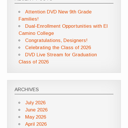
Attention DVD New 9th Grade
Families!
Dual-Enrollment Opportunities with El
Camino College
Congratulations, Designers!
Celebrating the Class of 2026
DVD Live Stream for Graduation
Class of 2026
ARCHIVES
July 2026
June 2026
May 2026
April 2026