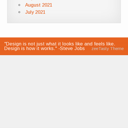
August 2021
July 2021
"Design is not just what it looks like and feels like.
Design is how it works." -Steve Jobs
zeeTasty Theme