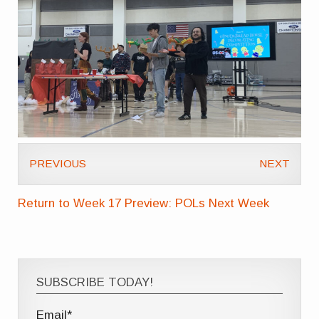
PREVIOUS
NEXT
Return to Week 17 Preview: POLs Next Week
SUBSCRIBE TODAY!
Email*