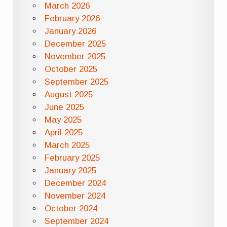
March 2026
February 2026
January 2026
December 2025
November 2025
October 2025
September 2025
August 2025
June 2025
May 2025
April 2025
March 2025
February 2025
January 2025
December 2024
November 2024
October 2024
September 2024