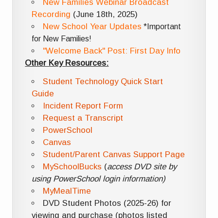
New Families Webinar Broadcast
Recording
(June 18th, 2025)
New School Year Updates
*Important
for New Families!
"Welcome Back" Post: First Day Info
Other Key Resources:
Student Technology Quick Start
Guide
Incident Report Form
Request a Transcript
PowerSchool
Canvas
Student/Parent Canvas Support Page
MySchoolBucks
(
access DVD site by
using PowerSchool login information)
MyMealTime
DVD Student Photos (2025-26) for
viewing and purchase (photos listed