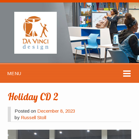
MENU
Holiday CD 2
Posted on
December 8, 2023
by
Russell Stoll