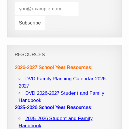
RESOURCES
2026-2027 School Year Resources:
DVD Family Planning Calendar 2026-
2027
DVD 2026-2027 Student and Family
Handbook
2025-2026 School Year Resources
:
2025-2026 Student and Family
Handbook