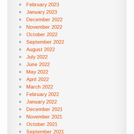
February 2023
January 2023
December 2022
November 2022
October 2022
September 2022
August 2022
July 2022
June 2022
May 2022
April 2022
March 2022
February 2022
January 2022
December 2021
November 2021
October 2021
September 2021