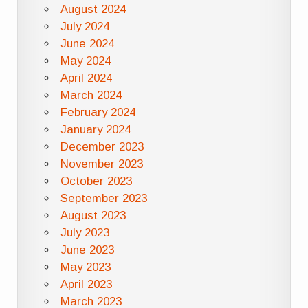
August 2024
July 2024
June 2024
May 2024
April 2024
March 2024
February 2024
January 2024
December 2023
November 2023
October 2023
September 2023
August 2023
July 2023
June 2023
May 2023
April 2023
March 2023