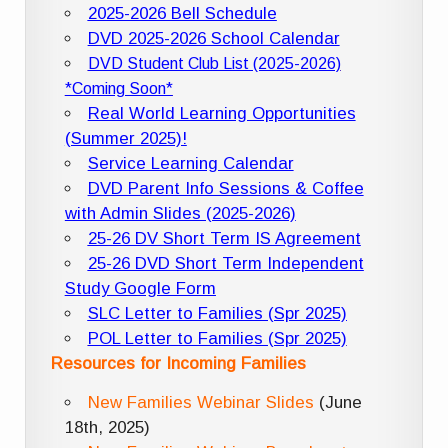
2025-2026 Bell Schedule
DVD 2025-2026 School Calendar
DVD Student Club List (2025-2026)
*Coming Soon*
Real World Learning Opportunities
(Summer 2025)!
Service Learning Calendar
DVD Parent Info Sessions & Coffee
with Admin Slides (2025-2026)
25-26 DV Short Term IS Agreement
25-26 DVD Short Term Independent
Study Google Form
SLC Letter to Families (Spr 2025)
POL Letter to Families (Spr 2025)
Resources for Incoming Families
New Families Webinar Slides
(June
18th, 2025)