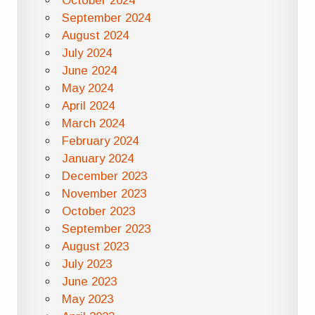
October 2024
September 2024
August 2024
July 2024
June 2024
May 2024
April 2024
March 2024
February 2024
January 2024
December 2023
November 2023
October 2023
September 2023
August 2023
July 2023
June 2023
May 2023