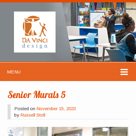
MENU
Senior Murals 5
Posted on
November 15, 2023
by
Russell Stoll