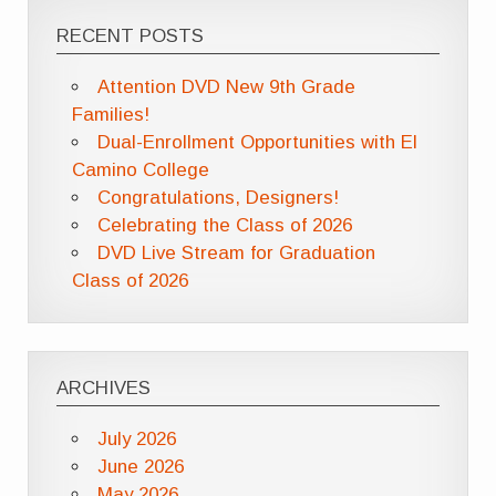
RECENT POSTS
Attention DVD New 9th Grade
Families!
Dual-Enrollment Opportunities with El
Camino College
Congratulations, Designers!
Celebrating the Class of 2026
DVD Live Stream for Graduation
Class of 2026
ARCHIVES
July 2026
June 2026
May 2026