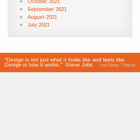
October 2021
September 2021
August 2021
July 2021
"Design is not just what it looks like and feels like.
Design is how it works." -Steve Jobs
zeeTasty Theme