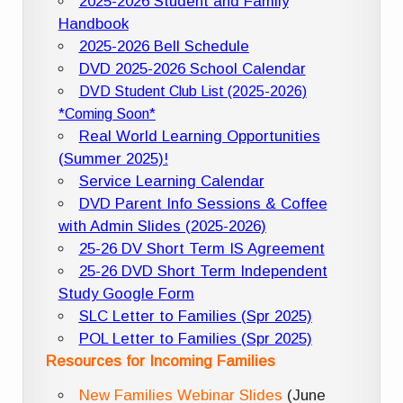
2025-2026 Student and Family
Handbook
2025-2026 Bell Schedule
DVD 2025-2026 School Calendar
DVD Student Club List (2025-2026)
*Coming Soon*
Real World Learning Opportunities
(Summer 2025)!
Service Learning Calendar
DVD Parent Info Sessions & Coffee
with Admin Slides (2025-2026)
25-26 DV Short Term IS Agreement
25-26 DVD Short Term Independent
Study Google Form
SLC Letter to Families (Spr 2025)
POL Letter to Families (Spr 2025)
Resources for Incoming Families
New Families Webinar Slides
(June