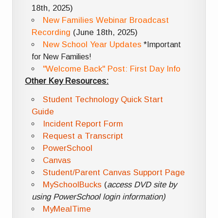
18th, 2025)
New Families Webinar Broadcast
Recording
(June 18th, 2025)
New School Year Updates
*Important
for New Families!
"Welcome Back" Post: First Day Info
Other Key Resources:
Student Technology Quick Start
Guide
Incident Report Form
Request a Transcript
PowerSchool
Canvas
Student/Parent Canvas Support Page
MySchoolBucks
(
access DVD site by
using PowerSchool login information)
MyMealTime