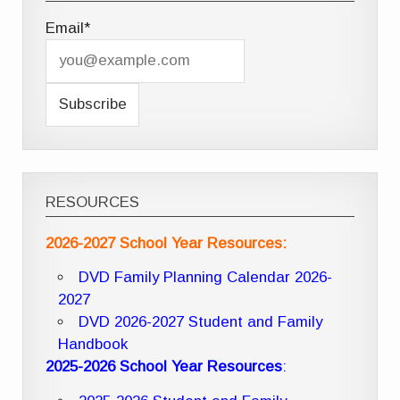
Email*
RESOURCES
2026-2027 School Year Resources:
DVD Family Planning Calendar 2026-
2027
DVD 2026-2027 Student and Family
Handbook
2025-2026 School Year Resources
: