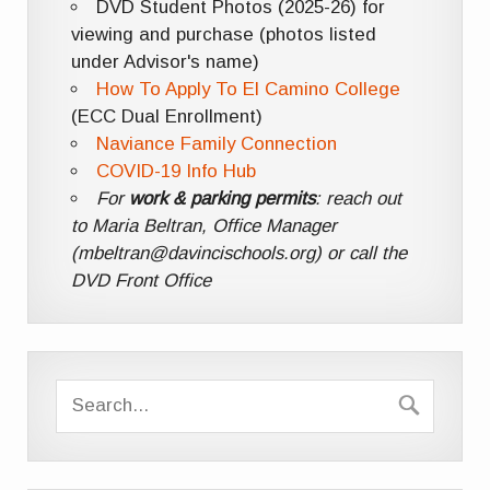
DVD Student Photos (2025-26) for
viewing and purchase (photos listed
under Advisor's name)
How To Apply To El Camino College
(ECC Dual Enrollment)
Naviance Family Connection
COVID-19 Info Hub
For
work & parking permits
: reach out
to Maria Beltran, Office Manager
(mbeltran@davincischools.org) or call the
DVD Front Office