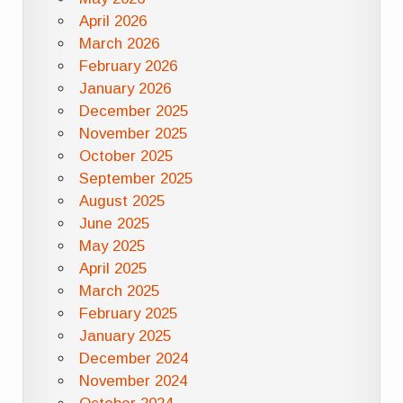
April 2026
March 2026
February 2026
January 2026
December 2025
November 2025
October 2025
September 2025
August 2025
June 2025
May 2025
April 2025
March 2025
February 2025
January 2025
December 2024
November 2024