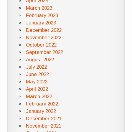
April 2023
March 2023
February 2023
January 2023
December 2022
November 2022
October 2022
September 2022
August 2022
July 2022
June 2022
May 2022
April 2022
March 2022
February 2022
January 2022
December 2021
November 2021