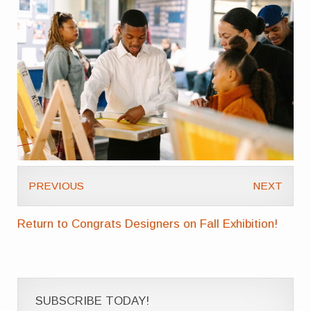
PREVIOUS
NEXT
Return to Congrats Designers on Fall Exhibition!
SUBSCRIBE TODAY!