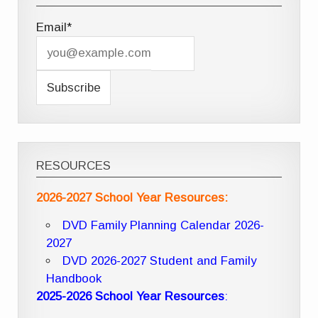
Email*
RESOURCES
2026-2027 School Year Resources:
DVD Family Planning Calendar 2026-
2027
DVD 2026-2027 Student and Family
Handbook
2025-2026 School Year Resources
: