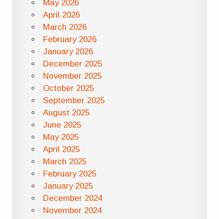
May 2026
April 2026
March 2026
February 2026
January 2026
December 2025
November 2025
October 2025
September 2025
August 2025
June 2025
May 2025
April 2025
March 2025
February 2025
January 2025
December 2024
November 2024