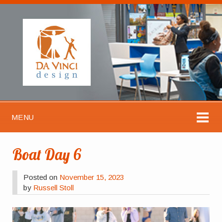
MENU
Boat Day 6
Posted on
November 15, 2023
by
Russell Stoll