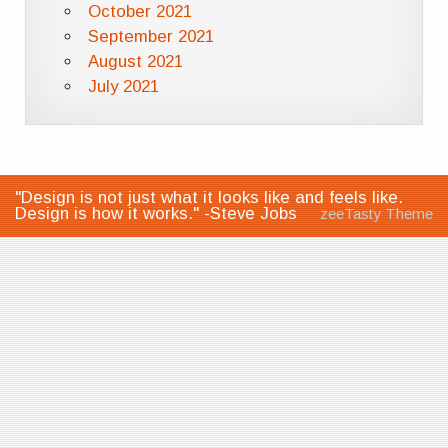
October 2021
September 2021
August 2021
July 2021
"Design is not just what it looks like and feels like.
Design is how it works." -Steve Jobs
zeeTasty Theme