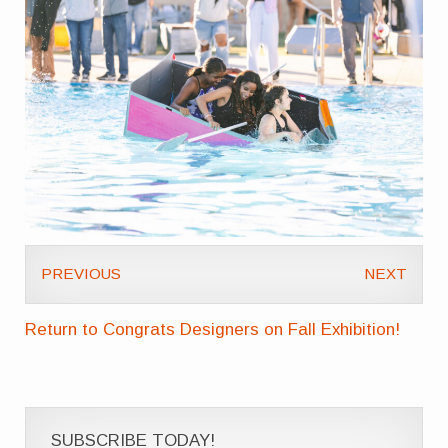
PREVIOUS
NEXT
Return to Congrats Designers on Fall Exhibition!
SUBSCRIBE TODAY!