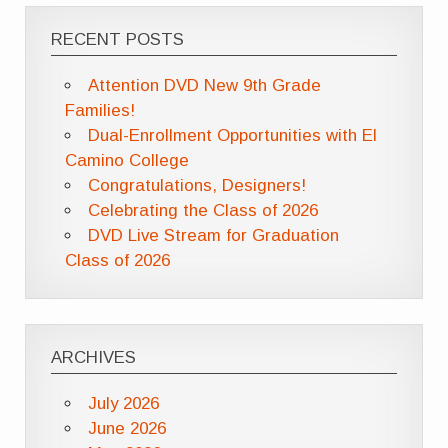
RECENT POSTS
Attention DVD New 9th Grade
Families!
Dual-Enrollment Opportunities with El
Camino College
Congratulations, Designers!
Celebrating the Class of 2026
DVD Live Stream for Graduation
Class of 2026
ARCHIVES
July 2026
June 2026