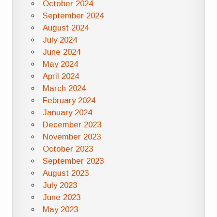
October 2024
September 2024
August 2024
July 2024
June 2024
May 2024
April 2024
March 2024
February 2024
January 2024
December 2023
November 2023
October 2023
September 2023
August 2023
July 2023
June 2023
May 2023