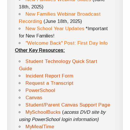
18th, 2025)
New Families Webinar Broadcast
Recording
(June 18th, 2025)
New School Year Updates
*Important
for New Families!
"Welcome Back" Post: First Day Info
Other Key Resources:
Student Technology Quick Start
Guide
Incident Report Form
Request a Transcript
PowerSchool
Canvas
Student/Parent Canvas Support Page
MySchoolBucks
(
access DVD site by
using PowerSchool login information)
MyMealTime