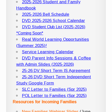
2025-2026 Student and Family
Handbook
2025-2026 Bell Schedule
DVD 2025-2026 School Calendar
DVD Student Club List (2025-2026)
*Coming Soon*
Real World Learning Opportunities
(Summer 2025)!
Service Learning Calendar
DVD Parent Info Sessions & Coffee
with Admin Slides (2025-2026)
25-26 DV Short Term IS Agreement
25-26 DVD Short Term Independent
Study Google Form
SLC Letter to Families (Spr 2025)
POL Letter to Families (Spr 2025)
Resources for Incoming Families
New Families Webinar Slides
(June