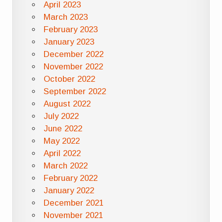
April 2023
March 2023
February 2023
January 2023
December 2022
November 2022
October 2022
September 2022
August 2022
July 2022
June 2022
May 2022
April 2022
March 2022
February 2022
January 2022
December 2021
November 2021