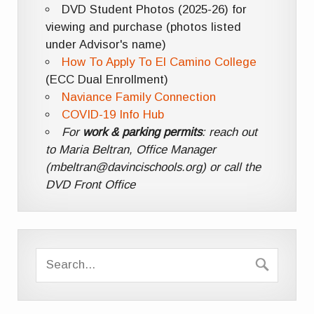
DVD Student Photos (2025-26) for
viewing and purchase (photos listed
under Advisor's name)
How To Apply To El Camino College
(ECC Dual Enrollment)
Naviance Family Connection
COVID-19 Info Hub
For
work & parking permits
: reach out
to Maria Beltran, Office Manager
(mbeltran@davincischools.org) or call the
DVD Front Office