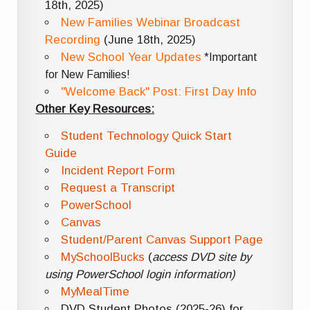
18th, 2025)
New Families Webinar Broadcast
Recording
(June 18th, 2025)
New School Year Updates
*Important
for New Families!
"Welcome Back" Post: First Day Info
Other Key Resources:
Student Technology Quick Start
Guide
Incident Report Form
Request a Transcript
PowerSchool
Canvas
Student/Parent Canvas Support Page
MySchoolBucks
(
access DVD site by
using PowerSchool login information)
MyMealTime
DVD Student Photos (2025-26) for