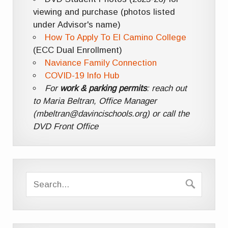
viewing and purchase (photos listed
under Advisor's name)
How To Apply To El Camino College
(ECC Dual Enrollment)
Naviance Family Connection
COVID-19 Info Hub
For
work & parking permits
: reach out
to Maria Beltran, Office Manager
(mbeltran@davincischools.org) or call the
DVD Front Office