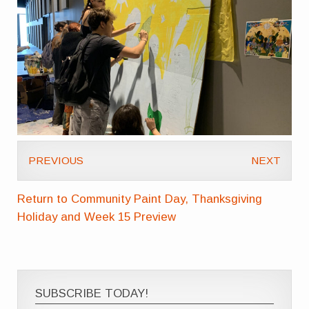
PREVIOUS
NEXT
Return to Community Paint Day, Thanksgiving
Holiday and Week 15 Preview
SUBSCRIBE TODAY!