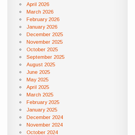
April 2026
March 2026
February 2026
January 2026
December 2025
November 2025
October 2025
September 2025
August 2025
June 2025
May 2025
April 2025
March 2025
February 2025
January 2025
December 2024
November 2024
October 2024