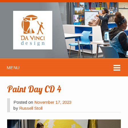
MENU
Paint Day CD 4
Posted on
November 17, 2023
by
Russell Stoll