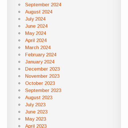
September 2024
August 2024
July 2024
June 2024
May 2024
April 2024
March 2024
February 2024
January 2024
December 2023
November 2023
October 2023
September 2023
August 2023
July 2023
June 2023
May 2023
April 2023