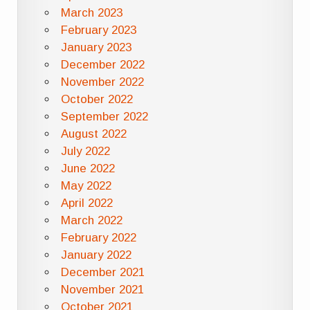
March 2023
February 2023
January 2023
December 2022
November 2022
October 2022
September 2022
August 2022
July 2022
June 2022
May 2022
April 2022
March 2022
February 2022
January 2022
December 2021
November 2021
October 2021