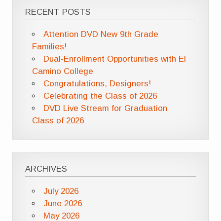
RECENT POSTS
Attention DVD New 9th Grade
Families!
Dual-Enrollment Opportunities with El
Camino College
Congratulations, Designers!
Celebrating the Class of 2026
DVD Live Stream for Graduation
Class of 2026
ARCHIVES
July 2026
June 2026
May 2026