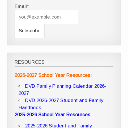
Email*
RESOURCES
2026-2027 School Year Resources:
DVD Family Planning Calendar 2026-
2027
DVD 2026-2027 Student and Family
Handbook
2025-2026 School Year Resources
:
2025-2026 Student and Family