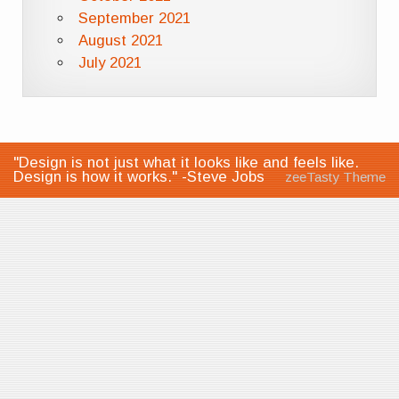
September 2021
August 2021
July 2021
"Design is not just what it looks like and feels like.
Design is how it works." -Steve Jobs
zeeTasty Theme