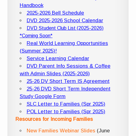
Handbook
2025-2026 Bell Schedule
DVD 2025-2026 School Calendar
DVD Student Club List (2025-2026)
*Coming Soon*
Real World Learning Opportunities
(Summer 2025)!
Service Learning Calendar
DVD Parent Info Sessions & Coffee
with Admin Slides (2025-2026)
25-26 DV Short Term IS Agreement
25-26 DVD Short Term Independent
Study Google Form
SLC Letter to Families (Spr 2025)
POL Letter to Families (Spr 2025)
Resources for Incoming Families
New Families Webinar Slides
(June