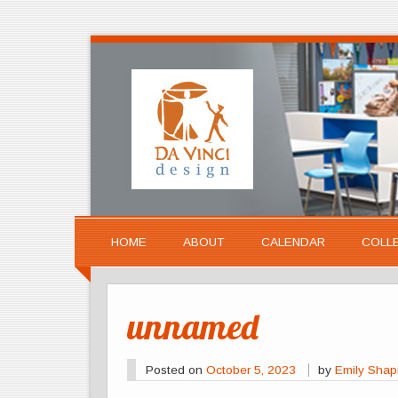
HOME
ABOUT
CALENDAR
COLL
unnamed
Posted on
October 5, 2023
by
Emily Shap