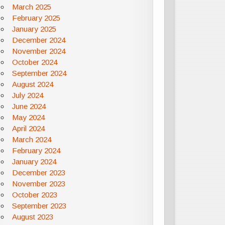
March 2025
February 2025
January 2025
December 2024
November 2024
October 2024
September 2024
August 2024
July 2024
June 2024
May 2024
April 2024
March 2024
February 2024
January 2024
December 2023
November 2023
October 2023
September 2023
August 2023