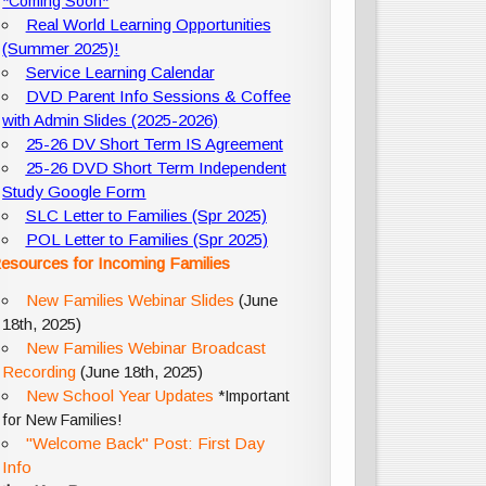
*Coming Soon*
Real World Learning Opportunities
(Summer 2025)!
Service Learning Calendar
DVD Parent Info Sessions & Coffee
with Admin Slides (2025-2026)
25-26 DV Short Term IS Agreement
25-26 DVD Short Term Independent
Study Google Form
SLC Letter to Families (Spr 2025)
POL Letter to Families (Spr 2025)
esources for Incoming Families
New Families Webinar Slides
(June
18th, 2025)
New Families Webinar Broadcast
Recording
(June 18th, 2025)
New School Year Updates
*Important
for New Families!
"Welcome Back" Post: First Day
Info