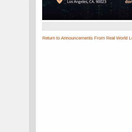
Return to Announcements From Real World Lea