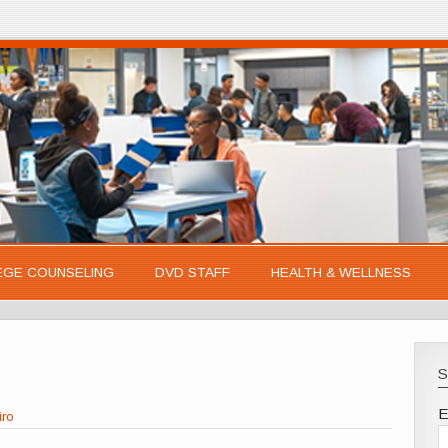
EGE COUNSELING
DVD STAFF
HEALTH & WELLNESS
S
E
iro