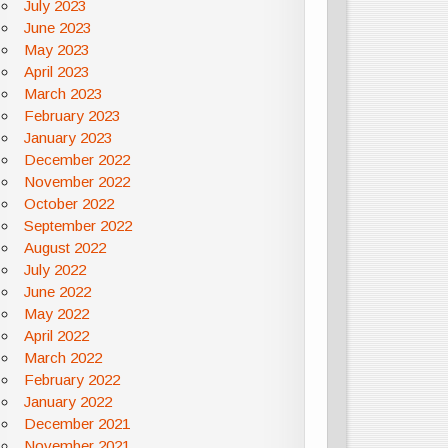
July 2023
June 2023
May 2023
April 2023
March 2023
February 2023
January 2023
December 2022
November 2022
October 2022
September 2022
August 2022
July 2022
June 2022
May 2022
April 2022
March 2022
February 2022
January 2022
December 2021
November 2021