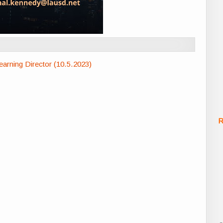
rning Director (10.5.2023)
R