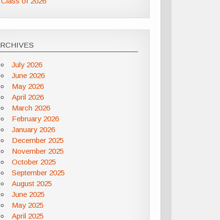
Class of 2026
ARCHIVES
July 2026
June 2026
May 2026
April 2026
March 2026
February 2026
January 2026
December 2025
November 2025
October 2025
September 2025
August 2025
June 2025
May 2025
April 2025