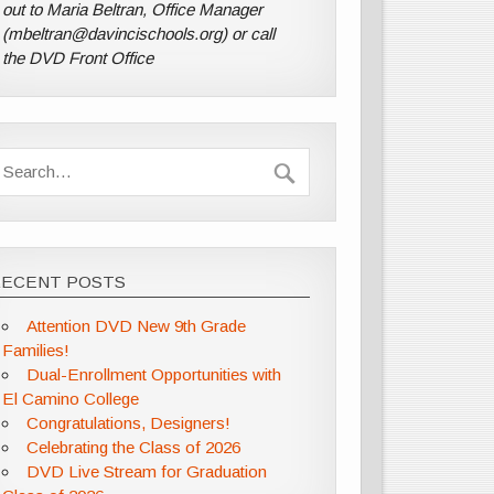
out to Maria Beltran, Office Manager
(mbeltran@davincischools.org) or call
the DVD Front Office
RECENT POSTS
Attention DVD New 9th Grade
Families!
Dual-Enrollment Opportunities with
El Camino College
Congratulations, Designers!
Celebrating the Class of 2026
DVD Live Stream for Graduation