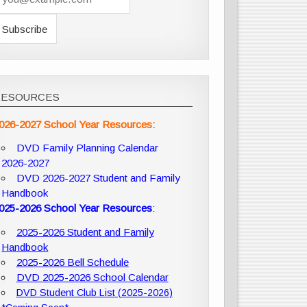
RESOURCES
026-2027 School Year Resources:
DVD Family Planning Calendar
2026-2027
DVD 2026-2027 Student and Family
Handbook
025-2026 School Year Resources
:
2025-2026 Student and Family
Handbook
2025-2026 Bell Schedule
DVD 2025-2026 School Calendar
DVD Student Club List (2025-2026)