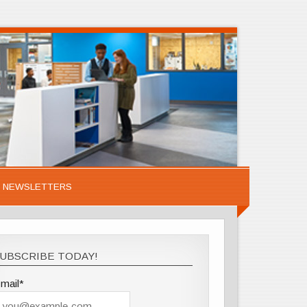
NEWSLETTERS
UBSCRIBE TODAY!
mail*