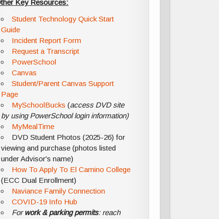
ther Key Resources:
Student Technology Quick Start
Guide
Incident Report Form
Request a Transcript
PowerSchool
Canvas
Student/Parent Canvas Support
Page
MySchoolBucks
(
access DVD site
by using PowerSchool login information)
MyMealTime
DVD Student Photos (2025-26) for
viewing and purchase (photos listed
under Advisor's name)
How To Apply To El Camino College
(ECC Dual Enrollment)
Naviance Family Connection
COVID-19 Info Hub
For
work & parking permits
: reach