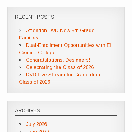
RECENT POSTS
Attention DVD New 9th Grade
Families!
Dual-Enrollment Opportunities with El
Camino College
Congratulations, Designers!
Celebrating the Class of 2026
DVD Live Stream for Graduation
Class of 2026
ARCHIVES
July 2026
June 2026