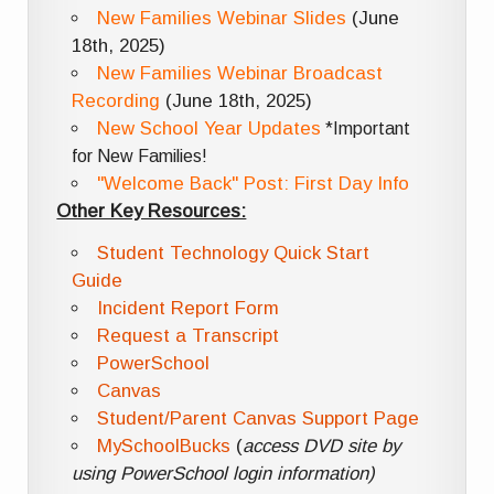
New Families Webinar Slides
(June
18th, 2025)
New Families Webinar Broadcast
Recording
(June 18th, 2025)
New School Year Updates
*Important
for New Families!
"Welcome Back" Post: First Day Info
Other Key Resources:
Student Technology Quick Start
Guide
Incident Report Form
Request a Transcript
PowerSchool
Canvas
Student/Parent Canvas Support Page
MySchoolBucks
(
access DVD site by
using PowerSchool login information)