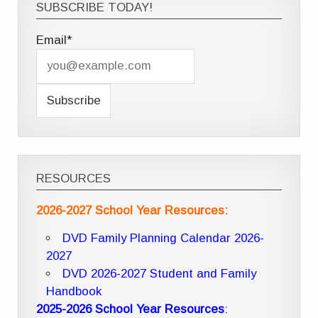
SUBSCRIBE TODAY!
Email*
RESOURCES
2026-2027 School Year Resources:
DVD Family Planning Calendar 2026-
2027
DVD 2026-2027 Student and Family
Handbook
2025-2026 School Year Resources
: