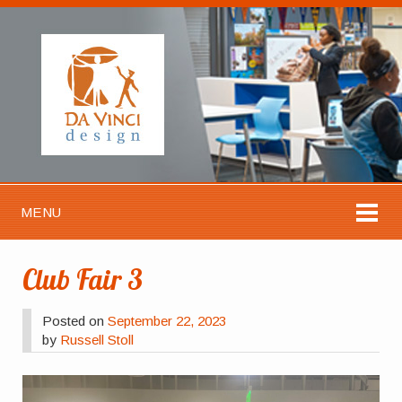
MENU
Club Fair 3
Posted on
September 22, 2023
by
Russell Stoll