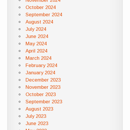
November 2024
October 2024
September 2024
August 2024
July 2024
June 2024
May 2024
April 2024
March 2024
February 2024
January 2024
December 2023
November 2023
October 2023
September 2023
August 2023
July 2023
June 2023