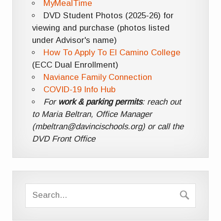
MyMealTime
DVD Student Photos (2025-26) for
viewing and purchase (photos listed
under Advisor's name)
How To Apply To El Camino College
(ECC Dual Enrollment)
Naviance Family Connection
COVID-19 Info Hub
For
work & parking permits
: reach out
to Maria Beltran, Office Manager
(mbeltran@davincischools.org) or call the
DVD Front Office