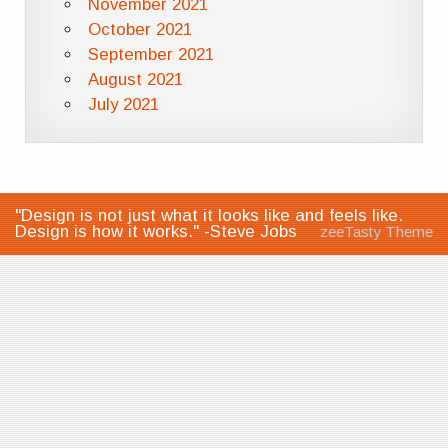
November 2021
October 2021
September 2021
August 2021
July 2021
"Design is not just what it looks like and feels like.
Design is how it works." -Steve Jobs
zeeTasty Theme