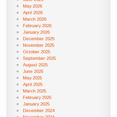
May 2026
April 2026
March 2026
February 2026
January 2026
December 2025
November 2025
October 2025
September 2025
August 2025
June 2025
May 2025
April 2025
March 2025
February 2025
January 2025
December 2024