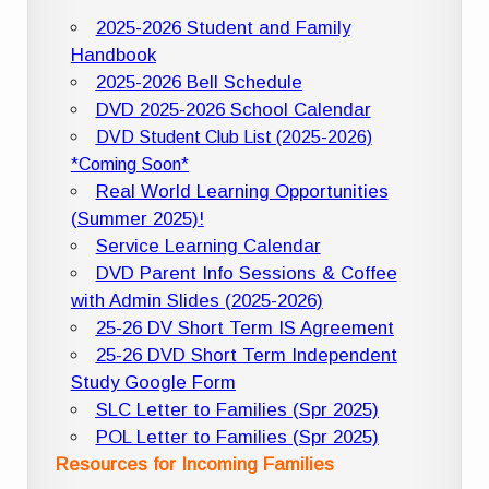
2025-2026 Student and Family
Handbook
2025-2026 Bell Schedule
DVD 2025-2026 School Calendar
DVD Student Club List (2025-2026)
*Coming Soon*
Real World Learning Opportunities
(Summer 2025)!
Service Learning Calendar
DVD Parent Info Sessions & Coffee
with Admin Slides (2025-2026)
25-26 DV Short Term IS Agreement
25-26 DVD Short Term Independent
Study Google Form
SLC Letter to Families (Spr 2025)
POL Letter to Families (Spr 2025)
Resources for Incoming Families