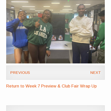
PREVIOUS
NEXT
Return to Week 7 Preview & Club Fair Wrap Up