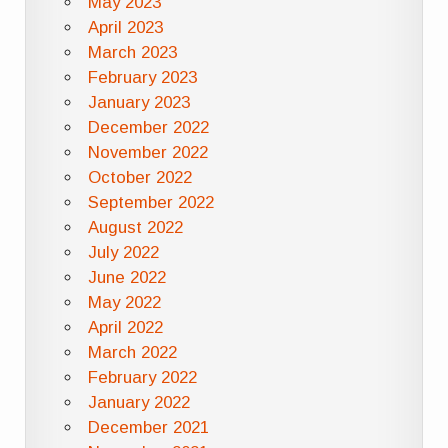
May 2023
April 2023
March 2023
February 2023
January 2023
December 2022
November 2022
October 2022
September 2022
August 2022
July 2022
June 2022
May 2022
April 2022
March 2022
February 2022
January 2022
December 2021