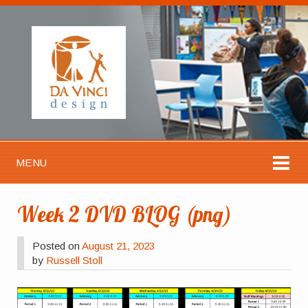
MENU
Week 2 DVD BLOG (png)
Posted on
August 21, 2023
by
Russell Stoll