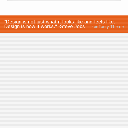
"Design is not just what it looks like and feels like.
Design is how it works." -Steve Jobs
zeeTasty Theme