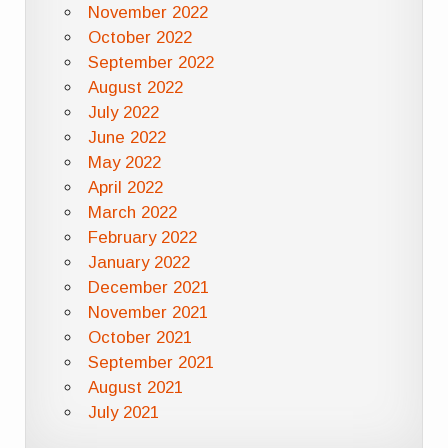
November 2022
October 2022
September 2022
August 2022
July 2022
June 2022
May 2022
April 2022
March 2022
February 2022
January 2022
December 2021
November 2021
October 2021
September 2021
August 2021
July 2021