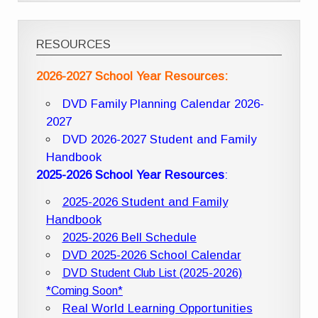
RESOURCES
2026-2027 School Year Resources:
DVD Family Planning Calendar 2026-
2027
DVD 2026-2027 Student and Family
Handbook
2025-2026 School Year Resources
:
2025-2026 Student and Family
Handbook
2025-2026 Bell Schedule
DVD 2025-2026 School Calendar
DVD Student Club List (2025-2026)
*Coming Soon*
Real World Learning Opportunities