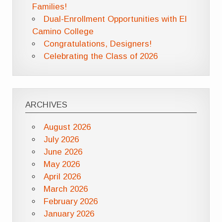
Families!
Dual-Enrollment Opportunities with El
Camino College
Congratulations, Designers!
Celebrating the Class of 2026
ARCHIVES
August 2026
July 2026
June 2026
May 2026
April 2026
March 2026
February 2026
January 2026