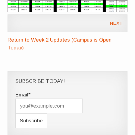
NEXT
Return to Week 2 Updates (Campus is Open
Today)
SUBSCRIBE TODAY!
Email*