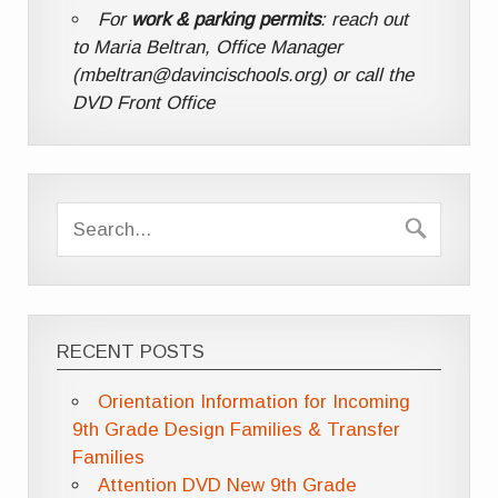
For
work & parking permits
: reach out
to Maria Beltran, Office Manager
(mbeltran@davincischools.org) or call the
DVD Front Office
RECENT POSTS
Orientation Information for Incoming
9th Grade Design Families & Transfer
Families
Attention DVD New 9th Grade