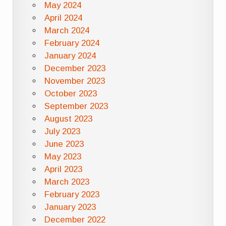
May 2024
April 2024
March 2024
February 2024
January 2024
December 2023
November 2023
October 2023
September 2023
August 2023
July 2023
June 2023
May 2023
April 2023
March 2023
February 2023
January 2023
December 2022