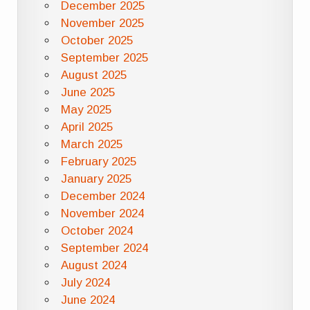
December 2025
November 2025
October 2025
September 2025
August 2025
June 2025
May 2025
April 2025
March 2025
February 2025
January 2025
December 2024
November 2024
October 2024
September 2024
August 2024
July 2024
June 2024