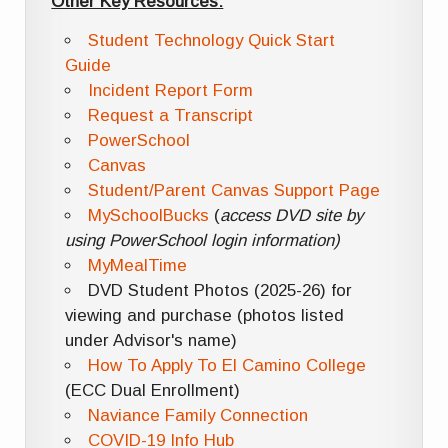
Other Key Resources:
Student Technology Quick Start
Guide
Incident Report Form
Request a Transcript
PowerSchool
Canvas
Student/Parent Canvas Support Page
MySchoolBucks
(
access DVD site by
using PowerSchool login information)
MyMealTime
DVD Student Photos (2025-26) for
viewing and purchase (photos listed
under Advisor's name)
How To Apply To El Camino College
(ECC Dual Enrollment)
Naviance Family Connection
COVID-19 Info Hub