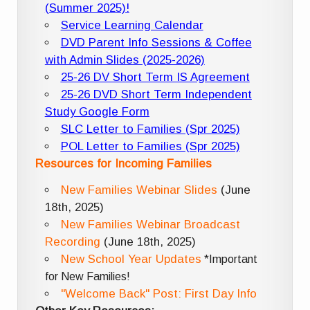
(Summer 2025)!
Service Learning Calendar
DVD Parent Info Sessions & Coffee
with Admin Slides (2025-2026)
25-26 DV Short Term IS Agreement
25-26 DVD Short Term Independent
Study Google Form
SLC Letter to Families (Spr 2025)
POL Letter to Families (Spr 2025)
Resources for Incoming Families
New Families Webinar Slides
(June
18th, 2025)
New Families Webinar Broadcast
Recording
(June 18th, 2025)
New School Year Updates
*Important
for New Families!
"Welcome Back" Post: First Day Info