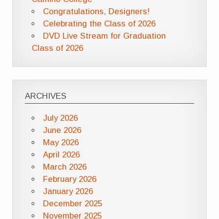
Congratulations, Designers!
Celebrating the Class of 2026
DVD Live Stream for Graduation
Class of 2026
ARCHIVES
July 2026
June 2026
May 2026
April 2026
March 2026
February 2026
January 2026
December 2025
November 2025