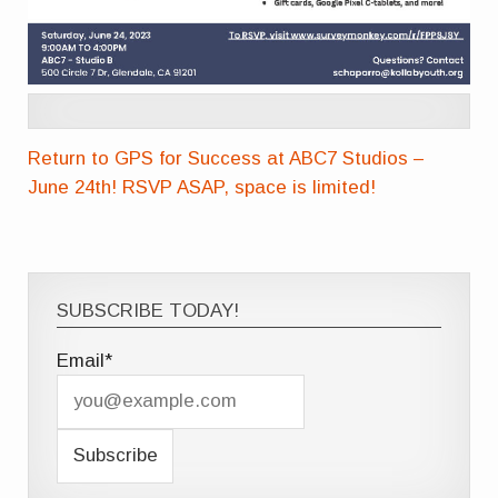
Return to GPS for Success at ABC7 Studios –
June 24th! RSVP ASAP, space is limited!
SUBSCRIBE TODAY!
Email*