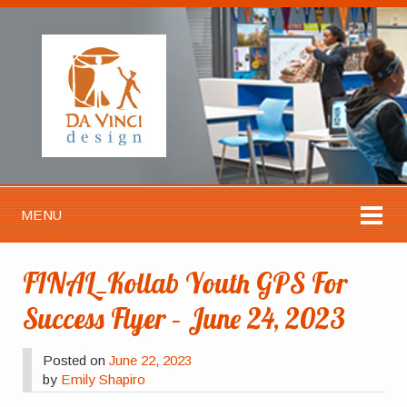
MENU
FINAL_Kollab Youth GPS For
Success Flyer – June 24, 2023
Posted on
June 22, 2023
by
Emily Shapiro