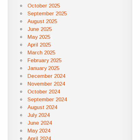
October 2025
September 2025
August 2025
June 2025
May 2025
April 2025
March 2025
February 2025
January 2025
December 2024
November 2024
October 2024
September 2024
August 2024
July 2024
June 2024
May 2024
April 2024