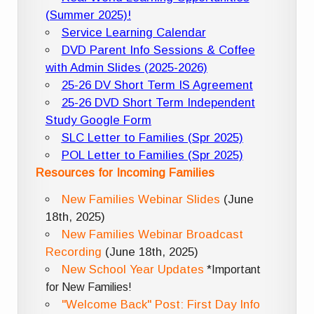
(Summer 2025)!
Service Learning Calendar
DVD Parent Info Sessions & Coffee
with Admin Slides (2025-2026)
25-26 DV Short Term IS Agreement
25-26 DVD Short Term Independent
Study Google Form
SLC Letter to Families (Spr 2025)
POL Letter to Families (Spr 2025)
Resources for Incoming Families
New Families Webinar Slides
(June
18th, 2025)
New Families Webinar Broadcast
Recording
(June 18th, 2025)
New School Year Updates
*Important
for New Families!
"Welcome Back" Post: First Day Info