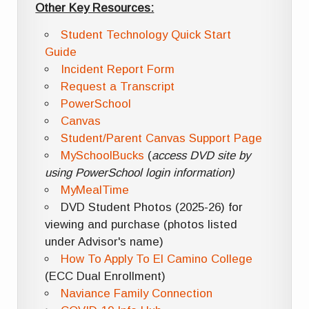
Other Key Resources:
Student Technology Quick Start
Guide
Incident Report Form
Request a Transcript
PowerSchool
Canvas
Student/Parent Canvas Support Page
MySchoolBucks
(
access DVD site by
using PowerSchool login information)
MyMealTime
DVD Student Photos (2025-26) for
viewing and purchase (photos listed
under Advisor's name)
How To Apply To El Camino College
(ECC Dual Enrollment)
Naviance Family Connection