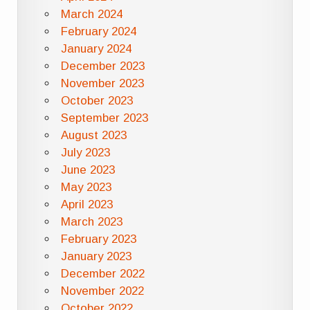
March 2024
February 2024
January 2024
December 2023
November 2023
October 2023
September 2023
August 2023
July 2023
June 2023
May 2023
April 2023
March 2023
February 2023
January 2023
December 2022
November 2022
October 2022