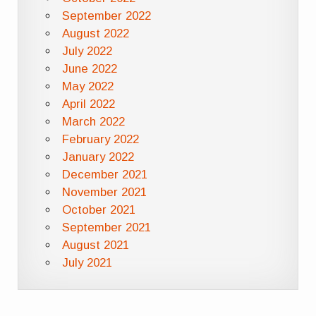
September 2022
August 2022
July 2022
June 2022
May 2022
April 2022
March 2022
February 2022
January 2022
December 2021
November 2021
October 2021
September 2021
August 2021
July 2021