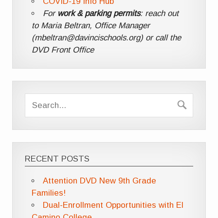
COVID-19 Info Hub
For
work & parking permits
: reach out
to Maria Beltran, Office Manager
(mbeltran@davincischools.org) or call the
DVD Front Office
RECENT POSTS
Attention DVD New 9th Grade
Families!
Dual-Enrollment Opportunities with El
Camino College