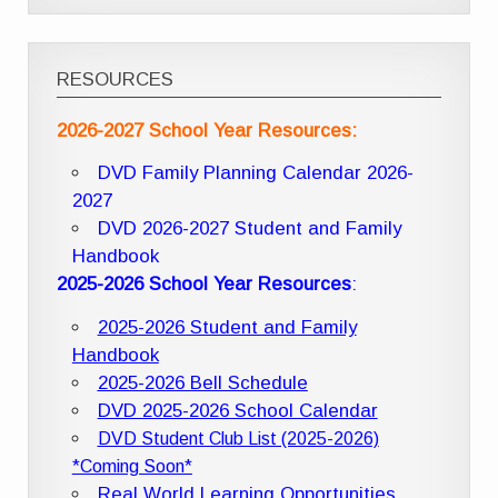
RESOURCES
2026-2027 School Year Resources:
DVD Family Planning Calendar 2026-
2027
DVD 2026-2027 Student and Family
Handbook
2025-2026 School Year Resources
:
2025-2026 Student and Family
Handbook
2025-2026 Bell Schedule
DVD 2025-2026 School Calendar
DVD Student Club List (2025-2026)
*Coming Soon*
Real World Learning Opportunities