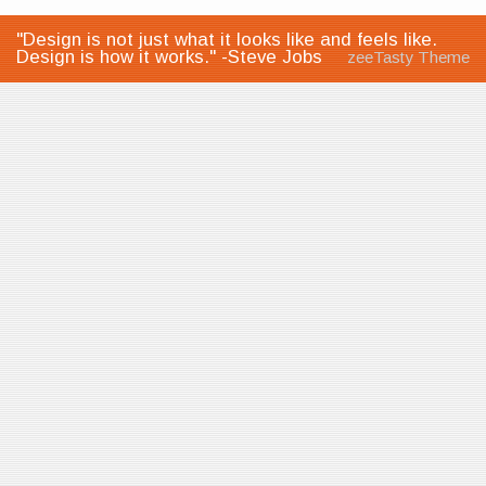
"Design is not just what it looks like and feels like.
Design is how it works." -Steve Jobs
zeeTasty Theme