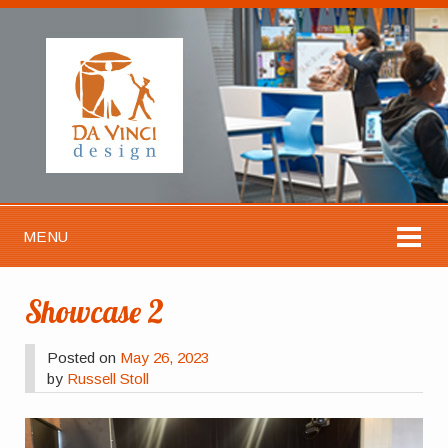
MENU
Showcase 2
Posted on
May 26, 2023
by
Russell Stoll