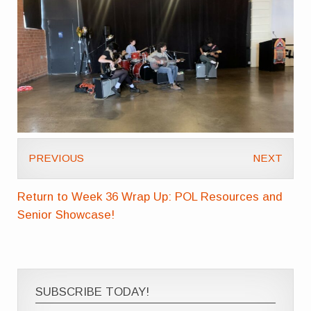
PREVIOUS
NEXT
Return to Week 36 Wrap Up: POL Resources and
Senior Showcase!
SUBSCRIBE TODAY!