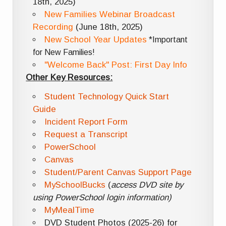
18th, 2025)
New Families Webinar Broadcast
Recording
(June 18th, 2025)
New School Year Updates
*Important
for New Families!
"Welcome Back" Post: First Day Info
Other Key Resources:
Student Technology Quick Start
Guide
Incident Report Form
Request a Transcript
PowerSchool
Canvas
Student/Parent Canvas Support Page
MySchoolBucks
(
access DVD site by
using PowerSchool login information)
MyMealTime
DVD Student Photos (2025-26) for