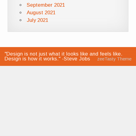
September 2021
August 2021
July 2021
"Design is not just what it looks like and feels like.
Design is how it works." -Steve Jobs
zeeTasty Theme