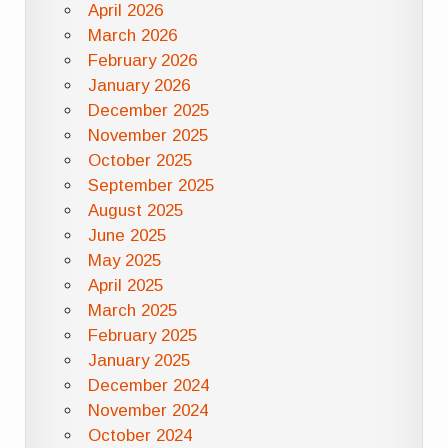
April 2026
March 2026
February 2026
January 2026
December 2025
November 2025
October 2025
September 2025
August 2025
June 2025
May 2025
April 2025
March 2025
February 2025
January 2025
December 2024
November 2024
October 2024