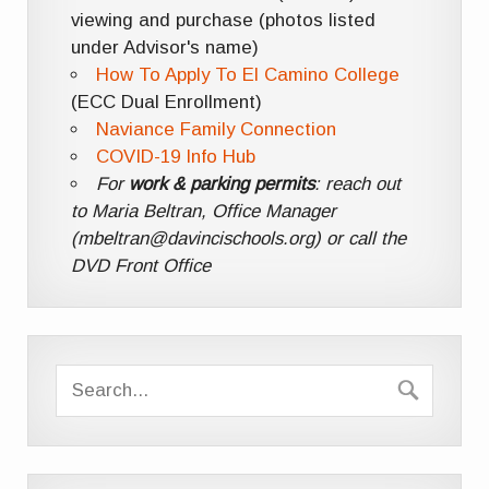
viewing and purchase (photos listed
under Advisor's name)
How To Apply To El Camino College
(ECC Dual Enrollment)
Naviance Family Connection
COVID-19 Info Hub
For
work & parking permits
: reach out
to Maria Beltran, Office Manager
(mbeltran@davincischools.org) or call the
DVD Front Office