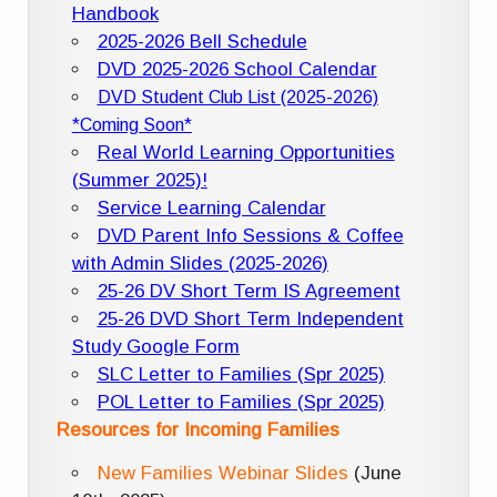
Handbook
2025-2026 Bell Schedule
DVD 2025-2026 School Calendar
DVD Student Club List (2025-2026)
*Coming Soon*
Real World Learning Opportunities
(Summer 2025)!
Service Learning Calendar
DVD Parent Info Sessions & Coffee
with Admin Slides (2025-2026)
25-26 DV Short Term IS Agreement
25-26 DVD Short Term Independent
Study Google Form
SLC Letter to Families (Spr 2025)
POL Letter to Families (Spr 2025)
Resources for Incoming Families
New Families Webinar Slides
(June