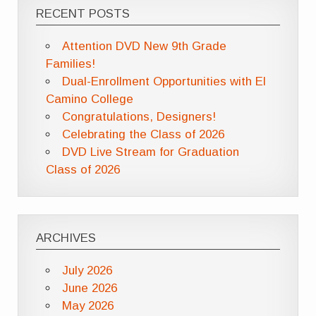
RECENT POSTS
Attention DVD New 9th Grade
Families!
Dual-Enrollment Opportunities with El
Camino College
Congratulations, Designers!
Celebrating the Class of 2026
DVD Live Stream for Graduation
Class of 2026
ARCHIVES
July 2026
June 2026
May 2026