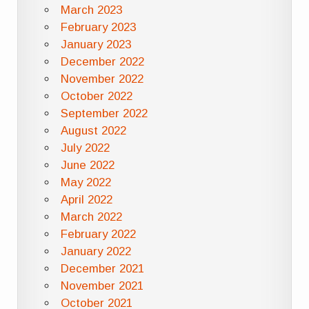
March 2023
February 2023
January 2023
December 2022
November 2022
October 2022
September 2022
August 2022
July 2022
June 2022
May 2022
April 2022
March 2022
February 2022
January 2022
December 2021
November 2021
October 2021