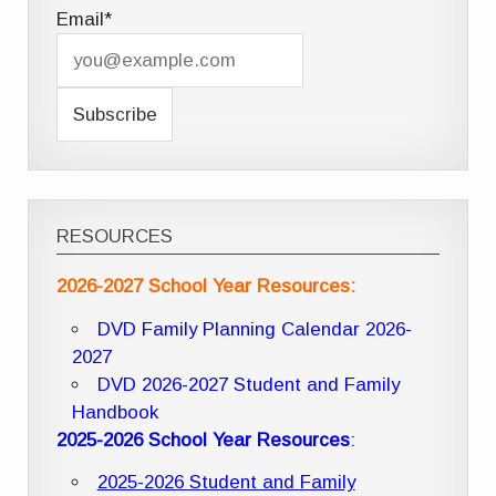
Email*
RESOURCES
2026-2027 School Year Resources:
DVD Family Planning Calendar 2026-
2027
DVD 2026-2027 Student and Family
Handbook
2025-2026 School Year Resources
:
2025-2026 Student and Family