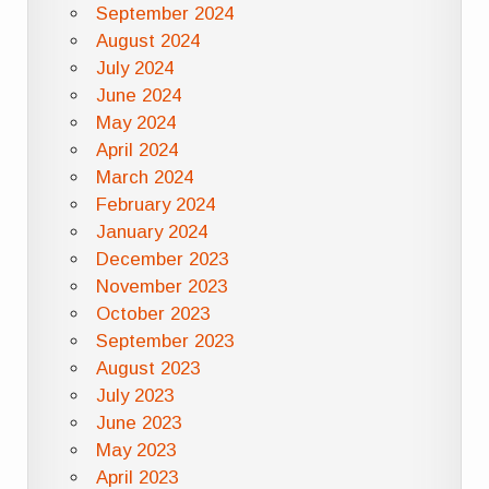
September 2024
August 2024
July 2024
June 2024
May 2024
April 2024
March 2024
February 2024
January 2024
December 2023
November 2023
October 2023
September 2023
August 2023
July 2023
June 2023
May 2023
April 2023