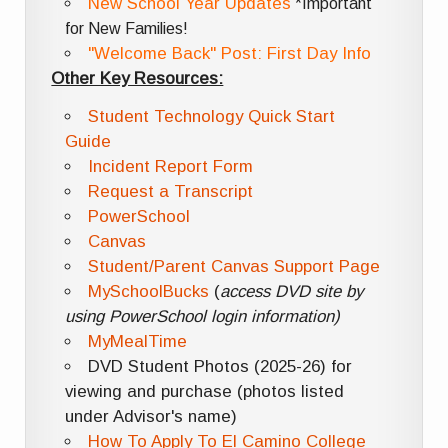
New School Year Updates
*Important
for New Families!
"Welcome Back" Post: First Day Info
Other Key Resources:
Student Technology Quick Start
Guide
Incident Report Form
Request a Transcript
PowerSchool
Canvas
Student/Parent Canvas Support Page
MySchoolBucks
(
access DVD site by
using PowerSchool login information)
MyMealTime
DVD Student Photos (2025-26) for
viewing and purchase (photos listed
under Advisor's name)
How To Apply To El Camino College