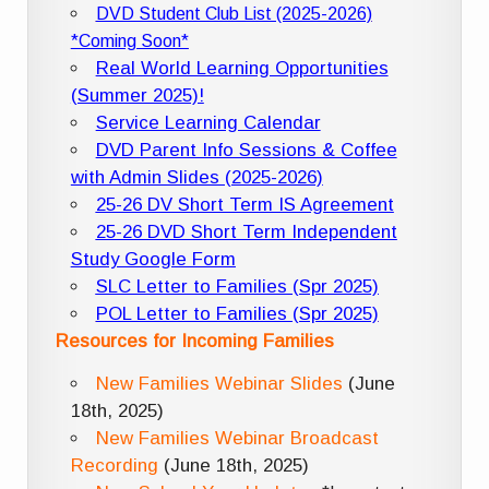
DVD Student Club List (2025-2026)
*Coming Soon*
Real World Learning Opportunities
(Summer 2025)!
Service Learning Calendar
DVD Parent Info Sessions & Coffee
with Admin Slides (2025-2026)
25-26 DV Short Term IS Agreement
25-26 DVD Short Term Independent
Study Google Form
SLC Letter to Families (Spr 2025)
POL Letter to Families (Spr 2025)
Resources for Incoming Families
New Families Webinar Slides
(June
18th, 2025)
New Families Webinar Broadcast
Recording
(June 18th, 2025)