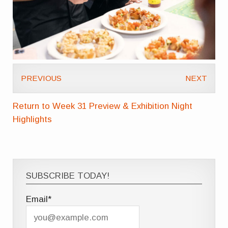
PREVIOUS
NEXT
Return to Week 31 Preview & Exhibition Night
Highlights
SUBSCRIBE TODAY!
Email*