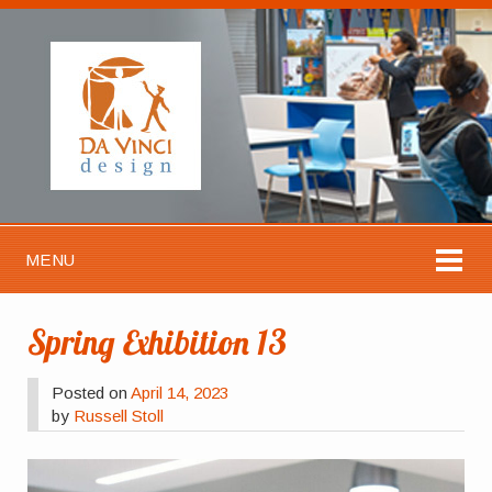
MENU
Spring Exhibition 13
Posted on
April 14, 2023
by
Russell Stoll