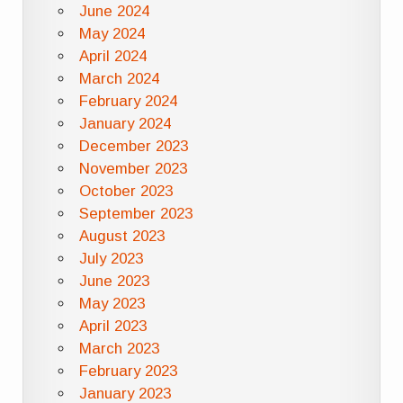
June 2024
May 2024
April 2024
March 2024
February 2024
January 2024
December 2023
November 2023
October 2023
September 2023
August 2023
July 2023
June 2023
May 2023
April 2023
March 2023
February 2023
January 2023