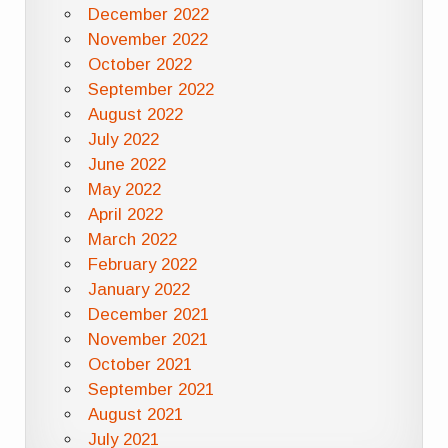
December 2022
November 2022
October 2022
September 2022
August 2022
July 2022
June 2022
May 2022
April 2022
March 2022
February 2022
January 2022
December 2021
November 2021
October 2021
September 2021
August 2021
July 2021