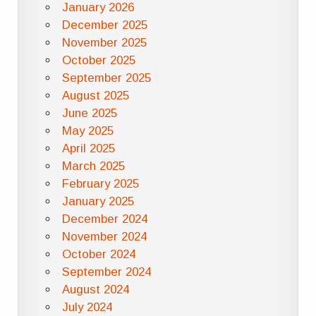
January 2026
December 2025
November 2025
October 2025
September 2025
August 2025
June 2025
May 2025
April 2025
March 2025
February 2025
January 2025
December 2024
November 2024
October 2024
September 2024
August 2024
July 2024