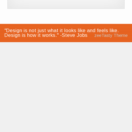
"Design is not just what it looks like and feels like.
Design is how it works." -Steve Jobs
zeeTasty Theme