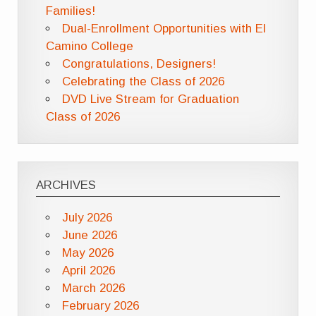
Families!
Dual-Enrollment Opportunities with El
Camino College
Congratulations, Designers!
Celebrating the Class of 2026
DVD Live Stream for Graduation
Class of 2026
ARCHIVES
July 2026
June 2026
May 2026
April 2026
March 2026
February 2026