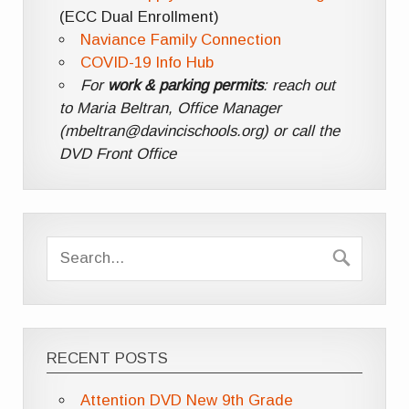
(ECC Dual Enrollment)
Naviance Family Connection
COVID-19 Info Hub
For
work & parking permits
: reach out
to Maria Beltran, Office Manager
(mbeltran@davincischools.org) or call the
DVD Front Office
RECENT POSTS
Attention DVD New 9th Grade