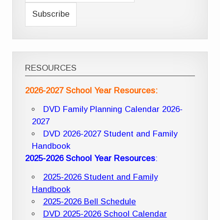
RESOURCES
2026-2027 School Year Resources:
DVD Family Planning Calendar 2026-
2027
DVD 2026-2027 Student and Family
Handbook
2025-2026 School Year Resources
:
2025-2026 Student and Family
Handbook
2025-2026 Bell Schedule
DVD 2025-2026 School Calendar