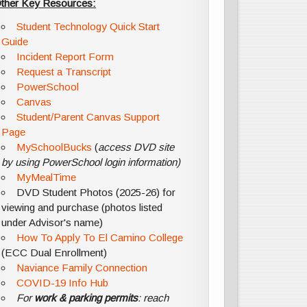
ther Key Resources:
Student Technology Quick Start
Guide
Incident Report Form
Request a Transcript
PowerSchool
Canvas
Student/Parent Canvas Support
Page
MySchoolBucks
(
access DVD site
by using PowerSchool login information)
MyMealTime
DVD Student Photos (2025-26) for
viewing and purchase (photos listed
under Advisor's name)
How To Apply To El Camino College
(ECC Dual Enrollment)
Naviance Family Connection
COVID-19 Info Hub
For
work & parking permits
: reach