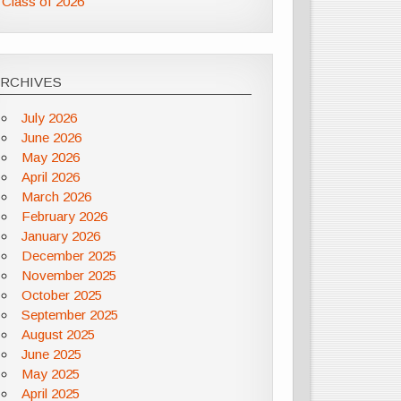
Class of 2026
ARCHIVES
July 2026
June 2026
May 2026
April 2026
March 2026
February 2026
January 2026
December 2025
November 2025
October 2025
September 2025
August 2025
June 2025
May 2025
April 2025