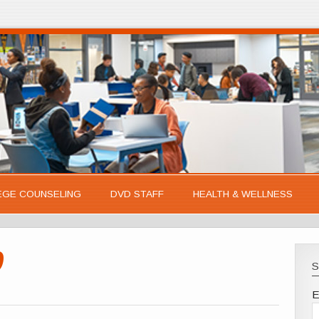
EGE COUNSELING
DVD STAFF
HEALTH & WELLNESS
0
S
E