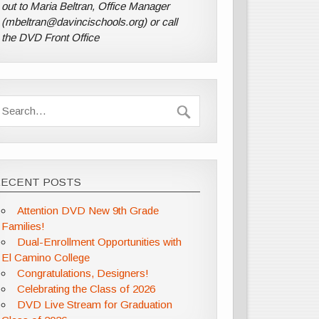
out to Maria Beltran, Office Manager
(mbeltran@davincischools.org) or call
the DVD Front Office
RECENT POSTS
Attention DVD New 9th Grade
Families!
Dual-Enrollment Opportunities with
El Camino College
Congratulations, Designers!
Celebrating the Class of 2026
DVD Live Stream for Graduation