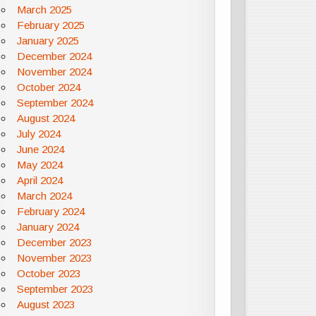
March 2025
February 2025
January 2025
December 2024
November 2024
October 2024
September 2024
August 2024
July 2024
June 2024
May 2024
April 2024
March 2024
February 2024
January 2024
December 2023
November 2023
October 2023
September 2023
August 2023