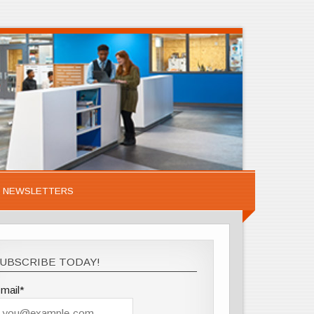
NEWSLETTERS
UBSCRIBE TODAY!
mail*