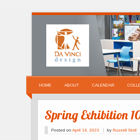
HOME
ABOUT
CALENDAR
COLL
Spring Exhibition 1
Posted on
April 14, 2023
by
Russell Stoll