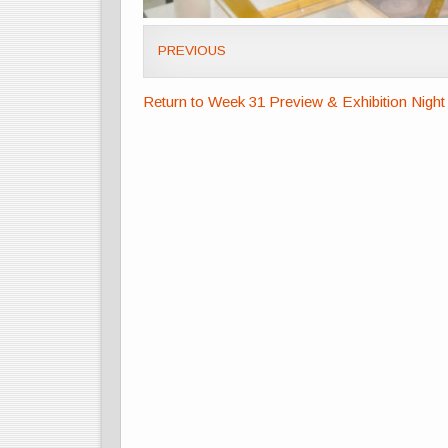
PREVIOUS
Return to Week 31 Preview & Exhibition Night 