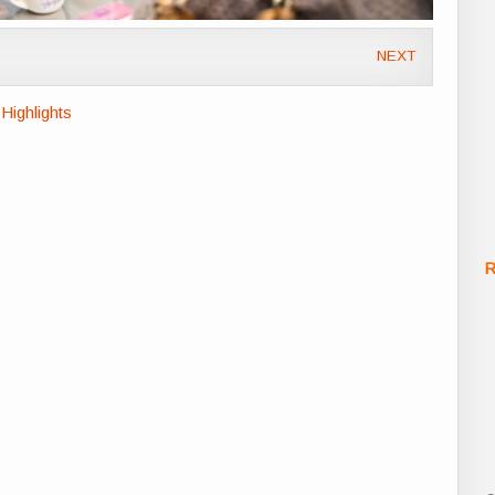
NEXT
Highlights
R