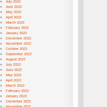
July 2023
June 2023
May 2023
April 2023
March 2023
February 2023
January 2023
December 2022
November 2022
October 2022
September 2022
August 2022
July 2022
June 2022
May 2022
April 2022
March 2022
February 2022
January 2022
December 2021
November 2021