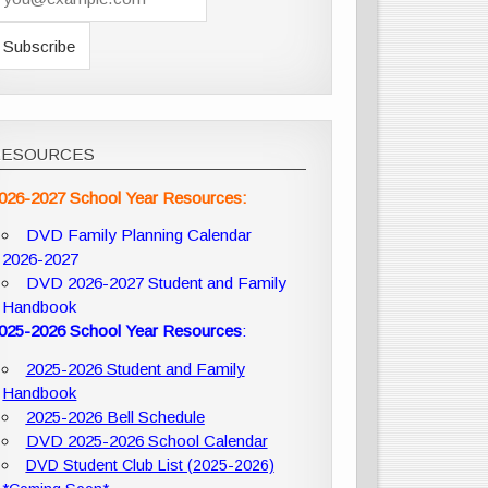
RESOURCES
026-2027 School Year Resources:
DVD Family Planning Calendar
2026-2027
DVD 2026-2027 Student and Family
Handbook
025-2026 School Year Resources
:
2025-2026 Student and Family
Handbook
2025-2026 Bell Schedule
DVD 2025-2026 School Calendar
DVD Student Club List (2025-2026)