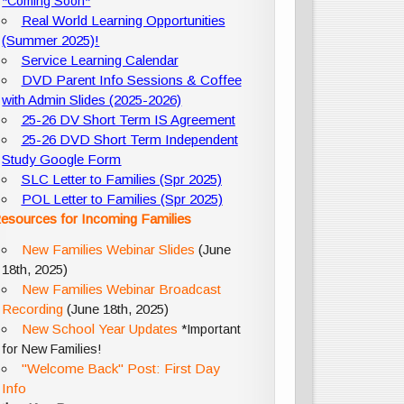
*Coming Soon*
Real World Learning Opportunities
(Summer 2025)!
Service Learning Calendar
DVD Parent Info Sessions & Coffee
with Admin Slides (2025-2026)
25-26 DV Short Term IS Agreement
25-26 DVD Short Term Independent
Study Google Form
SLC Letter to Families (Spr 2025)
POL Letter to Families (Spr 2025)
esources for Incoming Families
New Families Webinar Slides
(June
18th, 2025)
New Families Webinar Broadcast
Recording
(June 18th, 2025)
New School Year Updates
*Important
for New Families!
"Welcome Back" Post: First Day
Info