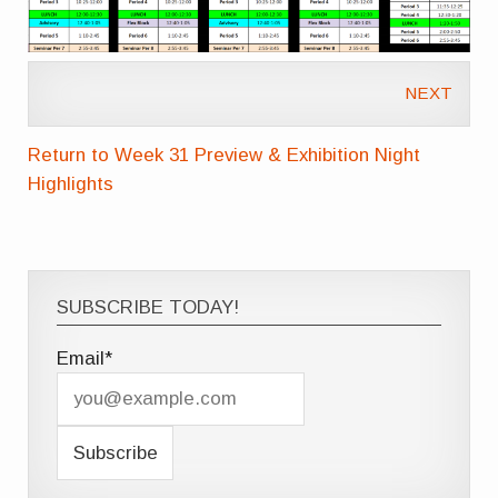
NEXT
Return to Week 31 Preview & Exhibition Night
Highlights
SUBSCRIBE TODAY!
Email*