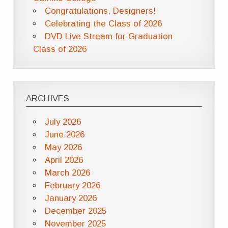
Congratulations, Designers!
Celebrating the Class of 2026
DVD Live Stream for Graduation
Class of 2026
ARCHIVES
July 2026
June 2026
May 2026
April 2026
March 2026
February 2026
January 2026
December 2025
November 2025