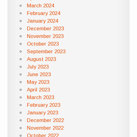
March 2024
February 2024
January 2024
December 2023
November 2023
October 2023
September 2023
August 2023
July 2023
June 2023
May 2023
April 2023
March 2023
February 2023
January 2023
December 2022
November 2022
October 2022