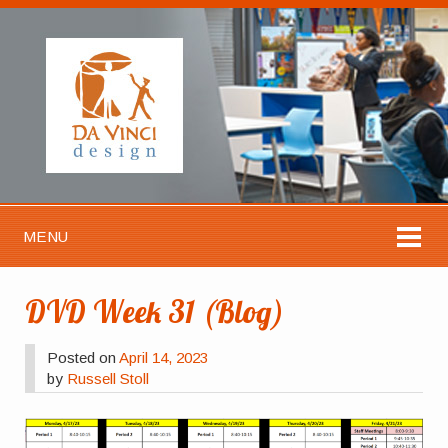
MENU
DVD Week 31 (Blog)
Posted on
April 14, 2023
by
Russell Stoll