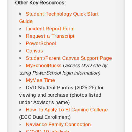
Other Key Resources:
Student Technology Quick Start
Guide
Incident Report Form
Request a Transcript
PowerSchool
Canvas
Student/Parent Canvas Support Page
MySchoolBucks
(
access DVD site by
using PowerSchool login information)
MyMealTime
DVD Student Photos (2025-26) for
viewing and purchase (photos listed
under Advisor's name)
How To Apply To El Camino College
(ECC Dual Enrollment)
Naviance Family Connection
COVID-19 Info Hub