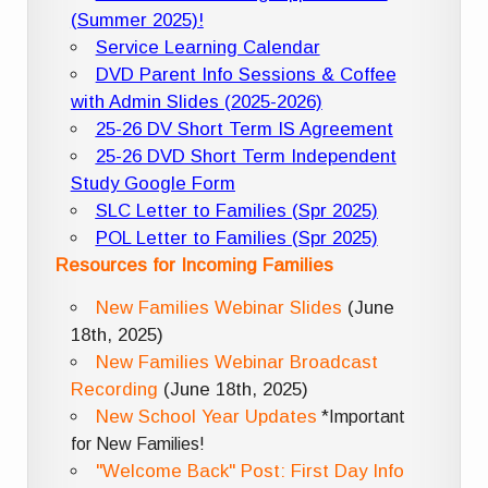
(Summer 2025)!
Service Learning Calendar
DVD Parent Info Sessions & Coffee
with Admin Slides (2025-2026)
25-26 DV Short Term IS Agreement
25-26 DVD Short Term Independent
Study Google Form
SLC Letter to Families (Spr 2025)
POL Letter to Families (Spr 2025)
Resources for Incoming Families
New Families Webinar Slides
(June
18th, 2025)
New Families Webinar Broadcast
Recording
(June 18th, 2025)
New School Year Updates
*Important
for New Families!
"Welcome Back" Post: First Day Info