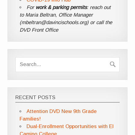
For
work & parking permits
: reach out
to Maria Beltran, Office Manager
(mbeltran@davincischools.org) or call the
DVD Front Office
RECENT POSTS
Attention DVD New 9th Grade
Families!
Dual-Enrollment Opportunities with El
Camino College