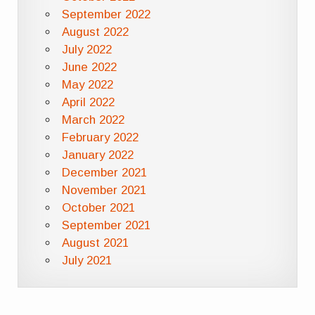
September 2022
August 2022
July 2022
June 2022
May 2022
April 2022
March 2022
February 2022
January 2022
December 2021
November 2021
October 2021
September 2021
August 2021
July 2021