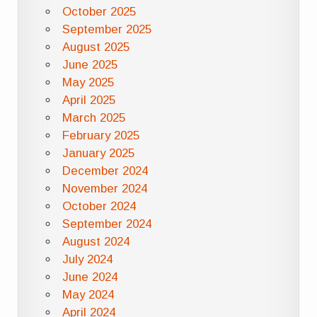
October 2025
September 2025
August 2025
June 2025
May 2025
April 2025
March 2025
February 2025
January 2025
December 2024
November 2024
October 2024
September 2024
August 2024
July 2024
June 2024
May 2024
April 2024