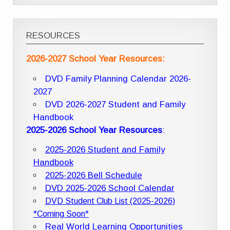
RESOURCES
2026-2027 School Year Resources:
DVD Family Planning Calendar 2026-
2027
DVD 2026-2027 Student and Family
Handbook
2025-2026 School Year Resources
:
2025-2026 Student and Family
Handbook
2025-2026 Bell Schedule
DVD 2025-2026 School Calendar
DVD Student Club List (2025-2026)
*Coming Soon*
Real World Learning Opportunities