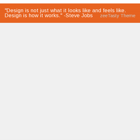
"Design is not just what it looks like and feels like.
Design is how it works." -Steve Jobs
zeeTasty Theme