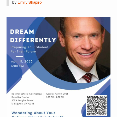
by
Emily Shapiro