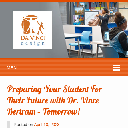
MENU
Preparing Your Student For
Their Future with Dr. Vince
Bertram – Tomorrow!
Posted on
April 10, 2023