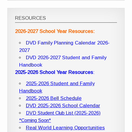
RESOURCES
2026-2027 School Year Resources:
DVD Family Planning Calendar 2026-
2027
DVD 2026-2027 Student and Family
Handbook
2025-2026 School Year Resources
:
2025-2026 Student and Family
Handbook
2025-2026 Bell Schedule
DVD 2025-2026 School Calendar
DVD Student Club List (2025-2026)
*Coming Soon*
Real World Learning Opportunities