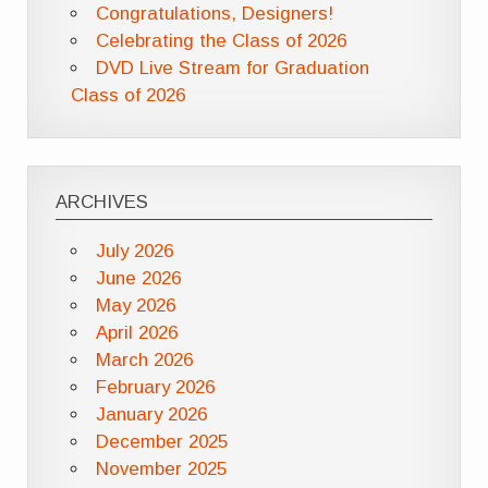
Congratulations, Designers!
Celebrating the Class of 2026
DVD Live Stream for Graduation
Class of 2026
ARCHIVES
July 2026
June 2026
May 2026
April 2026
March 2026
February 2026
January 2026
December 2025
November 2025