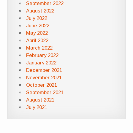
September 2022
August 2022
July 2022
June 2022
May 2022
April 2022
March 2022
February 2022
January 2022
December 2021
November 2021
October 2021
September 2021
August 2021
July 2021