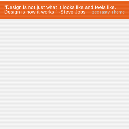
"Design is not just what it looks like and feels like.
Design is how it works." -Steve Jobs
zeeTasty Theme