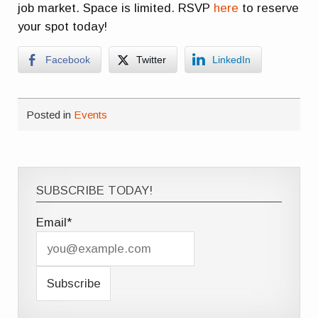
job market. Space is limited. RSVP
here
to reserve
your spot today!
Facebook
Twitter
LinkedIn
Posted in
Events
SUBSCRIBE TODAY!
Email*