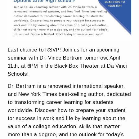
Last chance to RSVP! Join us for an upcoming
seminar with Dr. Vince Bertram tomorrow, April
11th, at 6PM in the Black Box Theater at Da Vinci
Schools!
Dr. Bertram is a renowned international speaker,
and New York Times best-selling author, dedicated
to transforming career learning for students
worldwide. Discover how to prepare your student
for success in work and life by learning about the
value of a college education, skills that matter
more than a degree, and the outlook for today’s