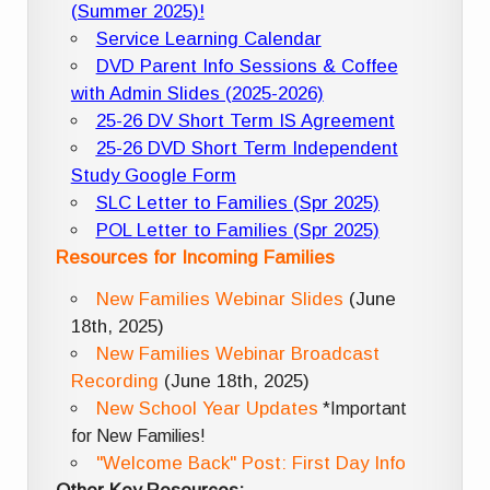
(Summer 2025)!
Service Learning Calendar
DVD Parent Info Sessions & Coffee
with Admin Slides (2025-2026)
25-26 DV Short Term IS Agreement
25-26 DVD Short Term Independent
Study Google Form
SLC Letter to Families (Spr 2025)
POL Letter to Families (Spr 2025)
Resources for Incoming Families
New Families Webinar Slides
(June
18th, 2025)
New Families Webinar Broadcast
Recording
(June 18th, 2025)
New School Year Updates
*Important
for New Families!
"Welcome Back" Post: First Day Info