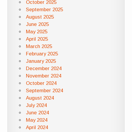
October 2025
September 2025
August 2025
June 2025
May 2025
April 2025
March 2025
February 2025
January 2025
December 2024
November 2024
October 2024
September 2024
August 2024
July 2024
June 2024
May 2024
April 2024