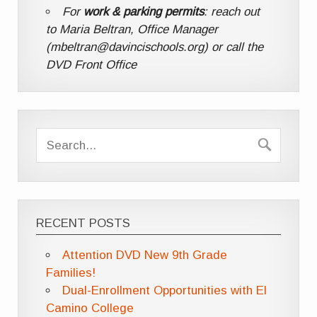
For
work & parking permits
: reach out
to Maria Beltran, Office Manager
(mbeltran@davincischools.org) or call the
DVD Front Office
RECENT POSTS
Attention DVD New 9th Grade
Families!
Dual-Enrollment Opportunities with El
Camino College