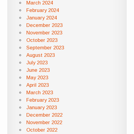
March 2024
February 2024
January 2024
December 2023
November 2023
October 2023
September 2023
August 2023
July 2023
June 2023
May 2023
April 2023
March 2023
February 2023
January 2023
December 2022
November 2022
October 2022