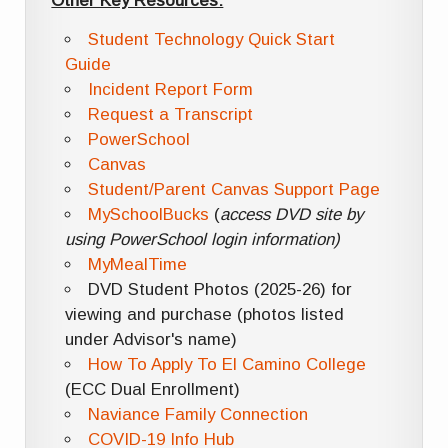
Other Key Resources:
Student Technology Quick Start
Guide
Incident Report Form
Request a Transcript
PowerSchool
Canvas
Student/Parent Canvas Support Page
MySchoolBucks
(
access DVD site by
using PowerSchool login information)
MyMealTime
DVD Student Photos (2025-26) for
viewing and purchase (photos listed
under Advisor's name)
How To Apply To El Camino College
(ECC Dual Enrollment)
Naviance Family Connection
COVID-19 Info Hub