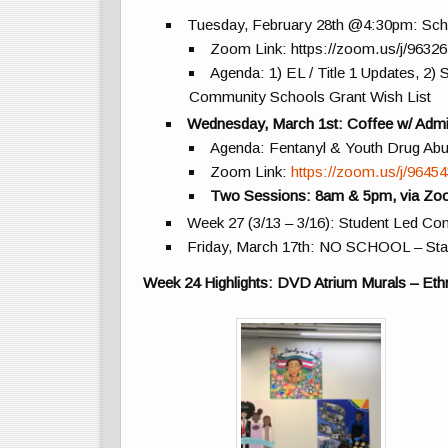
Tuesday, February 28th @4:30pm: Scho
Zoom Link: https://zoom.us/j/9632
Agenda: 1) EL / Title 1 Updates, 2
Community Schools Grant Wish List
Wednesday, March 1st: Coffee w/ Admi
Agenda: Fentanyl & Youth Drug Ab
Zoom Link:
https://zoom.us/j/9645
Two Sessions: 8am & 5pm, via Z
Week 27 (3/13 – 3/16): Student Led C
Friday, March 17th: NO SCHOOL – Sta
Week 24 Highlights: DVD Atrium Murals – Eth