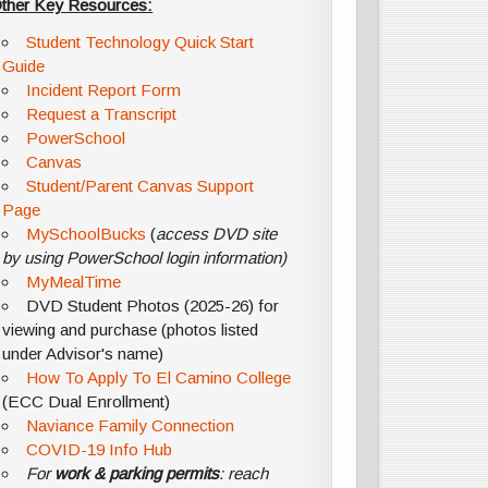
ther Key Resources:
Student Technology Quick Start
Guide
Incident Report Form
Request a Transcript
PowerSchool
Canvas
Student/Parent Canvas Support
Page
MySchoolBucks
(
access DVD site
by using PowerSchool login information)
MyMealTime
DVD Student Photos (2025-26) for
viewing and purchase (photos listed
under Advisor's name)
How To Apply To El Camino College
(ECC Dual Enrollment)
Naviance Family Connection
COVID-19 Info Hub
For
work & parking permits
: reach