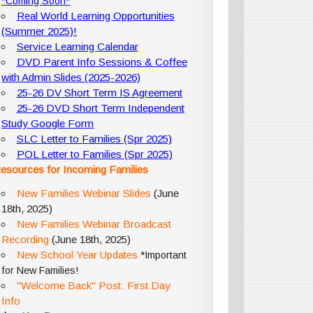
*Coming Soon*
Real World Learning Opportunities
(Summer 2025)!
Service Learning Calendar
DVD Parent Info Sessions & Coffee
with Admin Slides (2025-2026)
25-26 DV Short Term IS Agreement
25-26 DVD Short Term Independent
Study Google Form
SLC Letter to Families (Spr 2025)
POL Letter to Families (Spr 2025)
esources for Incoming Families
New Families Webinar Slides
(June
18th, 2025)
New Families Webinar Broadcast
Recording
(June 18th, 2025)
New School Year Updates
*Important
for New Families!
"Welcome Back" Post: First Day
Info