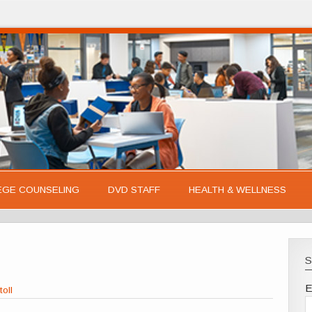
EGE COUNSELING
DVD STAFF
HEALTH & WELLNESS
S
E
toll