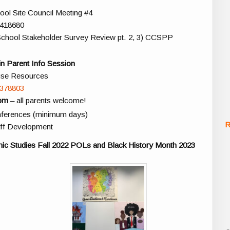
ol Site Council Meeting #4
6418680
) School Stakeholder Survey Review pt. 2, 3) CCSPP
n Parent Info Session
use Resources
4378803
oom
– all parents welcome!
onferences (minimum days)
R
ff Development
nic Studies Fall 2022 POLs and Black History Month 2023