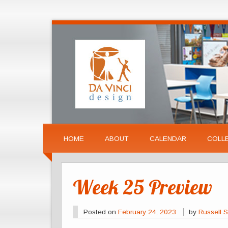
HOME
ABOUT
CALENDAR
COLL
Week 25 Preview
Posted on
February 24, 2023
by
Russell S