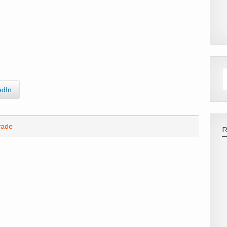
edIn
rade