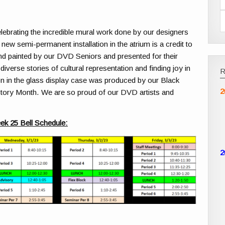
lebrating the incredible mural work done by our designers
A new semi-permanent installation in the atrium is a credit to
nd painted by our DVD Seniors and presented for their
verse stories of cultural representation and finding joy in
on in the glass display case was produced by our Black
2
tory Month. We are so proud of our DVD artists and
ek 25 Bell Schedule:
2