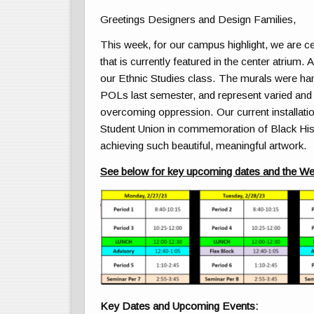
Greetings Designers and Design Families,
This week, for our campus highlight, we are ce
that is currently featured in the center atrium. 
our Ethnic Studies class. The murals were ha
POLs last semester, and represent varied and di
overcoming oppression. Our current installati
Student Union in commemoration of Black His
achieving such beautiful, meaningful artwork.
See below for key upcoming dates and the We
Key Dates and Upcoming Events: