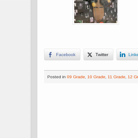
Facebook
Twitter
Link
Posted in
09 Grade
,
10 Grade
,
11 Grade
,
12 G