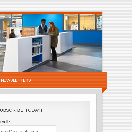
NEWSLETTERS
UBSCRIBE TODAY!
mail*