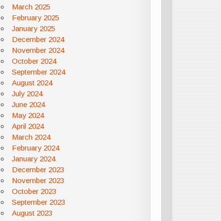
March 2025
February 2025
January 2025
December 2024
November 2024
October 2024
September 2024
August 2024
July 2024
June 2024
May 2024
April 2024
March 2024
February 2024
January 2024
December 2023
November 2023
October 2023
September 2023
August 2023