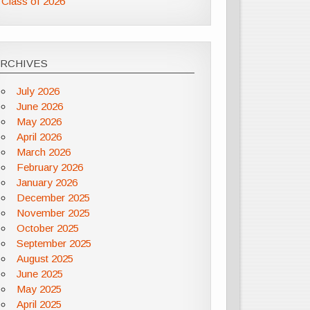
Class of 2026
ARCHIVES
July 2026
June 2026
May 2026
April 2026
March 2026
February 2026
January 2026
December 2025
November 2025
October 2025
September 2025
August 2025
June 2025
May 2025
April 2025