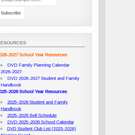
RESOURCES
026-2027 School Year Resources:
DVD Family Planning Calendar
2026-2027
DVD 2026-2027 Student and Family
Handbook
025-2026 School Year Resources
:
2025-2026 Student and Family
Handbook
2025-2026 Bell Schedule
DVD 2025-2026 School Calendar
DVD Student Club List (2025-2026)