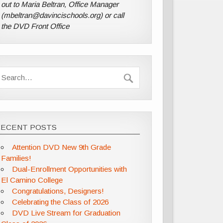
out to Maria Beltran, Office Manager
(mbeltran@davincischools.org) or call
the DVD Front Office
RECENT POSTS
Attention DVD New 9th Grade
Families!
Dual-Enrollment Opportunities with
El Camino College
Congratulations, Designers!
Celebrating the Class of 2026
DVD Live Stream for Graduation