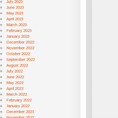
July 2023
June 2023
May 2023
April 2023
March 2023
February 2023
January 2023
December 2022
November 2022
October 2022
September 2022
August 2022
July 2022
June 2022
May 2022
April 2022
March 2022
February 2022
January 2022
December 2021
November 2021