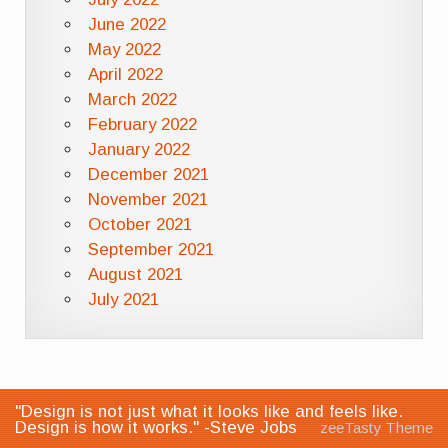
June 2022
May 2022
April 2022
March 2022
February 2022
January 2022
December 2021
November 2021
October 2021
September 2021
August 2021
July 2021
"Design is not just what it looks like and feels like.
Design is how it works." -Steve Jobs
zeeTasty Theme