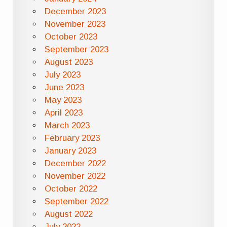
December 2023
November 2023
October 2023
September 2023
August 2023
July 2023
June 2023
May 2023
April 2023
March 2023
February 2023
January 2023
December 2022
November 2022
October 2022
September 2022
August 2022
July 2022