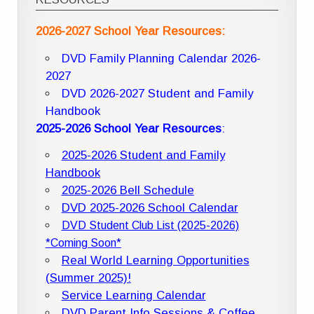
2026-2027 School Year Resources:
DVD Family Planning Calendar 2026-
2027
DVD 2026-2027 Student and Family
Handbook
2025-2026 School Year Resources
:
2025-2026 Student and Family
Handbook
2025-2026 Bell Schedule
DVD 2025-2026 School Calendar
DVD Student Club List (2025-2026)
*Coming Soon*
Real World Learning Opportunities
(Summer 2025)!
Service Learning Calendar
DVD Parent Info Sessions & Coffee