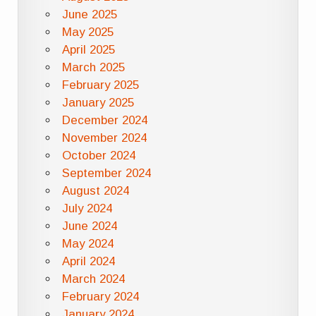
June 2025
May 2025
April 2025
March 2025
February 2025
January 2025
December 2024
November 2024
October 2024
September 2024
August 2024
July 2024
June 2024
May 2024
April 2024
March 2024
February 2024
January 2024