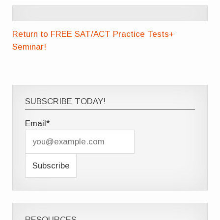
Return to FREE SAT/ACT Practice Tests+
Seminar!
SUBSCRIBE TODAY!
Email*
RESOURCES