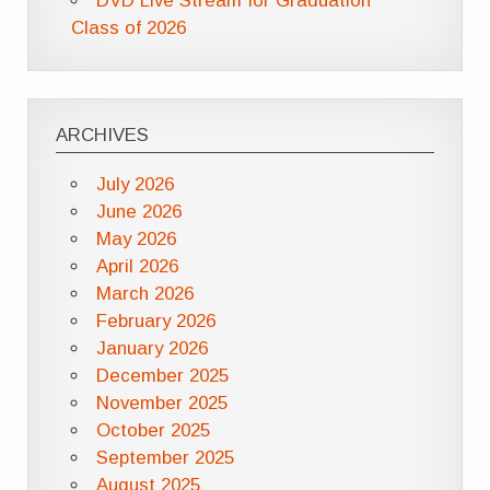
DVD Live Stream for Graduation
Class of 2026
ARCHIVES
July 2026
June 2026
May 2026
April 2026
March 2026
February 2026
January 2026
December 2025
November 2025
October 2025
September 2025
August 2025