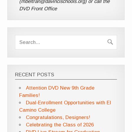
(mbeltran@davincischools.org) or call the
DVD Front Office
RECENT POSTS
Attention DVD New 9th Grade
Families!
Dual-Enrollment Opportunities with El
Camino College
Congratulations, Designers!
Celebrating the Class of 2026