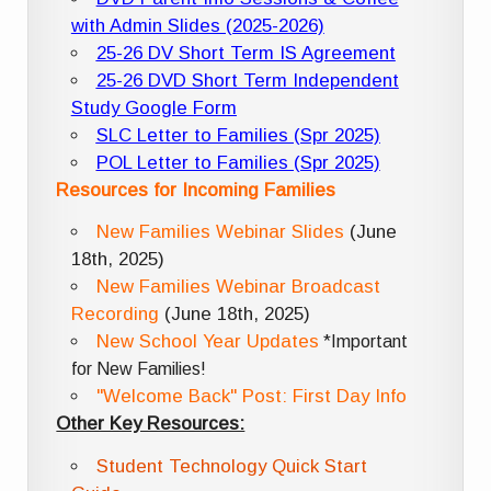
with Admin Slides (2025-2026)
25-26 DV Short Term IS Agreement
25-26 DVD Short Term Independent
Study Google Form
SLC Letter to Families (Spr 2025)
POL Letter to Families (Spr 2025)
Resources for Incoming Families
New Families Webinar Slides
(June
18th, 2025)
New Families Webinar Broadcast
Recording
(June 18th, 2025)
New School Year Updates
*Important
for New Families!
"Welcome Back" Post: First Day Info
Other Key Resources:
Student Technology Quick Start