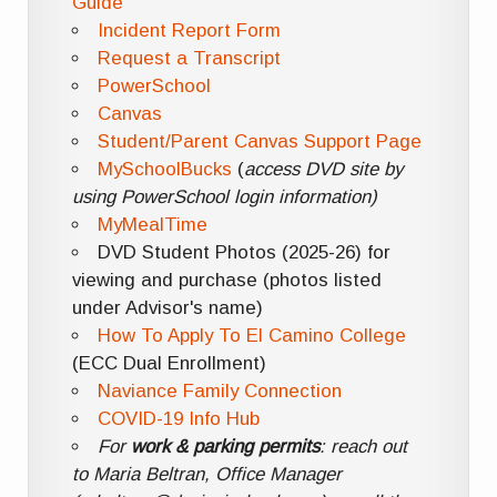
Guide
Incident Report Form
Request a Transcript
PowerSchool
Canvas
Student/Parent Canvas Support Page
MySchoolBucks
(
access DVD site by
using PowerSchool login information)
MyMealTime
DVD Student Photos (2025-26) for
viewing and purchase (photos listed
under Advisor's name)
How To Apply To El Camino College
(ECC Dual Enrollment)
Naviance Family Connection
COVID-19 Info Hub
For
work & parking permits
: reach out
to Maria Beltran, Office Manager