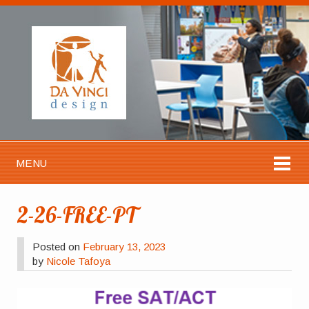
MENU
2-26-FREE-PT
Posted on
February 13, 2023
by
Nicole Tafoya