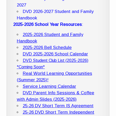
2027
DVD 2026-2027 Student and Family
Handbook
2025-2026 School Year Resources
:
2025-2026 Student and Family
Handbook
2025-2026 Bell Schedule
DVD 2025-2026 School Calendar
DVD Student Club List (2025-2026)
*Coming Soon*
Real World Learning Opportunities
(Summer 2025)!
Service Learning Calendar
DVD Parent Info Sessions & Coffee
with Admin Slides (2025-2026)
25-26 DV Short Term IS Agreement
25-26 DVD Short Term Independent