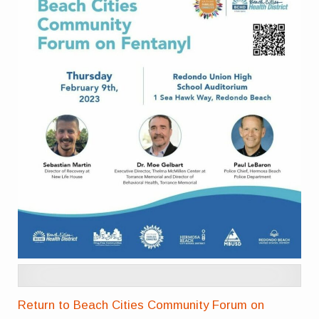
Return to Beach Cities Community Forum on