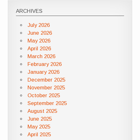
ARCHIVES
July 2026
June 2026
May 2026
April 2026
March 2026
February 2026
January 2026
December 2025
November 2025
October 2025
September 2025
August 2025
June 2025
May 2025
April 2025