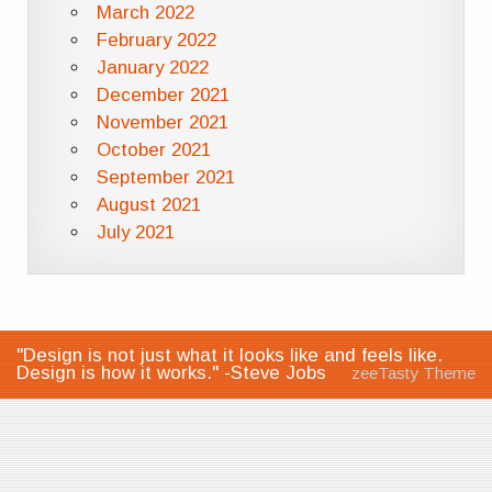
March 2022
February 2022
January 2022
December 2021
November 2021
October 2021
September 2021
August 2021
July 2021
"Design is not just what it looks like and feels like.
Design is how it works." -Steve Jobs
zeeTasty Theme