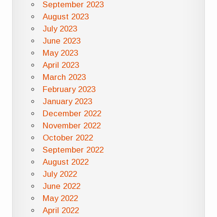
September 2023
August 2023
July 2023
June 2023
May 2023
April 2023
March 2023
February 2023
January 2023
December 2022
November 2022
October 2022
September 2022
August 2022
July 2022
June 2022
May 2022
April 2022