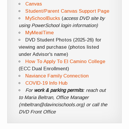
Canvas
Student/Parent Canvas Support Page
MySchoolBucks
(
access DVD site by
using PowerSchool login information)
MyMealTime
DVD Student Photos (2025-26) for
viewing and purchase (photos listed
under Advisor's name)
How To Apply To El Camino College
(ECC Dual Enrollment)
Naviance Family Connection
COVID-19 Info Hub
For
work & parking permits
: reach out
to Maria Beltran, Office Manager
(mbeltran@davincischools.org) or call the
DVD Front Office