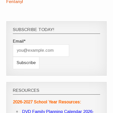
Fentanyl
SUBSCRIBE TODAY!
Email*
RESOURCES
2026-2027 School Year Resources:
DVD Family Planning Calendar 2026-