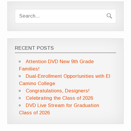
RECENT POSTS
Attention DVD New 9th Grade
Families!
Dual-Enrollment Opportunities with El
Camino College
Congratulations, Designers!
Celebrating the Class of 2026
DVD Live Stream for Graduation
Class of 2026