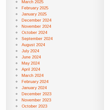
March 2025
February 2025
January 2025
December 2024
November 2024
October 2024
September 2024
August 2024
July 2024
June 2024
May 2024
April 2024
March 2024
February 2024
January 2024
December 2023
November 2023
October 2023