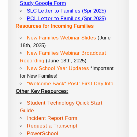
Study Google Form
SLC Letter to Families (Spr 2025)
POL Letter to Families (Spr 2025)
Resources for Incoming Families
New Families Webinar Slides
(June
18th, 2025)
New Families Webinar Broadcast
Recording
(June 18th, 2025)
New School Year Updates
*Important
for New Families!
"Welcome Back" Post: First Day Info
Other Key Resources:
Student Technology Quick Start
Guide
Incident Report Form
Request a Transcript
PowerSchool