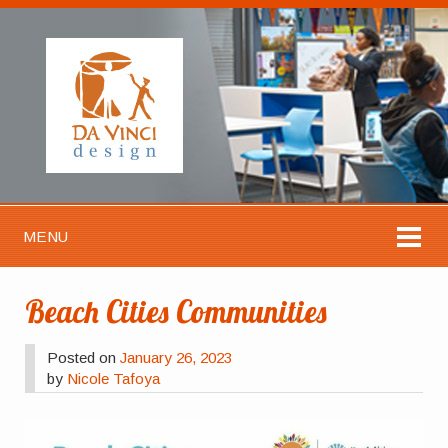
MENU
Beach Cities Communities
Posted on
January 26, 2023
by
Nicole Tafoya