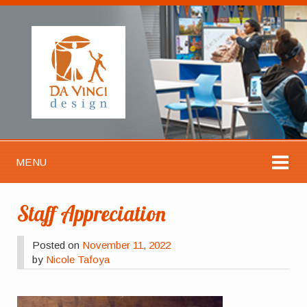
MENU
Staff Appreciation
Posted on
November 11, 2022
by
Nicole Tafoya