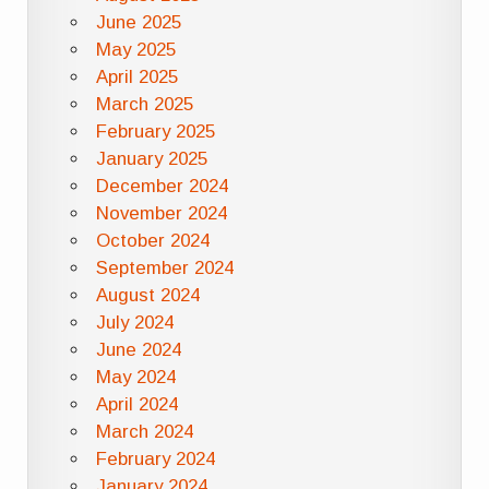
June 2025
May 2025
April 2025
March 2025
February 2025
January 2025
December 2024
November 2024
October 2024
September 2024
August 2024
July 2024
June 2024
May 2024
April 2024
March 2024
February 2024
January 2024