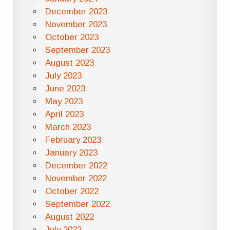
December 2023
November 2023
October 2023
September 2023
August 2023
July 2023
June 2023
May 2023
April 2023
March 2023
February 2023
January 2023
December 2022
November 2022
October 2022
September 2022
August 2022
July 2022