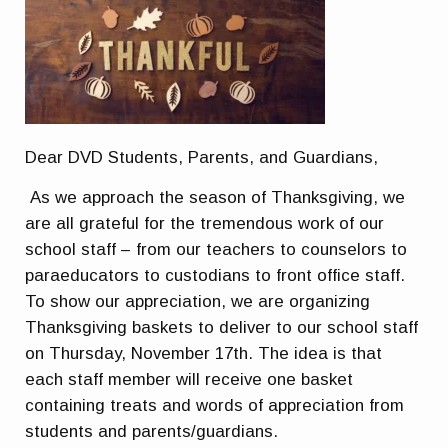
Dear DVD Students, Parents, and Guardians,
As we approach the season of Thanksgiving, we
are all grateful for the tremendous work of our
school staff – from our teachers to counselors to
paraeducators to custodians to front office staff.
To show our appreciation, we are organizing
Thanksgiving baskets to deliver to our school staff
on Thursday, November 17th. The idea is that
each staff member will receive one basket
containing treats and words of appreciation from
students and parents/guardians.