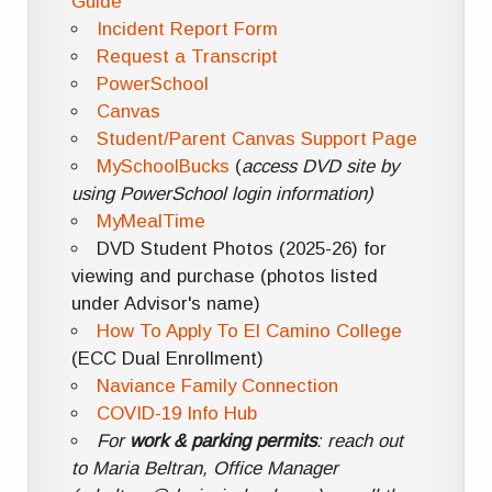
Guide
Incident Report Form
Request a Transcript
PowerSchool
Canvas
Student/Parent Canvas Support Page
MySchoolBucks
(
access DVD site by
using PowerSchool login information)
MyMealTime
DVD Student Photos (2025-26) for
viewing and purchase (photos listed
under Advisor's name)
How To Apply To El Camino College
(ECC Dual Enrollment)
Naviance Family Connection
COVID-19 Info Hub
For
work & parking permits
: reach out
to Maria Beltran, Office Manager