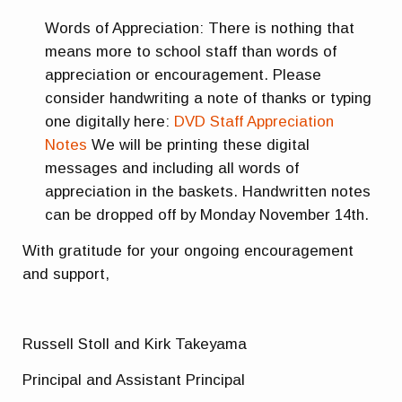
Words of Appreciation: There is nothing that
means more to school staff than words of
appreciation or encouragement. Please
consider handwriting a note of thanks or typing
one digitally here:
DVD Staff Appreciation
Notes
We will be printing these digital
messages and including all words of
appreciation in the baskets. Handwritten notes
can be dropped off by Monday November 14th.
With gratitude for your ongoing encouragement
and support,
Russell Stoll and Kirk Takeyama
Principal and Assistant Principal