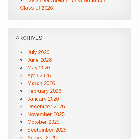
DVD Live Stream for Graduation
Class of 2026
ARCHIVES
July 2026
June 2026
May 2026
April 2026
March 2026
February 2026
January 2026
December 2025
November 2025
October 2025
September 2025
August 2025