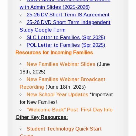
with Admin Slides (2025-2026)
25-26 DV Short Term IS Agreement
25-26 DVD Short Term Independent
Study Google Form
SLC Letter to Families (Spr 2025)
POL Letter to Families (Spr 2025)
Resources for Incoming Families
New Families Webinar Slides
(June
18th, 2025)
New Families Webinar Broadcast
Recording
(June 18th, 2025)
New School Year Updates
*Important
for New Families!
"Welcome Back" Post: First Day Info
Other Key Resources:
Student Technology Quick Start