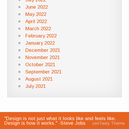
June 2022
May 2022
April 2022
March 2022
February 2022
January 2022
December 2021
November 2021
October 2021
September 2021
August 2021
July 2021
"Design is not just what it looks like and feels like.
Design is how it works." -Steve Jobs
zeeTasty Theme