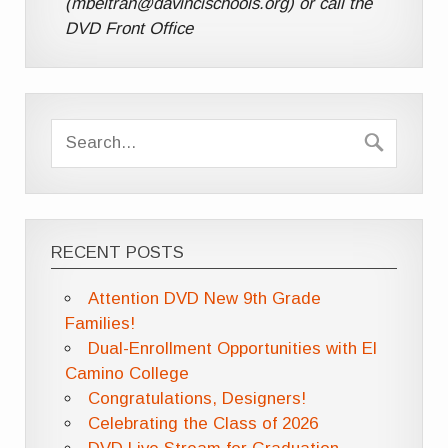
(mbeltran@davincischools.org) or call the
DVD Front Office
RECENT POSTS
Attention DVD New 9th Grade
Families!
Dual-Enrollment Opportunities with El
Camino College
Congratulations, Designers!
Celebrating the Class of 2026