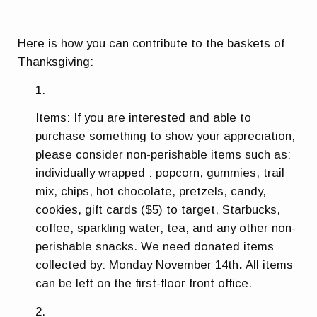
Here is how you can contribute to the baskets of
Thanksgiving:
Items: If you are interested and able to
purchase something to show your appreciation,
please consider non-perishable items such as:
individually wrapped : popcorn, gummies, trail
mix, chips, hot chocolate, pretzels, candy,
cookies, gift cards ($5) to target, Starbucks,
coffee, sparkling water, tea, and any other non-
perishable snacks. We need donated items
collected by:
Monday November 14th
.
All items
can be left on the first-floor front office.