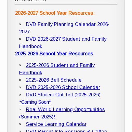
2026-2027 School Year Resources:
DVD Family Planning Calendar 2026-
2027
DVD 2026-2027 Student and Family
Handbook
2025-2026 School Year Resources
:
2025-2026 Student and Family
Handbook
2025-2026 Bell Schedule
DVD 2025-2026 School Calendar
DVD Student Club List (2025-2026)
*Coming Soon*
Real World Learning Opportunities
(Summer 2025)!
Service Learning Calendar
DVD Parent Info Sessions & Coffee