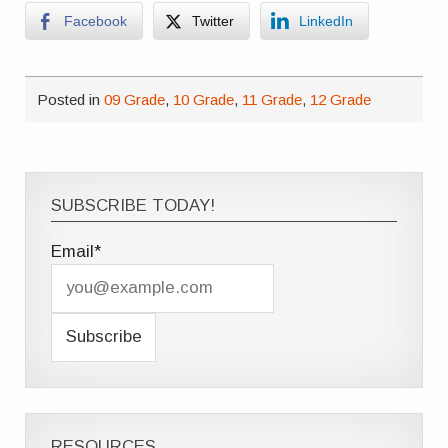
Facebook
Twitter
LinkedIn
Posted in
09 Grade
,
10 Grade
,
11 Grade
,
12 Grade
SUBSCRIBE TODAY!
Email*
RESOURCES