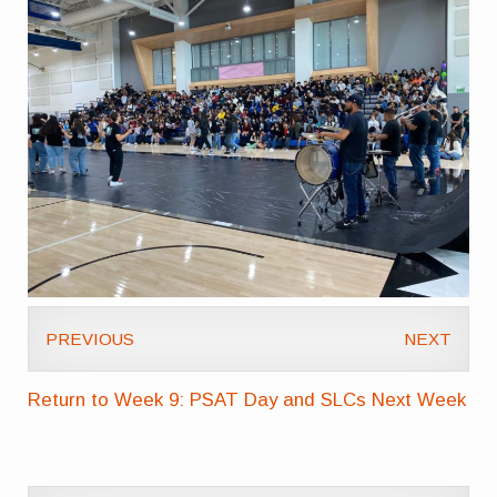
PREVIOUS
NEXT
Return to Week 9: PSAT Day and SLCs Next Week