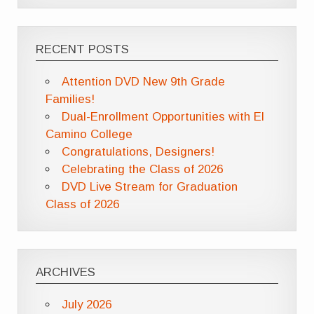
RECENT POSTS
Attention DVD New 9th Grade
Families!
Dual-Enrollment Opportunities with El
Camino College
Congratulations, Designers!
Celebrating the Class of 2026
DVD Live Stream for Graduation
Class of 2026
ARCHIVES
July 2026