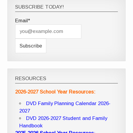
SUBSCRIBE TODAY!
Email*
RESOURCES
2026-2027 School Year Resources:
DVD Family Planning Calendar 2026-
2027
DVD 2026-2027 Student and Family
Handbook