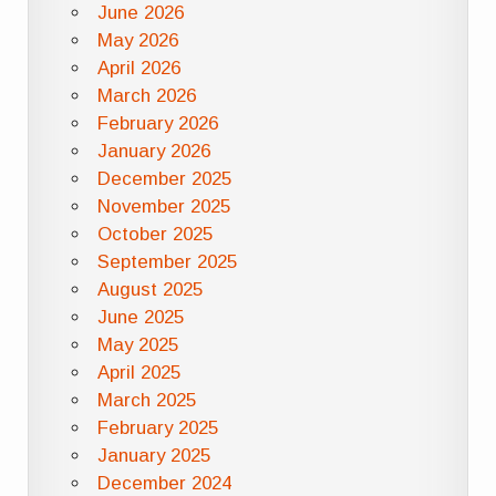
June 2026
May 2026
April 2026
March 2026
February 2026
January 2026
December 2025
November 2025
October 2025
September 2025
August 2025
June 2025
May 2025
April 2025
March 2025
February 2025
January 2025
December 2024