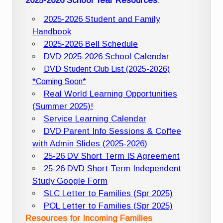
2025-2026 School Year Resources
:
2025-2026 Student and Family
Handbook
2025-2026 Bell Schedule
DVD 2025-2026 School Calendar
DVD Student Club List (2025-2026)
*Coming Soon*
Real World Learning Opportunities
(Summer 2025)!
Service Learning Calendar
DVD Parent Info Sessions & Coffee
with Admin Slides (2025-2026)
25-26 DV Short Term IS Agreement
25-26 DVD Short Term Independent
Study Google Form
SLC Letter to Families (Spr 2025)
POL Letter to Families (Spr 2025)
Resources for Incoming Families