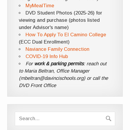
MyMealTime
DVD Student Photos (2025-26) for
viewing and purchase (photos listed
under Advisor's name)
How To Apply To El Camino College
(ECC Dual Enrollment)
Naviance Family Connection
COVID-19 Info Hub
For
work & parking permits
: reach out
to Maria Beltran, Office Manager
(mbeltran@davincischools.org) or call the
DVD Front Office