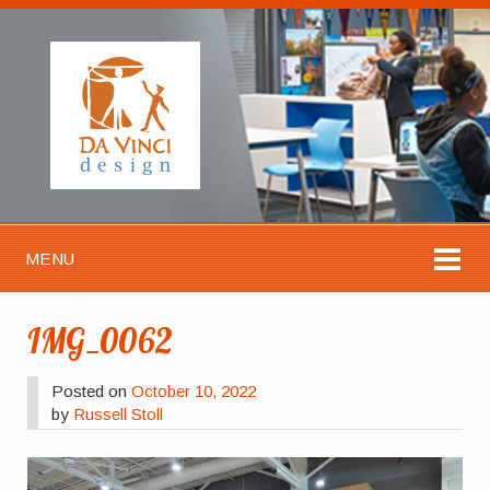
MENU
IMG_0062
Posted on
October 10, 2022
by
Russell Stoll