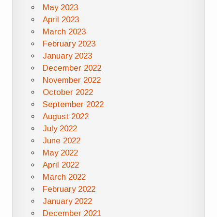
May 2023
April 2023
March 2023
February 2023
January 2023
December 2022
November 2022
October 2022
September 2022
August 2022
July 2022
June 2022
May 2022
April 2022
March 2022
February 2022
January 2022
December 2021