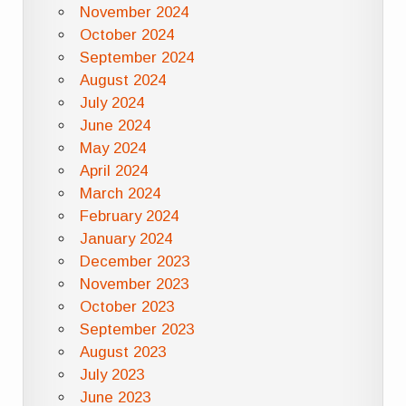
November 2024
October 2024
September 2024
August 2024
July 2024
June 2024
May 2024
April 2024
March 2024
February 2024
January 2024
December 2023
November 2023
October 2023
September 2023
August 2023
July 2023
June 2023