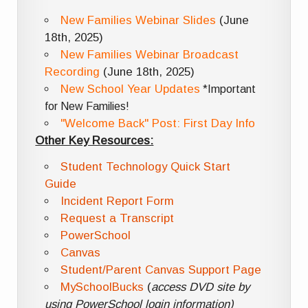
New Families Webinar Slides
(June
18th, 2025)
New Families Webinar Broadcast
Recording
(June 18th, 2025)
New School Year Updates
*Important
for New Families!
"Welcome Back" Post: First Day Info
Other Key Resources:
Student Technology Quick Start
Guide
Incident Report Form
Request a Transcript
PowerSchool
Canvas
Student/Parent Canvas Support Page
MySchoolBucks
(
access DVD site by
using PowerSchool login information)