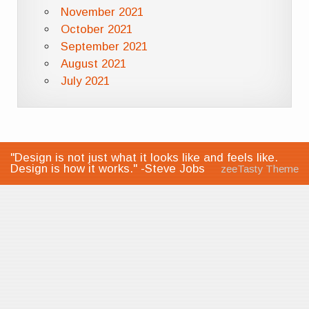
November 2021
October 2021
September 2021
August 2021
July 2021
"Design is not just what it looks like and feels like.
Design is how it works." -Steve Jobs
zeeTasty Theme