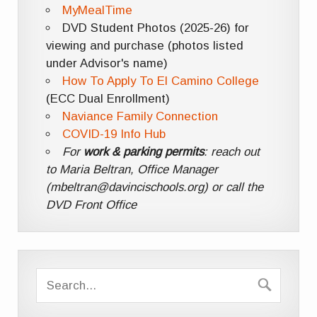
MyMealTime
DVD Student Photos (2025-26) for
viewing and purchase (photos listed
under Advisor's name)
How To Apply To El Camino College
(ECC Dual Enrollment)
Naviance Family Connection
COVID-19 Info Hub
For
work & parking permits
: reach out
to Maria Beltran, Office Manager
(mbeltran@davincischools.org) or call the
DVD Front Office