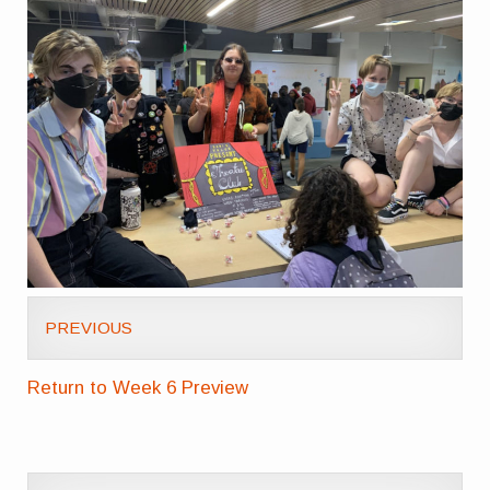
PREVIOUS
Return to Week 6 Preview