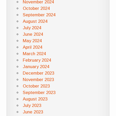
November 2024
October 2024
September 2024
August 2024
July 2024
June 2024
May 2024
April 2024
March 2024
February 2024
January 2024
December 2023
November 2023
October 2023
September 2023
August 2023
July 2023
June 2023