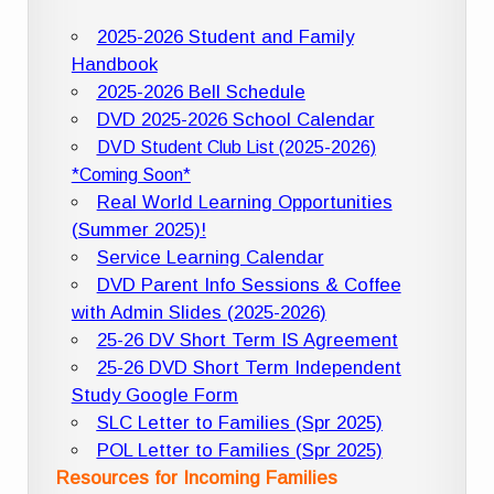
2025-2026 Student and Family
Handbook
2025-2026 Bell Schedule
DVD 2025-2026 School Calendar
DVD Student Club List (2025-2026)
*Coming Soon*
Real World Learning Opportunities
(Summer 2025)!
Service Learning Calendar
DVD Parent Info Sessions & Coffee
with Admin Slides (2025-2026)
25-26 DV Short Term IS Agreement
25-26 DVD Short Term Independent
Study Google Form
SLC Letter to Families (Spr 2025)
POL Letter to Families (Spr 2025)
Resources for Incoming Families