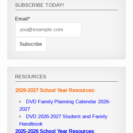
SUBSCRIBE TODAY!
Email*
RESOURCES
2026-2027 School Year Resources:
DVD Family Planning Calendar 2026-
2027
DVD 2026-2027 Student and Family
Handbook
2025-2026 School Year Resources
: