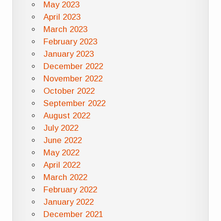
May 2023
April 2023
March 2023
February 2023
January 2023
December 2022
November 2022
October 2022
September 2022
August 2022
July 2022
June 2022
May 2022
April 2022
March 2022
February 2022
January 2022
December 2021