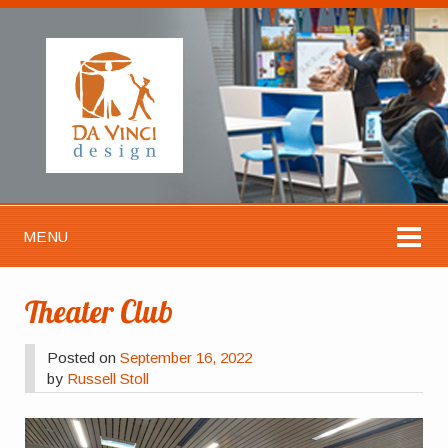
MENU
Theater Club
Posted on
September 16, 2022
by
Russell Stoll