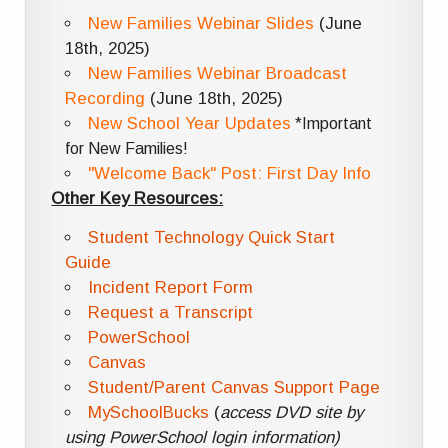
New Families Webinar Slides
(June
18th, 2025)
New Families Webinar Broadcast
Recording
(June 18th, 2025)
New School Year Updates
*Important
for New Families!
"Welcome Back" Post: First Day Info
Other Key Resources:
Student Technology Quick Start
Guide
Incident Report Form
Request a Transcript
PowerSchool
Canvas
Student/Parent Canvas Support Page
MySchoolBucks
(
access DVD site by
using PowerSchool login information)