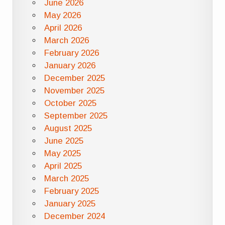
June 2026
May 2026
April 2026
March 2026
February 2026
January 2026
December 2025
November 2025
October 2025
September 2025
August 2025
June 2025
May 2025
April 2025
March 2025
February 2025
January 2025
December 2024