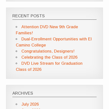
RECENT POSTS
Attention DVD New 9th Grade
Families!
Dual-Enrollment Opportunities with El
Camino College
Congratulations, Designers!
Celebrating the Class of 2026
DVD Live Stream for Graduation
Class of 2026
ARCHIVES
July 2026