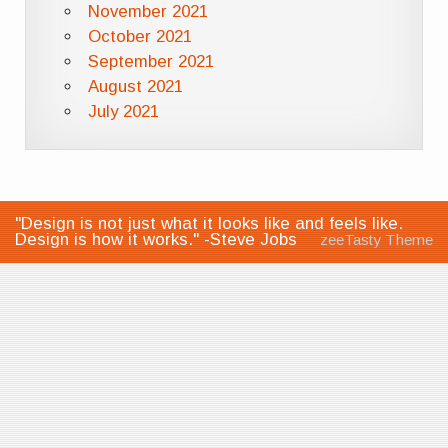
November 2021
October 2021
September 2021
August 2021
July 2021
"Design is not just what it looks like and feels like.
Design is how it works." -Steve Jobs
zeeTasty Theme