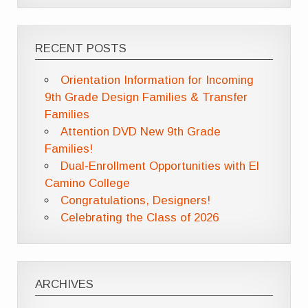
RECENT POSTS
Orientation Information for Incoming
9th Grade Design Families & Transfer
Families
Attention DVD New 9th Grade
Families!
Dual-Enrollment Opportunities with El
Camino College
Congratulations, Designers!
Celebrating the Class of 2026
ARCHIVES