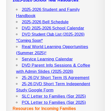
2025-2026 School Year Resources
:
2025-2026 Student and Family
Handbook
2025-2026 Bell Schedule
DVD 2025-2026 School Calendar
DVD Student Club List (2025-2026)
*Coming Soon*
Real World Learning Opportunities
(Summer 2025)!
Service Learning Calendar
DVD Parent Info Sessions & Coffee
with Admin Slides (2025-2026)
25-26 DV Short Term IS Agreement
25-26 DVD Short Term Independent
Study Google Form
SLC Letter to Families (Spr 2025)
POL Letter to Families (Spr 2025)
Resources for Incoming Families