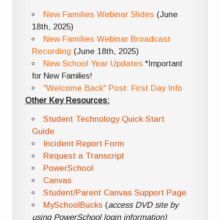
New Families Webinar Slides
(June
18th, 2025)
New Families Webinar Broadcast
Recording
(June 18th, 2025)
New School Year Updates
*Important
for New Families!
"Welcome Back" Post: First Day Info
Other Key Resources:
Student Technology Quick Start
Guide
Incident Report Form
Request a Transcript
PowerSchool
Canvas
Student/Parent Canvas Support Page
MySchoolBucks
(
access DVD site by
using PowerSchool login information)