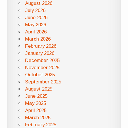
August 2026
July 2026
June 2026
May 2026
April 2026
March 2026
February 2026
January 2026
December 2025
November 2025
October 2025
September 2025
August 2025
June 2025
May 2025
April 2025
March 2025
February 2025