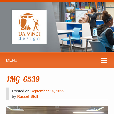
MENU
IMG_6539
Posted on
September 16, 2022
by
Russell Stoll