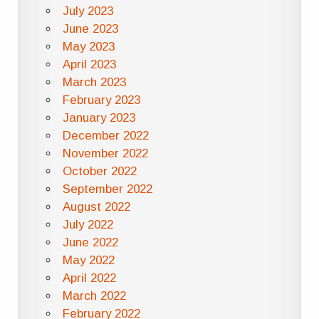
July 2023
June 2023
May 2023
April 2023
March 2023
February 2023
January 2023
December 2022
November 2022
October 2022
September 2022
August 2022
July 2022
June 2022
May 2022
April 2022
March 2022
February 2022