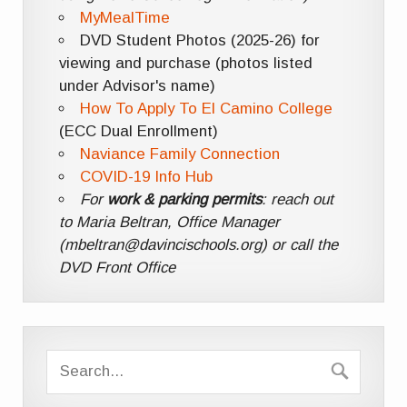
MyMealTime
DVD Student Photos (2025-26) for
viewing and purchase (photos listed
under Advisor's name)
How To Apply To El Camino College
(ECC Dual Enrollment)
Naviance Family Connection
COVID-19 Info Hub
For
work & parking permits
: reach out
to Maria Beltran, Office Manager
(mbeltran@davincischools.org) or call the
DVD Front Office