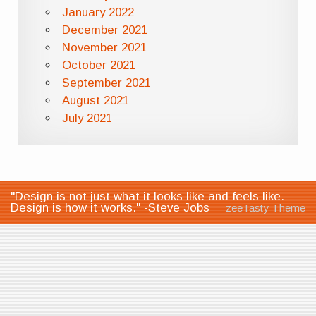
January 2022
December 2021
November 2021
October 2021
September 2021
August 2021
July 2021
"Design is not just what it looks like and feels like.
Design is how it works." -Steve Jobs
zeeTasty Theme