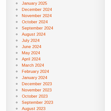
January 2025
December 2024
November 2024
October 2024
September 2024
August 2024
July 2024
June 2024
May 2024
April 2024
March 2024
February 2024
January 2024
December 2023
November 2023
October 2023
September 2023
August 2023