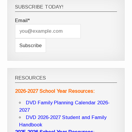
SUBSCRIBE TODAY!
Email*
RESOURCES
2026-2027 School Year Resources:
DVD Family Planning Calendar 2026-
2027
DVD 2026-2027 Student and Family
Handbook