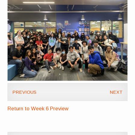
PREVIOUS
NEXT
Return to Week 6 Preview