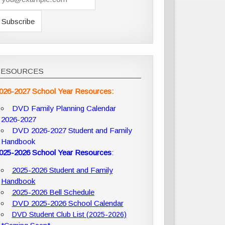
RESOURCES
026-2027 School Year Resources:
DVD Family Planning Calendar
2026-2027
DVD 2026-2027 Student and Family
Handbook
025-2026 School Year Resources
:
2025-2026 Student and Family
Handbook
2025-2026 Bell Schedule
DVD 2025-2026 School Calendar
DVD Student Club List (2025-2026)