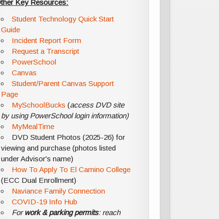
ther Key Resources:
Student Technology Quick Start
Guide
Incident Report Form
Request a Transcript
PowerSchool
Canvas
Student/Parent Canvas Support
Page
MySchoolBucks
(
access DVD site
by using PowerSchool login information)
MyMealTime
DVD Student Photos (2025-26) for
viewing and purchase (photos listed
under Advisor's name)
How To Apply To El Camino College
(ECC Dual Enrollment)
Naviance Family Connection
COVID-19 Info Hub
For
work & parking permits
: reach