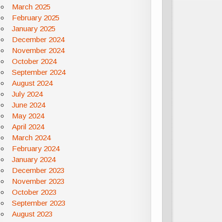
March 2025
February 2025
January 2025
December 2024
November 2024
October 2024
September 2024
August 2024
July 2024
June 2024
May 2024
April 2024
March 2024
February 2024
January 2024
December 2023
November 2023
October 2023
September 2023
August 2023