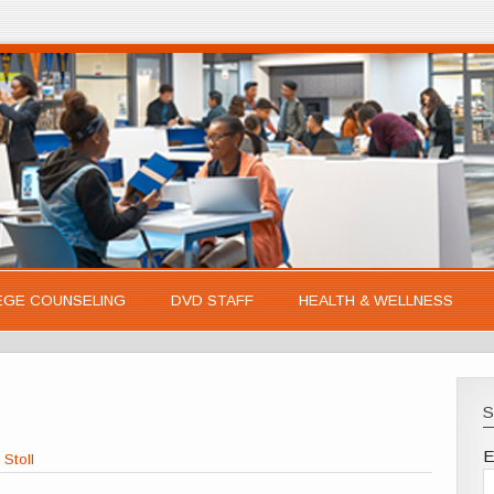
EGE COUNSELING
DVD STAFF
HEALTH & WELLNESS
S
E
 Stoll