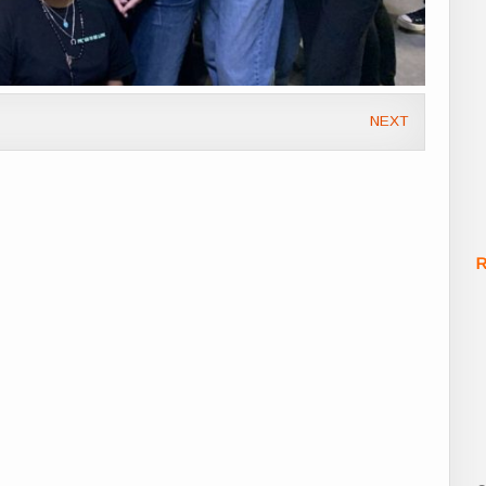
NEXT
R