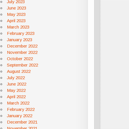
July 2023
June 2023
May 2023
April 2023
March 2023
February 2023
January 2023
December 2022
November 2022
October 2022
September 2022
August 2022
July 2022
June 2022
May 2022
April 2022
March 2022
February 2022
January 2022
December 2021
November 2021