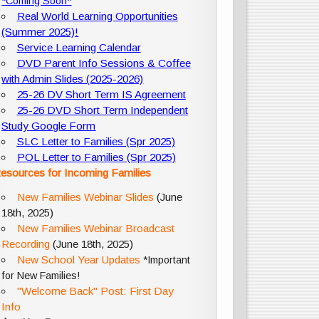
*Coming Soon*
Real World Learning Opportunities
(Summer 2025)!
Service Learning Calendar
DVD Parent Info Sessions & Coffee
with Admin Slides (2025-2026)
25-26 DV Short Term IS Agreement
25-26 DVD Short Term Independent
Study Google Form
SLC Letter to Families (Spr 2025)
POL Letter to Families (Spr 2025)
esources for Incoming Families
New Families Webinar Slides
(June
18th, 2025)
New Families Webinar Broadcast
Recording
(June 18th, 2025)
New School Year Updates
*Important
for New Families!
"Welcome Back" Post: First Day
Info