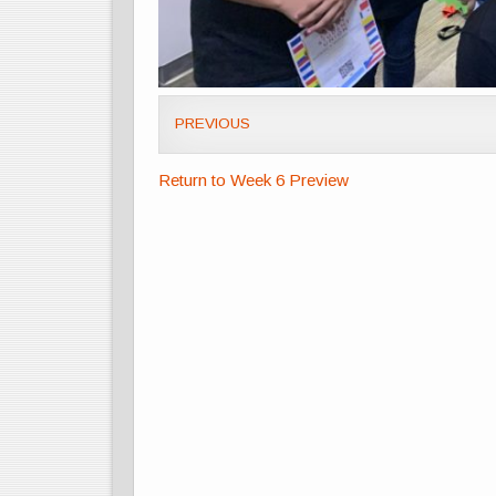
PREVIOUS
Return to Week 6 Preview