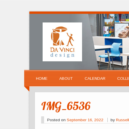
HOME
ABOUT
CALENDAR
COLL
IMG_6536
Posted on
September 16, 2022
by
Russell