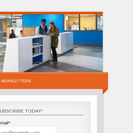
NEWSLETTERS
UBSCRIBE TODAY!
mail*