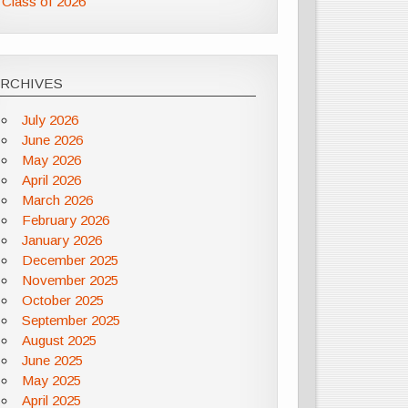
Class of 2026
ARCHIVES
July 2026
June 2026
May 2026
April 2026
March 2026
February 2026
January 2026
December 2025
November 2025
October 2025
September 2025
August 2025
June 2025
May 2025
April 2025