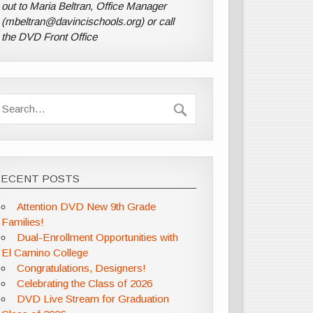
out to Maria Beltran, Office Manager
(mbeltran@davincischools.org) or call
the DVD Front Office
RECENT POSTS
Attention DVD New 9th Grade
Families!
Dual-Enrollment Opportunities with
El Camino College
Congratulations, Designers!
Celebrating the Class of 2026
DVD Live Stream for Graduation