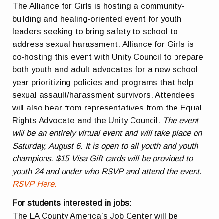
The Alliance for Girls is hosting a community-
building and healing-oriented event for youth
leaders seeking to bring safety to school to
address sexual harassment. Alliance for Girls is
co-hosting this event with Unity Council to prepare
both youth and adult advocates for a new school
year prioritizing policies and programs that help
sexual assault/harassment survivors. Attendees
will also hear from representatives from the Equal
Rights Advocate and the Unity Council.
The event
will be an entirely virtual event and will take place on
Saturday, August 6. It is open to all youth and youth
champions. $15 Visa Gift cards will be provided to
youth 24 and under who RSVP and attend the event.
RSVP Here.
For students interested in jobs:
The LA County America’s Job Center will be