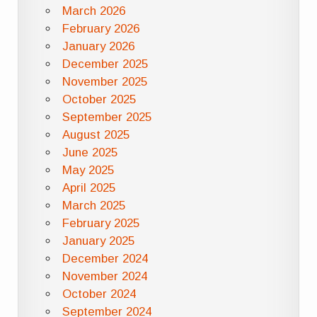
March 2026
February 2026
January 2026
December 2025
November 2025
October 2025
September 2025
August 2025
June 2025
May 2025
April 2025
March 2025
February 2025
January 2025
December 2024
November 2024
October 2024
September 2024