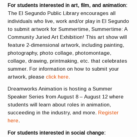
For students interested in art, film, and animation:
The El Segundo Public Library encourages all
individuals who live, work and/or play in El Segundo
to submit artwork for Summertime, Summertime: A
Community Juried Art Exhibition! This art show will
feature 2-dimensional artwork, including painting,
photography, photo collage, photomontage,
collage, drawing, printmaking, etc. that celebrates
summer. For information on how to submit your
artwork, please
click here.
Dreamworks Animation is hosting a Summer
Speaker Series from August 8 – August 12 where
students will learn about roles in animation,
succeeding in the industry, and more.
Register
here
.
For students interested in social change: