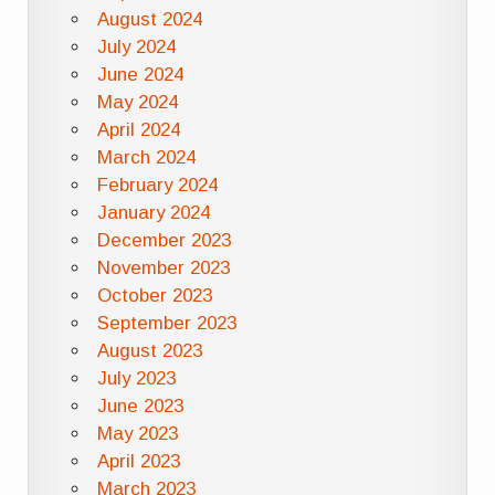
August 2024
July 2024
June 2024
May 2024
April 2024
March 2024
February 2024
January 2024
December 2023
November 2023
October 2023
September 2023
August 2023
July 2023
June 2023
May 2023
April 2023
March 2023