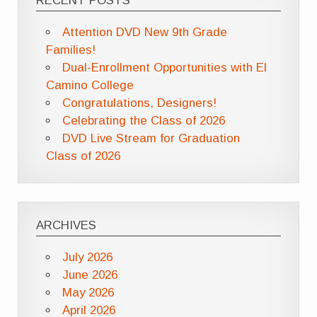
RECENT POSTS
Attention DVD New 9th Grade
Families!
Dual-Enrollment Opportunities with El
Camino College
Congratulations, Designers!
Celebrating the Class of 2026
DVD Live Stream for Graduation
Class of 2026
ARCHIVES
July 2026
June 2026
May 2026
April 2026