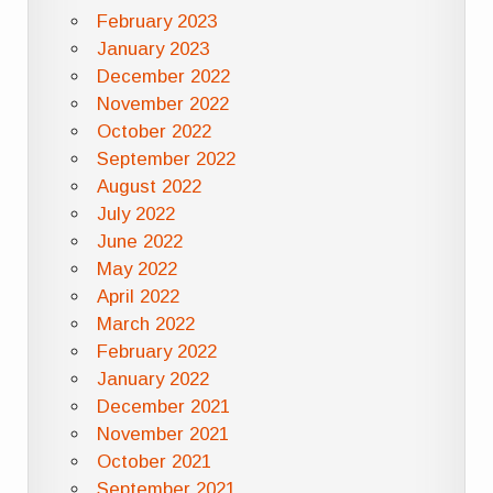
February 2023
January 2023
December 2022
November 2022
October 2022
September 2022
August 2022
July 2022
June 2022
May 2022
April 2022
March 2022
February 2022
January 2022
December 2021
November 2021
October 2021
September 2021