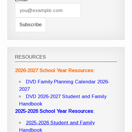
RESOURCES
2026-2027 School Year Resources:
DVD Family Planning Calendar 2026-
2027
DVD 2026-2027 Student and Family
Handbook
2025-2026 School Year Resources
:
2025-2026 Student and Family
Handbook