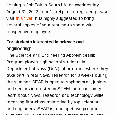
hosting a Job Fair in South LA, on Wednesday,
August 31, 2022 from 1 to 4 pm. To register, please
visit
this flyer
. It is highly suggested to bring
several copies of your resume to share with
prospective employers!
For students interested in science and
engineering:
The Science and Engineering Apprenticeship
Program places high school students in
Department of Navy (DoN) laboratories where they
take part in real Naval research for 8 weeks during
the summer. SEAP is open to sophomores, juniors
and seniors interested in STEM the opportunity to
learn about Naval research and technology while
receiving first-class mentoring by top scientists
and engineers. SEAP is a competitive program