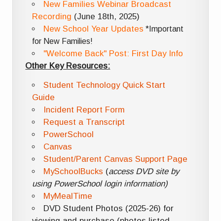
New Families Webinar Broadcast
Recording
(June 18th, 2025)
New School Year Updates
*Important
for New Families!
"Welcome Back" Post: First Day Info
Other Key Resources:
Student Technology Quick Start
Guide
Incident Report Form
Request a Transcript
PowerSchool
Canvas
Student/Parent Canvas Support Page
MySchoolBucks
(
access DVD site by
using PowerSchool login information)
MyMealTime
DVD Student Photos (2025-26) for
viewing and purchase (photos listed