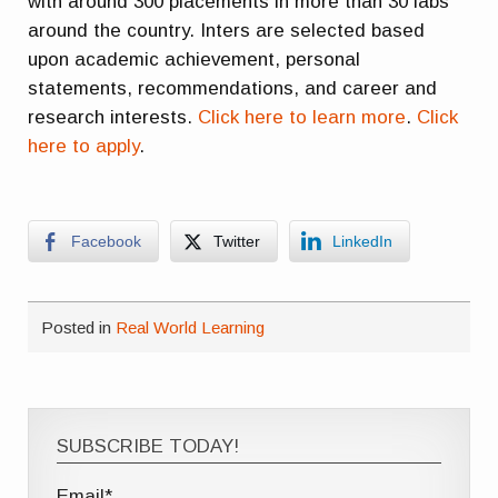
with around 300 placements in more than 30 labs
around the country. Inters are selected based
upon academic achievement, personal
statements, recommendations, and career and
research interests.
Click here to learn more
.
Click
here to apply
.
Facebook
Twitter
LinkedIn
Posted in
Real World Learning
SUBSCRIBE TODAY!
Email*