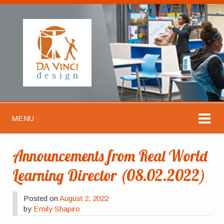
MENU
Announcements from Real World
Learning Director (08.02.2022)
Posted on
August 2, 2022
by
Emily Shapiro