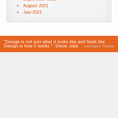
August 2021
July 2021
"Design is not just what it looks like and feels like.
Design is how it works." -Steve Jobs
zeeTasty Theme