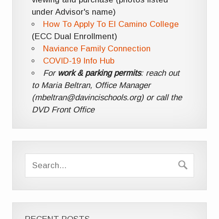
under Advisor's name)
How To Apply To El Camino College
(ECC Dual Enrollment)
Naviance Family Connection
COVID-19 Info Hub
For
work & parking permits
: reach out
to Maria Beltran, Office Manager
(mbeltran@davincischools.org) or call the
DVD Front Office