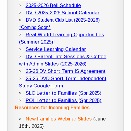
2025-2026 Bell Schedule
DVD 2025-2026 School Calendar
DVD Student Club List (2025-2026)
*Coming Soon*
Real World Learning Opportunities
(Summer 2025)!
Service Learning Calendar
DVD Parent Info Sessions & Coffee
with Admin Slides (2025-2026)
25-26 DV Short Term IS Agreement
25-26 DVD Short Term Independent
Study Google Form
SLC Letter to Families (Spr 2025)
POL Letter to Families (Spr 2025)
Resources for Incoming Families
New Families Webinar Slides
(June
18th, 2025)