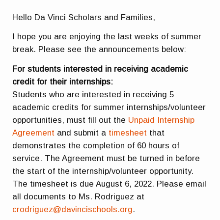
Hello Da Vinci Scholars and Families,
I hope you are enjoying the last weeks of summer
break. Please see the announcements below:
For students interested in receiving academic
credit for their internships:
Students who are interested in receiving 5
academic credits for summer internships/volunteer
opportunities, must fill out the
Unpaid Internship
Agreement
and submit a
timesheet
that
demonstrates the completion of 60 hours of
service. The Agreement must be turned in before
the start of the internship/volunteer opportunity.
The timesheet is due August 6, 2022. Please email
all documents to Ms. Rodriguez at
crodriguez@davincischools.org
.