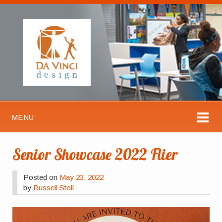
MENU
Senior Showcase 2022 Flier
Posted on
May 23, 2022
by
Russell Stoll