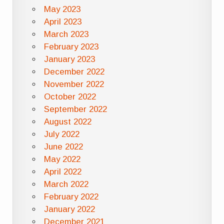
May 2023
April 2023
March 2023
February 2023
January 2023
December 2022
November 2022
October 2022
September 2022
August 2022
July 2022
June 2022
May 2022
April 2022
March 2022
February 2022
January 2022
December 2021