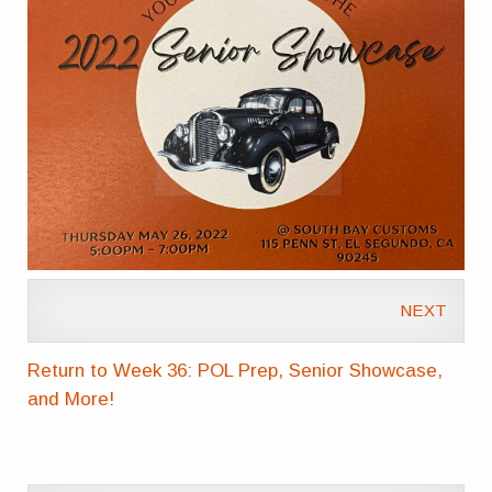
NEXT
Return to Week 36: POL Prep, Senior Showcase,
and More!