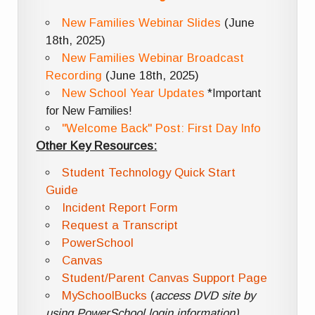
New Families Webinar Slides
(June
18th, 2025)
New Families Webinar Broadcast
Recording
(June 18th, 2025)
New School Year Updates
*Important
for New Families!
"Welcome Back" Post: First Day Info
Other Key Resources:
Student Technology Quick Start
Guide
Incident Report Form
Request a Transcript
PowerSchool
Canvas
Student/Parent Canvas Support Page
MySchoolBucks
(
access DVD site by
using PowerSchool login information)