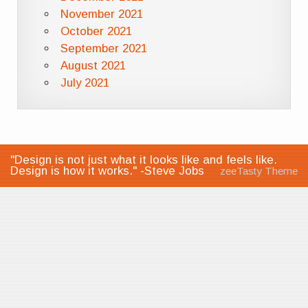
November 2021
October 2021
September 2021
August 2021
July 2021
"Design is not just what it looks like and feels like.
Design is how it works." -Steve Jobs
zeeTasty Theme