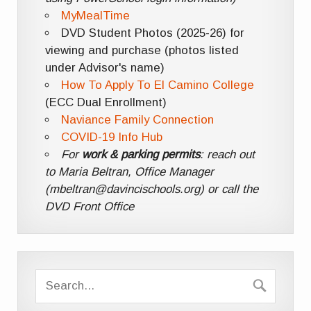
MyMealTime
DVD Student Photos (2025-26) for
viewing and purchase (photos listed
under Advisor's name)
How To Apply To El Camino College
(ECC Dual Enrollment)
Naviance Family Connection
COVID-19 Info Hub
For
work & parking permits
: reach out
to Maria Beltran, Office Manager
(mbeltran@davincischools.org) or call the
DVD Front Office