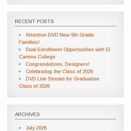
RECENT POSTS
Attention DVD New 9th Grade
Families!
Dual-Enrollment Opportunities with El
Camino College
Congratulations, Designers!
Celebrating the Class of 2026
DVD Live Stream for Graduation
Class of 2026
ARCHIVES
July 2026