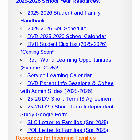
2025-2026 School Year Resources
:
2025-2026 Student and Family
Handbook
2025-2026 Bell Schedule
DVD 2025-2026 School Calendar
DVD Student Club List (2025-2026)
*Coming Soon*
Real World Learning Opportunities
(Summer 2025)!
Service Learning Calendar
DVD Parent Info Sessions & Coffee
with Admin Slides (2025-2026)
25-26 DV Short Term IS Agreement
25-26 DVD Short Term Independent
Study Google Form
SLC Letter to Families (Spr 2025)
POL Letter to Families (Spr 2025)
Resources for Incoming Families