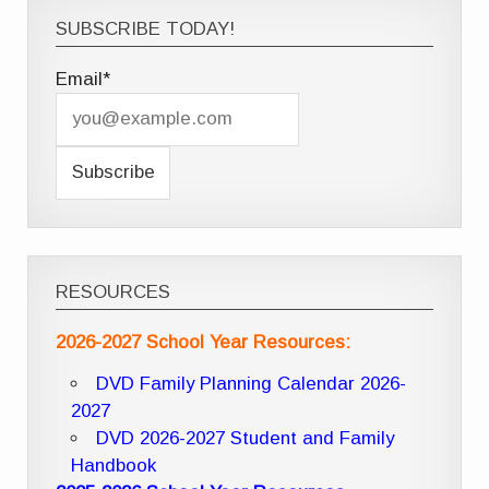
SUBSCRIBE TODAY!
Email*
RESOURCES
2026-2027 School Year Resources:
DVD Family Planning Calendar 2026-
2027
DVD 2026-2027 Student and Family
Handbook