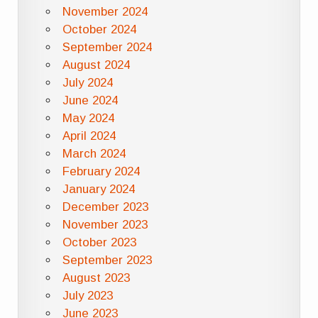
November 2024
October 2024
September 2024
August 2024
July 2024
June 2024
May 2024
April 2024
March 2024
February 2024
January 2024
December 2023
November 2023
October 2023
September 2023
August 2023
July 2023
June 2023