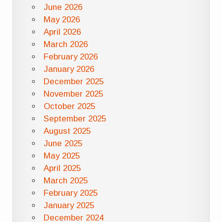
June 2026
May 2026
April 2026
March 2026
February 2026
January 2026
December 2025
November 2025
October 2025
September 2025
August 2025
June 2025
May 2025
April 2025
March 2025
February 2025
January 2025
December 2024