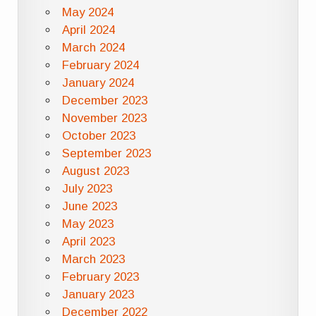
May 2024
April 2024
March 2024
February 2024
January 2024
December 2023
November 2023
October 2023
September 2023
August 2023
July 2023
June 2023
May 2023
April 2023
March 2023
February 2023
January 2023
December 2022