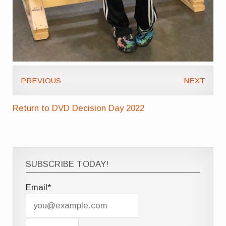
PREVIOUS
NEXT
Return to DVD Decision Day 2022
SUBSCRIBE TODAY!
Email*