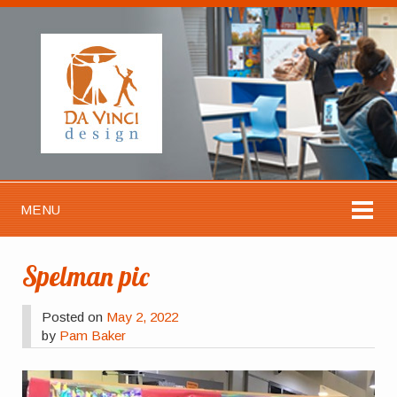
MENU
Spelman pic
Posted on
May 2, 2022
by
Pam Baker