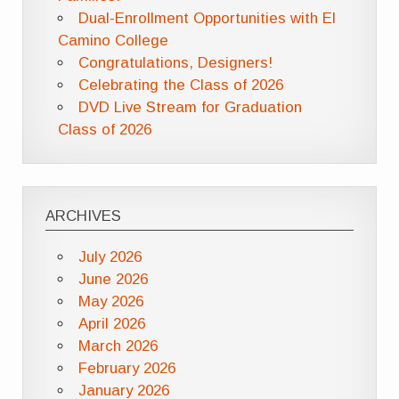
Dual-Enrollment Opportunities with El
Camino College
Congratulations, Designers!
Celebrating the Class of 2026
DVD Live Stream for Graduation
Class of 2026
ARCHIVES
July 2026
June 2026
May 2026
April 2026
March 2026
February 2026
January 2026