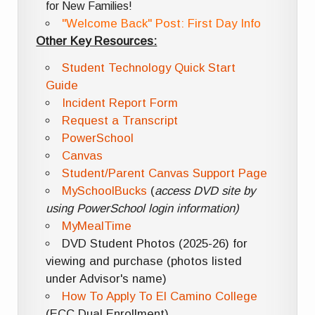
for New Families!
"Welcome Back" Post: First Day Info
Other Key Resources:
Student Technology Quick Start
Guide
Incident Report Form
Request a Transcript
PowerSchool
Canvas
Student/Parent Canvas Support Page
MySchoolBucks
(
access DVD site by
using PowerSchool login information)
MyMealTime
DVD Student Photos (2025-26) for
viewing and purchase (photos listed
under Advisor's name)
How To Apply To El Camino College
(ECC Dual Enrollment)