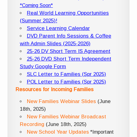
*Coming Soon*
Real World Learning Opportunities
(Summer 2025)!
Service Learning Calendar
DVD Parent Info Sessions & Coffee
with Admin Slides (2025-2026)
25-26 DV Short Term IS Agreement
25-26 DVD Short Term Independent
Study Google Form
SLC Letter to Families (Spr 2025)
POL Letter to Families (Spr 2025)
Resources for Incoming Families
New Families Webinar Slides
(June
18th, 2025)
New Families Webinar Broadcast
Recording
(June 18th, 2025)
New School Year Updates
*Important