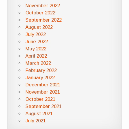
November 2022
October 2022
September 2022
August 2022
July 2022
June 2022
May 2022
April 2022
March 2022
February 2022
January 2022
December 2021
November 2021
October 2021
September 2021
August 2021
July 2021