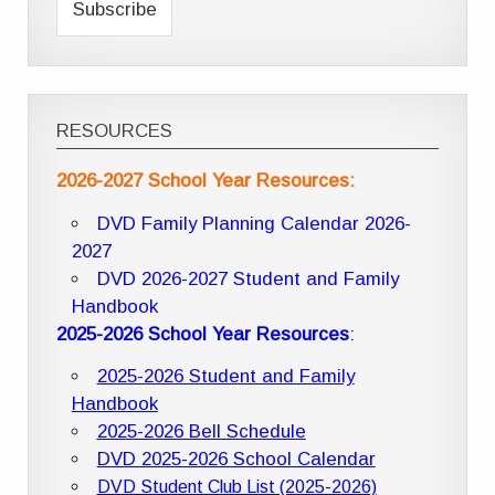
RESOURCES
2026-2027 School Year Resources:
DVD Family Planning Calendar 2026-
2027
DVD 2026-2027 Student and Family
Handbook
2025-2026 School Year Resources
:
2025-2026 Student and Family
Handbook
2025-2026 Bell Schedule
DVD 2025-2026 School Calendar
DVD Student Club List (2025-2026)