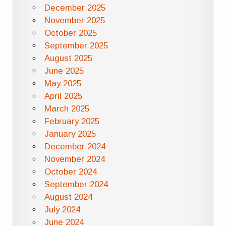
December 2025
November 2025
October 2025
September 2025
August 2025
June 2025
May 2025
April 2025
March 2025
February 2025
January 2025
December 2024
November 2024
October 2024
September 2024
August 2024
July 2024
June 2024