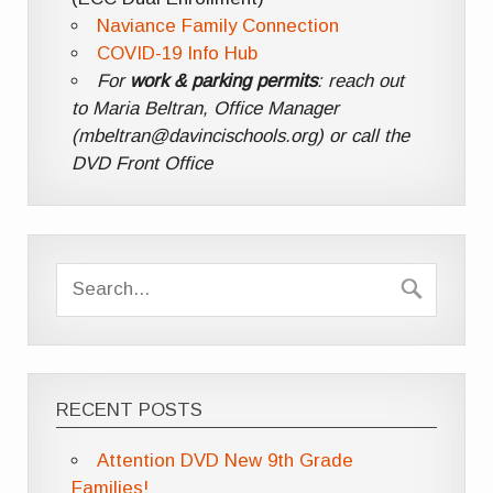
Naviance Family Connection
COVID-19 Info Hub
For
work & parking permits
: reach out
to Maria Beltran, Office Manager
(mbeltran@davincischools.org) or call the
DVD Front Office
RECENT POSTS
Attention DVD New 9th Grade
Families!