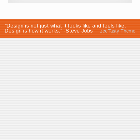
"Design is not just what it looks like and feels like.
Design is how it works." -Steve Jobs
zeeTasty Theme