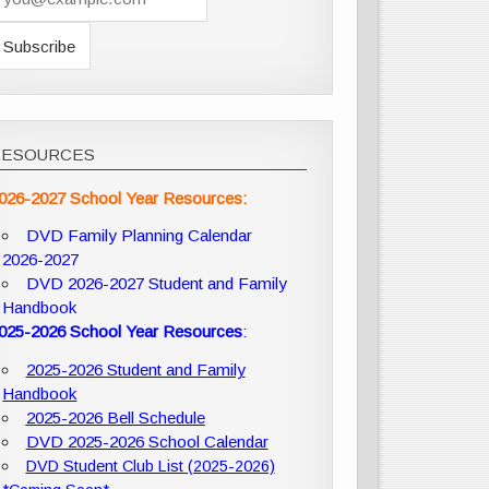
RESOURCES
026-2027 School Year Resources:
DVD Family Planning Calendar
2026-2027
DVD 2026-2027 Student and Family
Handbook
025-2026 School Year Resources
:
2025-2026 Student and Family
Handbook
2025-2026 Bell Schedule
DVD 2025-2026 School Calendar
DVD Student Club List (2025-2026)