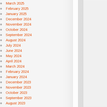
March 2025
February 2025
January 2025
December 2024
November 2024
October 2024
September 2024
August 2024
July 2024
June 2024
May 2024
April 2024
March 2024
February 2024
January 2024
December 2023
November 2023
October 2023
September 2023
August 2023