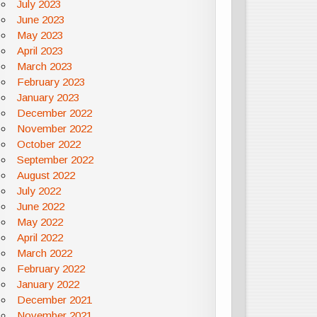
July 2023
June 2023
May 2023
April 2023
March 2023
February 2023
January 2023
December 2022
November 2022
October 2022
September 2022
August 2022
July 2022
June 2022
May 2022
April 2022
March 2022
February 2022
January 2022
December 2021
November 2021