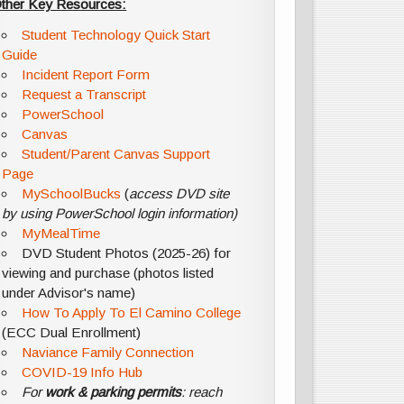
ther Key Resources:
Student Technology Quick Start
Guide
Incident Report Form
Request a Transcript
PowerSchool
Canvas
Student/Parent Canvas Support
Page
MySchoolBucks
(
access DVD site
by using PowerSchool login information)
MyMealTime
DVD Student Photos (2025-26) for
viewing and purchase (photos listed
under Advisor's name)
How To Apply To El Camino College
(ECC Dual Enrollment)
Naviance Family Connection
COVID-19 Info Hub
For
work & parking permits
: reach