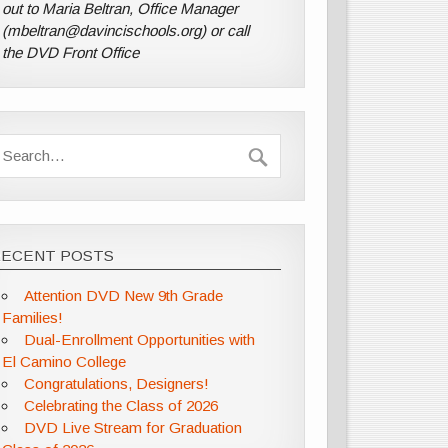
out to Maria Beltran, Office Manager
(mbeltran@davincischools.org) or call
the DVD Front Office
RECENT POSTS
Attention DVD New 9th Grade
Families!
Dual-Enrollment Opportunities with
El Camino College
Congratulations, Designers!
Celebrating the Class of 2026
DVD Live Stream for Graduation