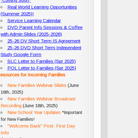
*Coming Soon*
Real World Learning Opportunities
(Summer 2025)!
Service Learning Calendar
DVD Parent Info Sessions & Coffee
with Admin Slides (2025-2026)
25-26 DV Short Term IS Agreement
25-26 DVD Short Term Independent
Study Google Form
SLC Letter to Families (Spr 2025)
POL Letter to Families (Spr 2025)
esources for Incoming Families
New Families Webinar Slides
(June
18th, 2025)
New Families Webinar Broadcast
Recording
(June 18th, 2025)
New School Year Updates
*Important
for New Families!
"Welcome Back" Post: First Day
Info