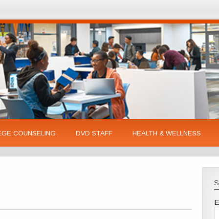
EGE COUNSELING
DVD STAFF
HEALTH & WELLNESS
S
E