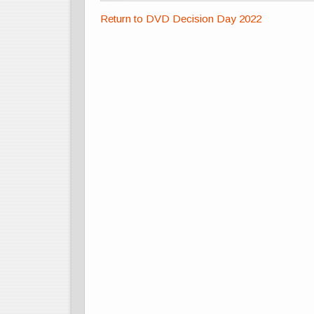
Return to DVD Decision Day 2022