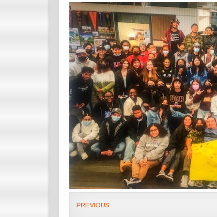
PREVIOUS