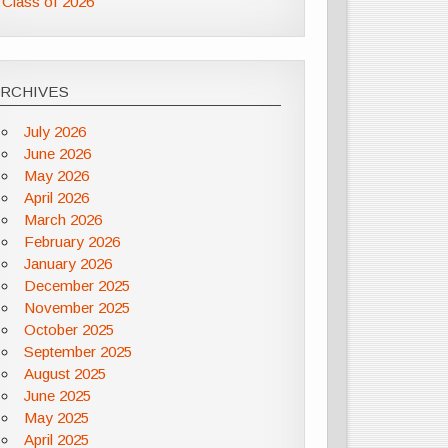
Class of 2026
ARCHIVES
July 2026
June 2026
May 2026
April 2026
March 2026
February 2026
January 2026
December 2025
November 2025
October 2025
September 2025
August 2025
June 2025
May 2025
April 2025