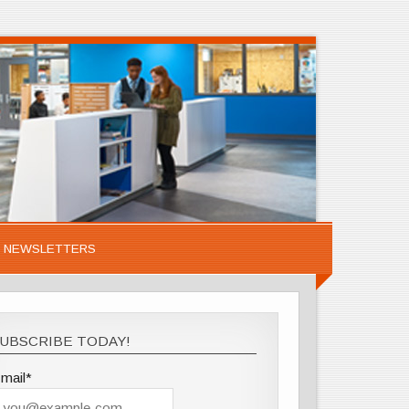
NEWSLETTERS
UBSCRIBE TODAY!
mail*