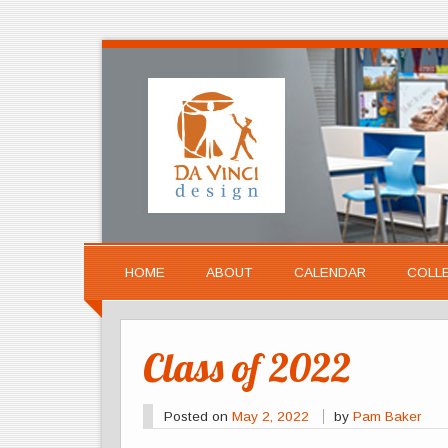
HOME
ABOUT
CALENDAR
COLL
Class of 2022
Posted on
May 2, 2022
by
Pam Baker