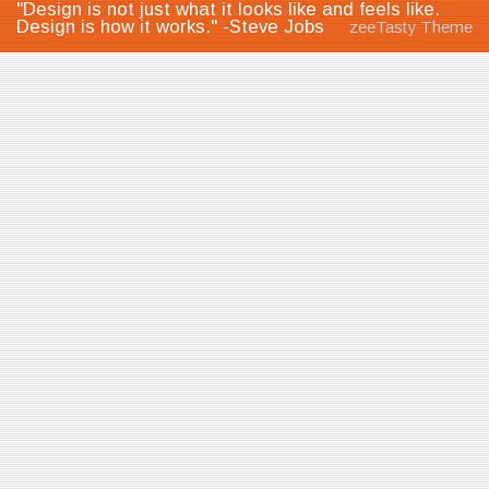
"Design is not just what it looks like and feels like.
Design is how it works." -Steve Jobs
zeeTasty Theme