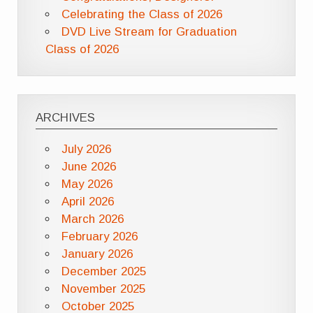
Celebrating the Class of 2026
DVD Live Stream for Graduation
Class of 2026
ARCHIVES
July 2026
June 2026
May 2026
April 2026
March 2026
February 2026
January 2026
December 2025
November 2025
October 2025