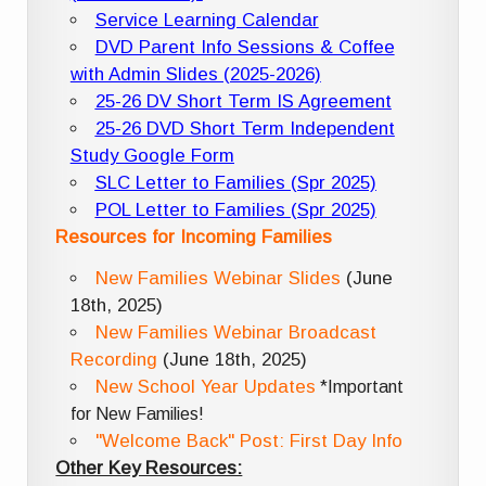
Service Learning Calendar
DVD Parent Info Sessions & Coffee
with Admin Slides (2025-2026)
25-26 DV Short Term IS Agreement
25-26 DVD Short Term Independent
Study Google Form
SLC Letter to Families (Spr 2025)
POL Letter to Families (Spr 2025)
Resources for Incoming Families
New Families Webinar Slides
(June
18th, 2025)
New Families Webinar Broadcast
Recording
(June 18th, 2025)
New School Year Updates
*Important
for New Families!
"Welcome Back" Post: First Day Info
Other Key Resources: