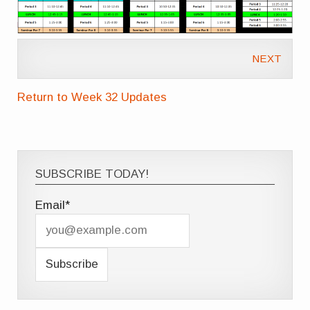
NEXT
Return to Week 32 Updates
SUBSCRIBE TODAY!
Email*