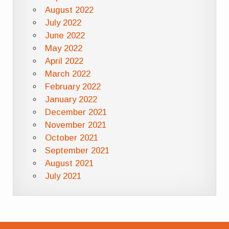
August 2022
July 2022
June 2022
May 2022
April 2022
March 2022
February 2022
January 2022
December 2021
November 2021
October 2021
September 2021
August 2021
July 2021