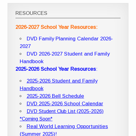
RESOURCES
2026-2027 School Year Resources:
DVD Family Planning Calendar 2026-
2027
DVD 2026-2027 Student and Family
Handbook
2025-2026 School Year Resources
:
2025-2026 Student and Family
Handbook
2025-2026 Bell Schedule
DVD 2025-2026 School Calendar
DVD Student Club List (2025-2026)
*Coming Soon*
Real World Learning Opportunities
(Summer 2025)!