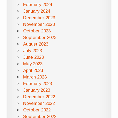
February 2024
January 2024
December 2023
November 2023
October 2023
September 2023
August 2023
July 2023
June 2023
May 2023
April 2023
March 2023
February 2023
January 2023
December 2022
November 2022
October 2022
September 2022