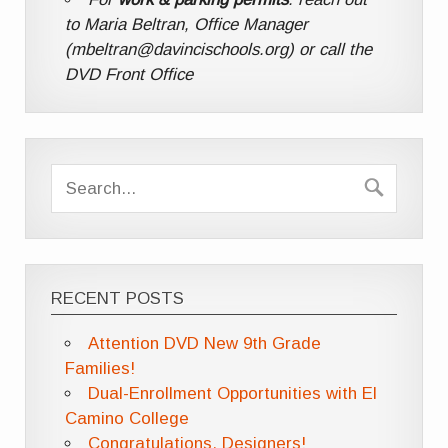
to Maria Beltran, Office Manager
(mbeltran@davincischools.org) or call the
DVD Front Office
RECENT POSTS
Attention DVD New 9th Grade
Families!
Dual-Enrollment Opportunities with El
Camino College
Congratulations, Designers!