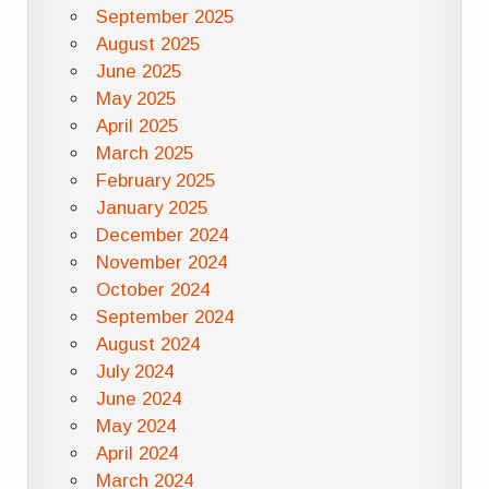
September 2025
August 2025
June 2025
May 2025
April 2025
March 2025
February 2025
January 2025
December 2024
November 2024
October 2024
September 2024
August 2024
July 2024
June 2024
May 2024
April 2024
March 2024