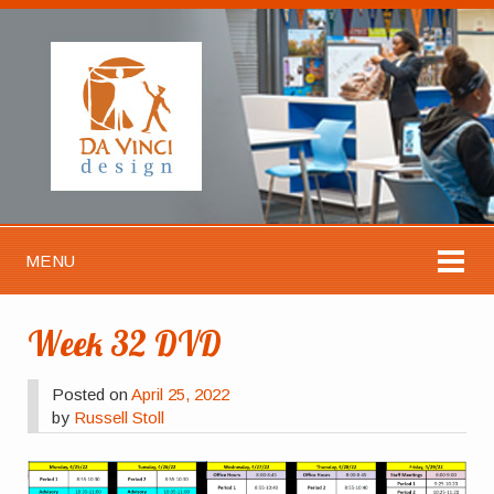
MENU
Week 32 DVD
Posted on
April 25, 2022
by
Russell Stoll