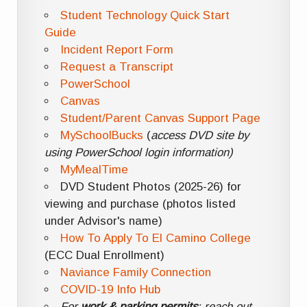
Student Technology Quick Start
Guide
Incident Report Form
Request a Transcript
PowerSchool
Canvas
Student/Parent Canvas Support Page
MySchoolBucks
(
access DVD site by
using PowerSchool login information)
MyMealTime
DVD Student Photos (2025-26) for
viewing and purchase (photos listed
under Advisor's name)
How To Apply To El Camino College
(ECC Dual Enrollment)
Naviance Family Connection
COVID-19 Info Hub
For
work & parking permits
: reach out